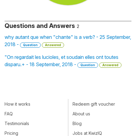
Questions and Answers
2
why autant que when "chante" is a verb? - 25 September,
2018 -
Question
Answered
"On regardait les lucioles, et soudain elles ont toutes
disparu.+ - 18 September, 2018 -
Question
Answered
How it works
Redeem gift voucher
FAQ
About us
Testimonials
Blog
Pricing
Jobs at KwizIQ