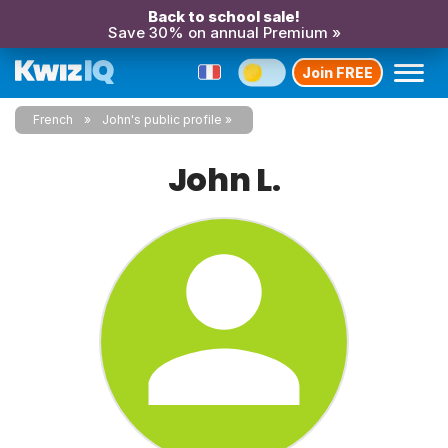
Back to school sale!
Save 30% on annual Premium »
Join FREE
French
John's public profile
John L.