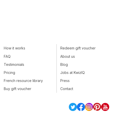
How it works
Redeem gift voucher
FAQ
About us
Testimonials
Blog
Pricing
Jobs at KwizIQ
French resource library
Press
Buy gift voucher
Contact