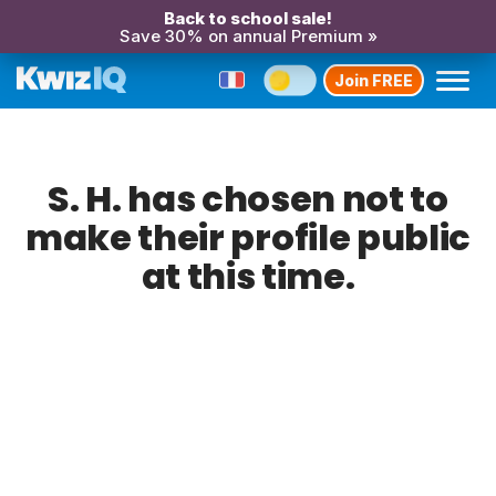
Back to school sale!
Save 30% on annual Premium »
Join FREE
S. H. has chosen not to
make their profile public
at this time.