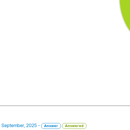
8 September, 2025 -
Answer
Answered