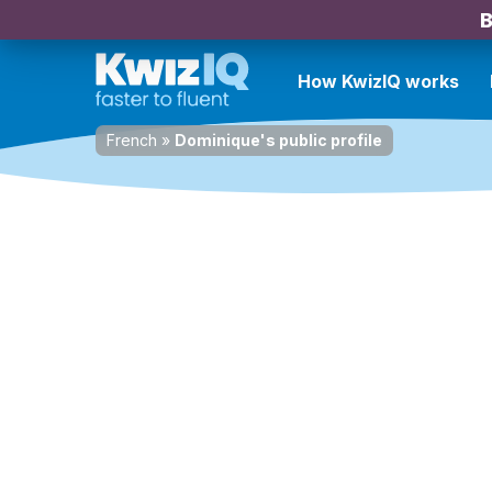
B
How KwizIQ works
French
»
Dominique's public profile