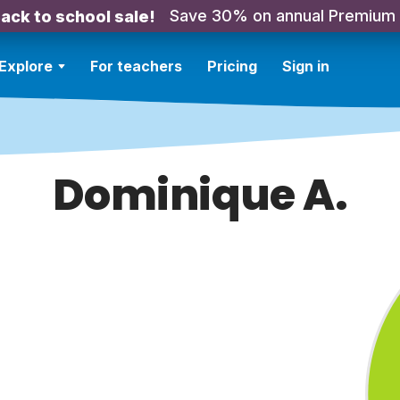
Save 30% on annual Premium
ack to school sale!
Explore
For teachers
Pricing
Sign in
Dominique A.