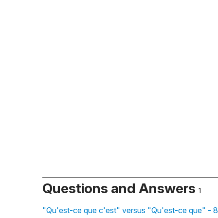
Questions and Answers
1
"Qu'est-ce que c'est" versus "Qu'est-ce que" - 