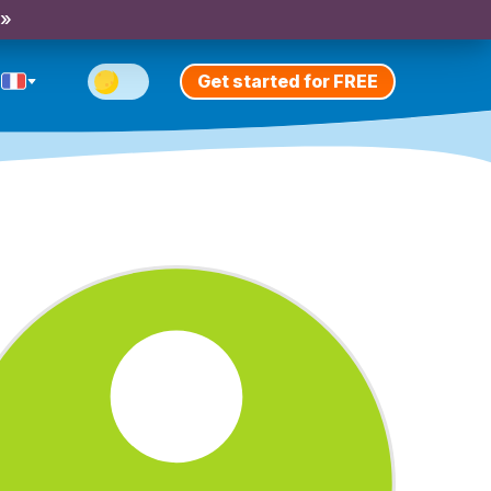
 »
Get started for FREE