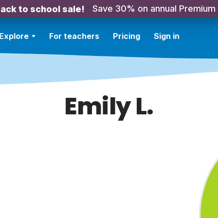
Save 30% on annual Premium
ack to school sale!
Explore
For teachers
Pricing
Sign in
Emily L.