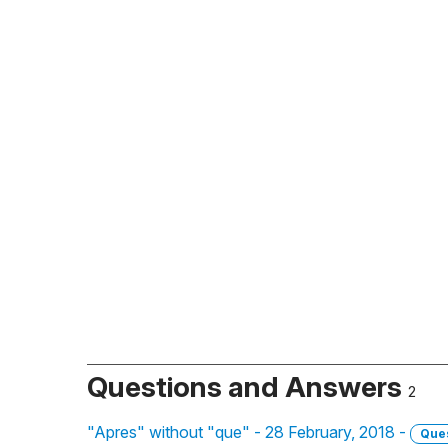
Questions and Answers
2
"Apres" without "que" - 28 February, 2018 -
Que