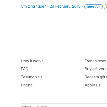
Omitting "que" - 28 February, 2018 -
Question
How it works
French resour
FAQ
Buy gift vou
Testimonials
Redeem gift
Pricing
About us