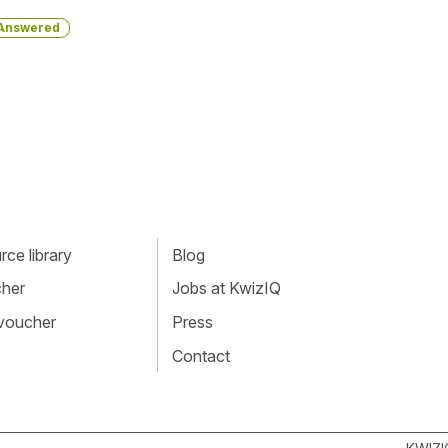
Answered
ce library
Blog
cher
Jobs at KwizIQ
 voucher
Press
Contact