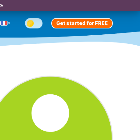
 »
Get started for FREE