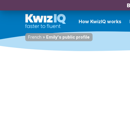
B
How KwizIQ works
French
»
Emily's public profile