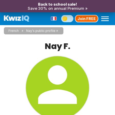
Back to school sale!
Save 30% on annual Premium »
Join FREE
French
Nay's public profile
Nay F.