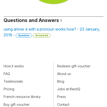
Questions and Answers
1
using arriver à with a pronoun works how? - 23 January,
2018 -
Question
Answered
How it works
Redeem gift voucher
FAQ
About us
Testimonials
Blog
Pricing
Jobs at KwizIQ
French resource library
Press
Buy gift voucher
Contact