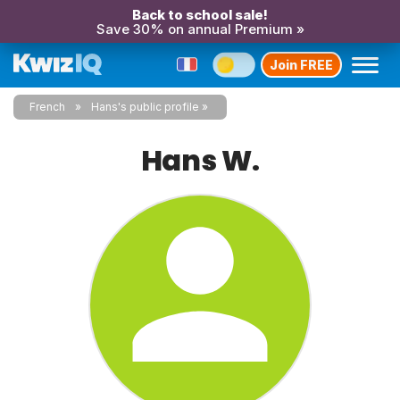
Back to school sale!
Save 30% on annual Premium »
Join FREE
French
Hans's public profile
Hans W.