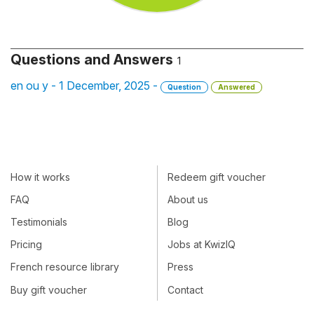
Questions and Answers
1
en ou y - 1 December, 2025 -
Question
Answered
How it works
Redeem gift voucher
FAQ
About us
Testimonials
Blog
Pricing
Jobs at KwizIQ
French resource library
Press
Buy gift voucher
Contact