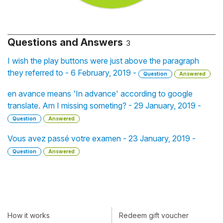
Questions and Answers
3
I wish the play buttons were just above the paragraph
they referred to - 6 February, 2019 -
Question
Answered
en avance means 'In advance' according to google
translate. Am I missing someting? - 29 January, 2019 -
Question
Answered
Vous avez passé votre examen - 23 January, 2019 -
Question
Answered
How it works
Redeem gift voucher