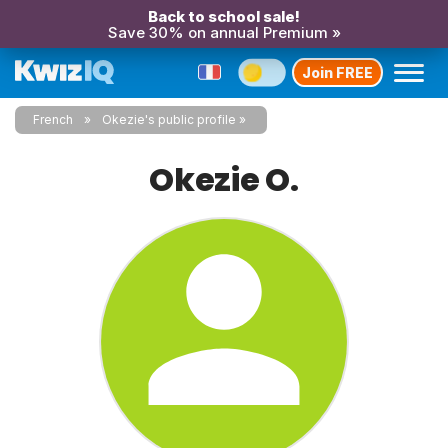
Back to school sale!
Save 30% on annual Premium »
Join FREE
French
Okezie's public profile
Okezie O.