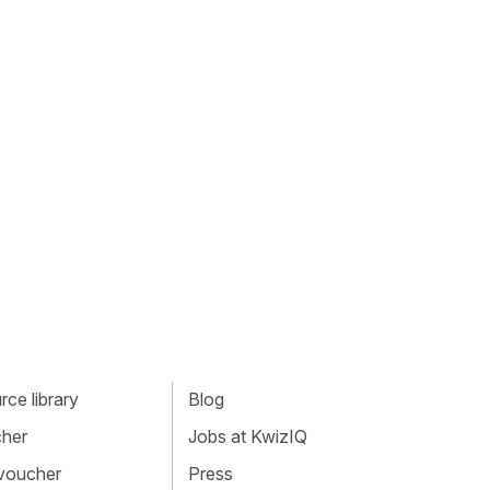
ce library
Blog
cher
Jobs at KwizIQ
 voucher
Press