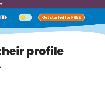
 »
Get started for FREE
heir profile
.