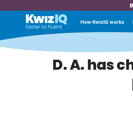
B
How KwizIQ works
D. A. has c