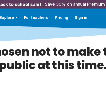
Save 30% on annual Premium
ack to school sale!
Explore
For teachers
Pricing
Sign in
hosen not to make t
public at this time