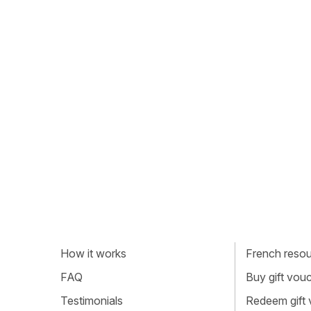
How it works
French resour
FAQ
Buy gift vou
Testimonials
Redeem gift