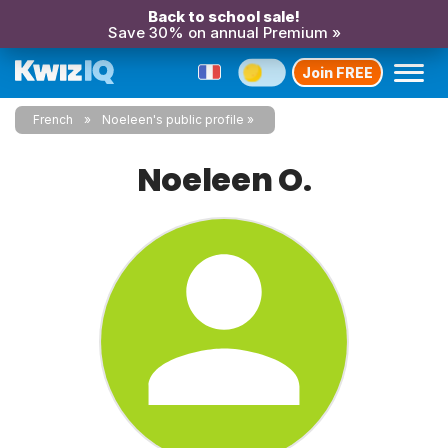
Back to school sale!
Save 30% on annual Premium »
Join FREE
French
Noeleen's public profile
Noeleen O.