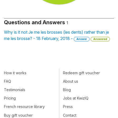
Questions and Answers
1
Why is it not Je me les brosses (les dents) rather than je
me les brosse? - 18 February, 2018 -
Answer
Answered
How it works
Redeem gift voucher
FAQ
About us
Testimonials
Blog
Pricing
Jobs at KwizIQ
French resource library
Press
Buy gift voucher
Contact