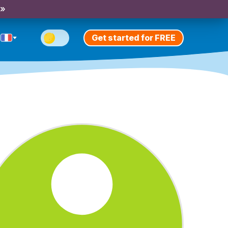
 »
Get started for FREE