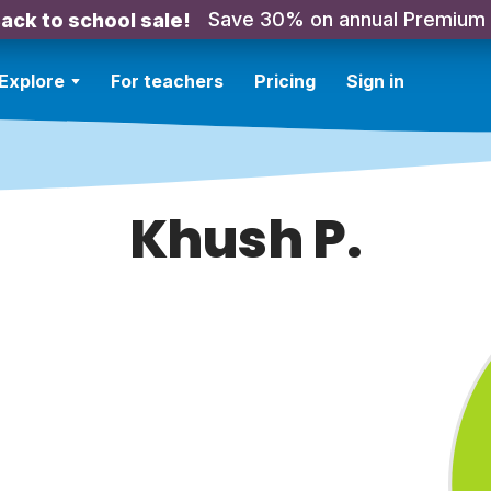
Save 30% on annual Premium
ack to school sale!
Explore
For teachers
Pricing
Sign in
Khush P.