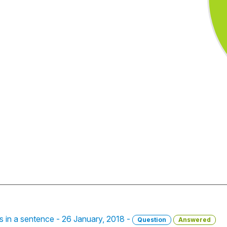
bs in a sentence - 26 January, 2018 -
Question
Answered