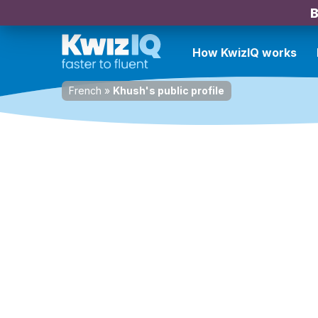
B
How KwizIQ works
French
»
Khush's public profile