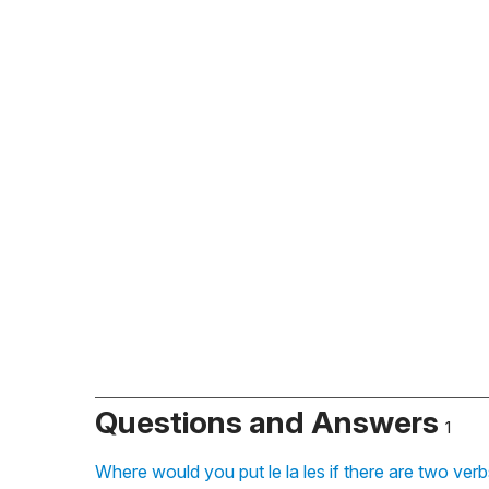
Questions and Answers
1
Where would you put le la les if there are two ver