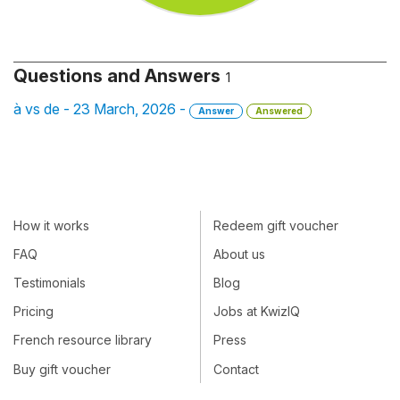
Questions and Answers
1
à vs de - 23 March, 2026 -
Answer
Answered
How it works
Redeem gift voucher
FAQ
About us
Testimonials
Blog
Pricing
Jobs at KwizIQ
French resource library
Press
Buy gift voucher
Contact