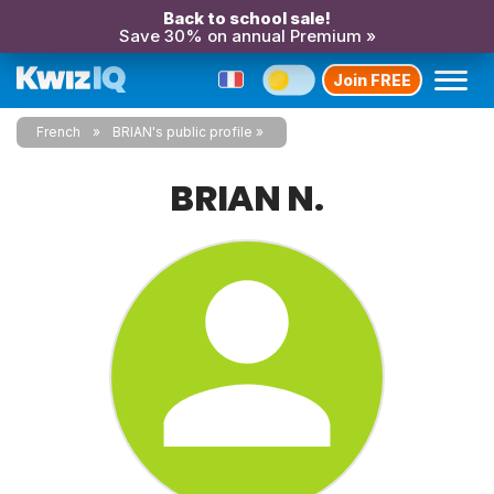
Back to school sale!
Save 30% on annual Premium »
Join FREE
French
BRIAN's public profile
BRIAN N.