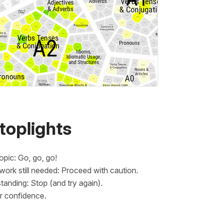
toplights
opic: Go, go, go!
rk still needed: Proceed with caution.
anding: Stop (and try again).
er confidence.