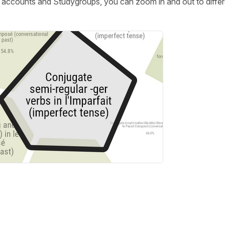
m accounts and Studygroups, you can zoom in and out to differ