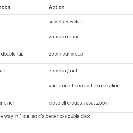
reen
Action
select / deselect
zoom in group
 double tap
zoom out group
out
zoom in / out
pan around zoomed visualization
er pinch
close all groups, reset zoom
ay in / out, so it's better to double click.