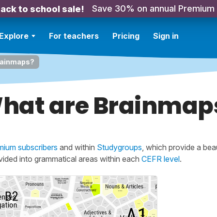
Save 30% on annual Premium
ack to school sale!
Explore
For teachers
Pricing
Sign in
rainmaps?
hat are Brainmap
mium subscribers
and within
Studygroups
, which provide a beau
ivided into grammatical areas within each
CEFR level
.