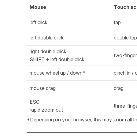
Mouse
Touch sc
left click
tap
left double click
double tap
right double click
two-finger
SHIFT + left double click
mouse wheel up / down*
pinch in / 
mouse drag
drag
ESC
three-fing
rapid zoom out
*Depending on your browser, this may zoom all the w