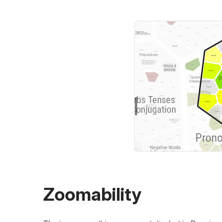
Zoomability