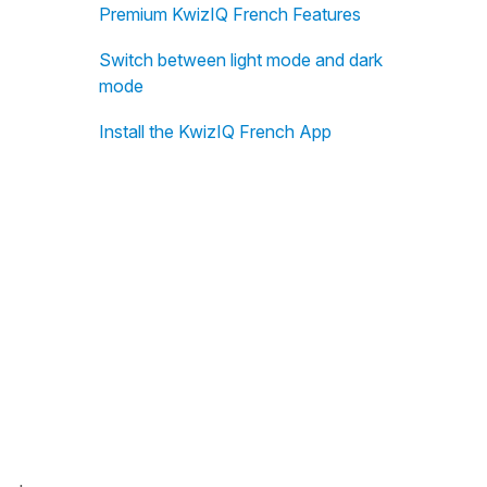
Premium KwizIQ French Features
Switch between light mode and dark
mode
Install the KwizIQ French App