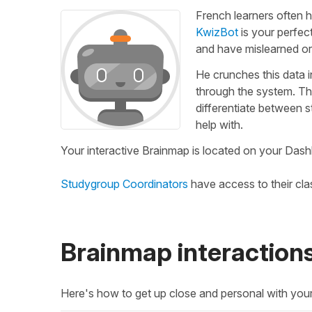
French learners often h
KwizBot
is your perfec
and have mislearned or
He crunches this data 
through the system. Th
differentiate between 
help with.
Your interactive Brainmap is located on your Dash
Studygroup Coordinators
have access to their cl
Brainmap interaction
Here's how to get up close and personal with you