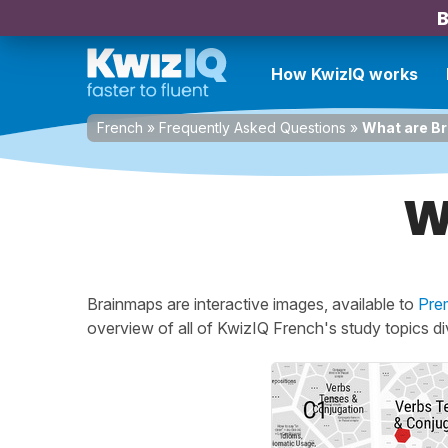
B
How KwizIQ works
French
»
Frequently Asked Questions
»
What are B
W
Brainmaps are interactive images, available to
Pre
overview of all of KwizIQ French's study topics d