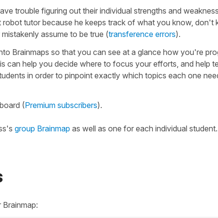
ave trouble figuring out their individual strengths and weaknes
t robot tutor because he keeps track of what you know, don't
 mistakenly assume to be true (
transference errors
).
into Brainmaps so that you can see at a glance how you're pro
is can help you decide where to focus your efforts, and help 
students in order to pinpoint exactly which topics each one ne
board (
Premium subscribers
).
ass's
group Brainmap
as well as one for each individual student.
s
r Brainmap: