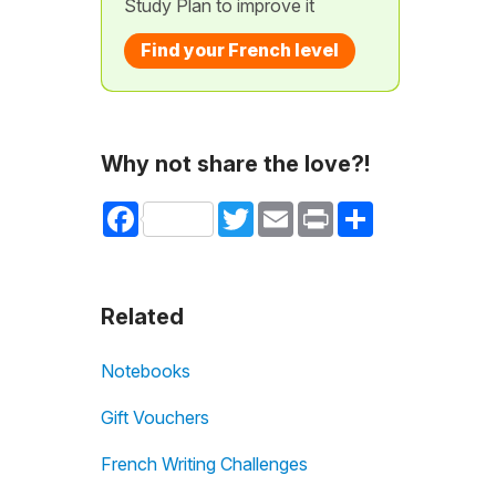
Study Plan to improve it
Find your French level
Why not share the love?!
Facebook
Twitter
Email
Print
Share
Related
Notebooks
Gift Vouchers
French Writing Challenges