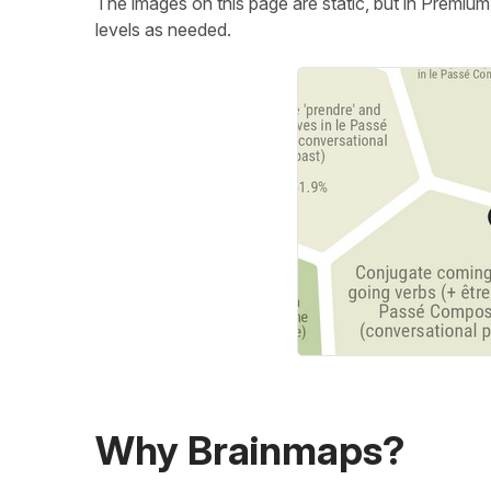
The images on this page are static, but in Premiu
levels as needed.
Why Brainmaps?