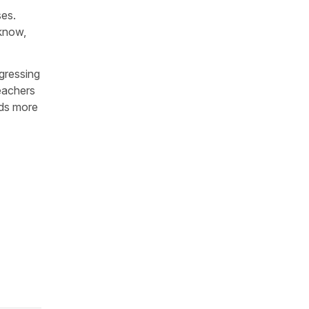
ses.
 know,
gressing
teachers
eds more