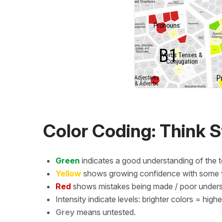
Color Coding: Think S
Green
indicates a good understanding of the t
Yellow
shows growing confidence with some wo
Red
shows mistakes being made / poor underst
Intensity indicate levels: brighter colors = high
Grey
means untested.