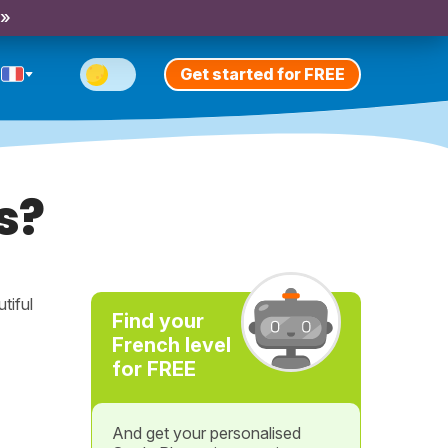
 »
Get started for FREE
s?
tiful
Find your
French level
for FREE
And get your personalised