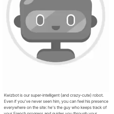
Kwizbot is our super-intelligent (and crazy-cute) robot.
Even if you've never seen him, you can feel his presence
everywhere on the site: he's the guy who keeps track of
your French progress and guides you through your