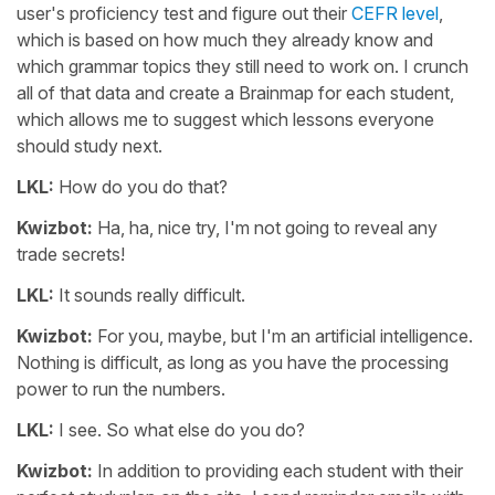
user's proficiency test and figure out their
CEFR level
,
which is based on how much they already know and
which grammar topics they still need to work on. I crunch
all of that data and create a Brainmap for each student,
which allows me to suggest which lessons everyone
should study next.
LKL:
How do you do that?
Kwizbot:
Ha, ha, nice try, I'm not going to reveal any
trade secrets!
LKL:
It sounds really difficult.
Kwizbot:
For you, maybe, but I'm an artificial intelligence.
Nothing is difficult, as long as you have the processing
power to run the numbers.
LKL:
I see. So what else do you do?
Kwizbot:
In addition to providing each student with their