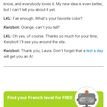
know, and everybody loves it. My new idea is even better,
but I can't tell you about it yet.
LKL:
Fair enough. What's your favorite color?
Kwizbot:
Orange, can't you tell?
LKL:
Oh yes, of course. Thanks so much for your time,
Kwizbot! I'll see you around the site.
Kwizbot:
Thank you, Laura. Don't forget that a
test a day
will get you an A!
Find your French level for FREE