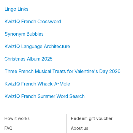
Lingo Links
KwizIQ French Crossword
Synonym Bubbles
KwizIQ Language Architecture
Christmas Album 2025
Three French Musical Treats for Valentine's Day 2026
KwizIQ French Whack-A-Mole
KwizIQ French Summer Word Search
How it works
Redeem gift voucher
FAQ
About us