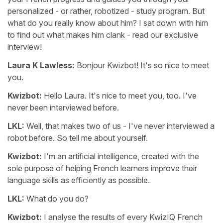
personalized - or rather, robotized - study program. But
what do you really know about him? I sat down with him
to find out what makes him clank - read our exclusive
interview!
Laura K Lawless:
Bonjour Kwizbot! It's so nice to meet
you.
Kwizbot:
Hello Laura. It's nice to meet you, too. I've
never been interviewed before.
LKL:
Well, that makes two of us - I've never interviewed a
robot before. So tell me about yourself.
Kwizbot:
I'm an artificial intelligence, created with the
sole purpose of helping French learners improve their
language skills as efficiently as possible.
LKL:
What do you do?
Kwizbot:
I analyse the results of every KwizIQ French