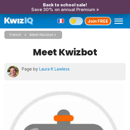
Back to school sale!
Save 30% on annual Premium »
Join FREE
French
Meet Kwizbot
Meet Kwizbot
Page by
Laura K Lawless