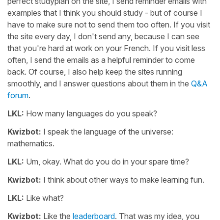
perfect studyplan on the site, I send reminder emails with
examples that I think you should study - but of course I
have to make sure not to send them too often. If you visit
the site every day, I don't send any, because I can see
that you're hard at work on your French. If you visit less
often, I send the emails as a helpful reminder to come
back. Of course, I also help keep the sites running
smoothly, and I answer questions about them in the
Q&A
forum
.
LKL:
How many languages do you speak?
Kwizbot:
I speak the language of the universe:
mathematics.
LKL:
Um, okay. What do you do in your spare time?
Kwizbot:
I think about other ways to make learning fun.
LKL:
Like what?
Kwizbot:
Like the
leaderboard
. That was my idea, you