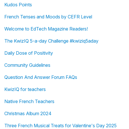
Kudos Points
French Tenses and Moods by CEFR Level
Welcome to EdTech Magazine Readers!
The KwizIQ 5-a-day Challenge #kwiziq5aday
Daily Dose of Positivity
Community Guidelines
Question And Answer Forum FAQs
KwizIQ for teachers
Native French Teachers
Christmas Album 2024
Three French Musical Treats for Valentine's Day 2025