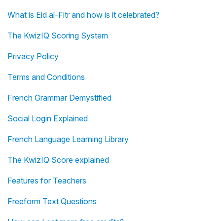
What is Eid al-Fitr and how is it celebrated?
The KwizIQ Scoring System
Privacy Policy
Terms and Conditions
French Grammar Demystified
Social Login Explained
French Language Learning Library
The KwizIQ Score explained
Features for Teachers
Freeform Text Questions