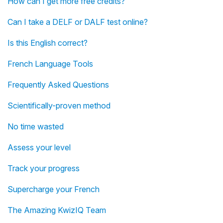
How can I get more free credits?
Can I take a DELF or DALF test online?
Is this English correct?
French Language Tools
Frequently Asked Questions
Scientifically-proven method
No time wasted
Assess your level
Track your progress
Supercharge your French
The Amazing KwizIQ Team