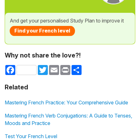
And get your personalised Study Plan to improve it
Find your French level
Why not share the love?!
Facebook
Twitter
Email
Print
Share
Related
Mastering French Practice: Your Comprehensive Guide
Mastering French Verb Conjugations: A Guide to Tenses,
Moods and Practice
Test Your French Level