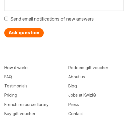
Send email notifications of new answers
Ask question
How it works
Redeem gift voucher
FAQ
About us
Testimonials
Blog
Pricing
Jobs at KwizIQ
French resource library
Press
Buy gift voucher
Contact