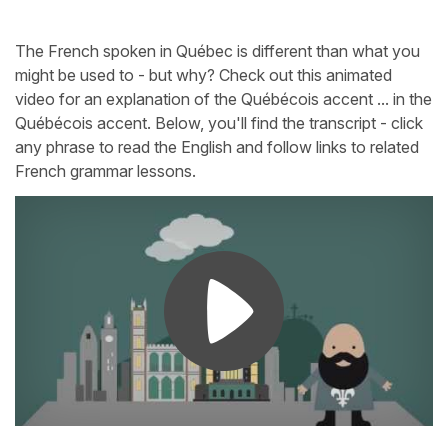
The French spoken in Québec is different than what you
might be used to - but why? Check out this animated
video for an explanation of the Québécois accent ... in the
Québécois accent. Below, you'll find the transcript - click
any phrase to read the English and follow links to related
French grammar lessons.