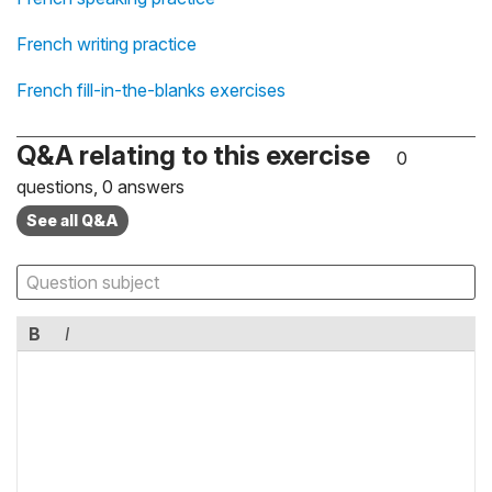
French writing practice
French fill-in-the-blanks exercises
Q&A relating to this exercise
0
questions, 0 answers
See all Q&A
B
I