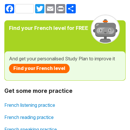
Facebook
Twitter
Email
Print
Share
Find your French level for FREE
And get your personalised Study Plan to improve it
Find your French level
Get some more practice
French listening practice
French reading practice
French speaking practice