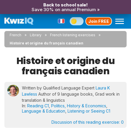
Back to school sale!
Save 30% on annual Premium »
Join FREE
French
Library
French listening exercises
Histoire et origine du français canadien
Histoire et origine du
français canadien
Written by Qualified Language Expert
Laura K
Lawless
Author of 9 language books, Grad work in
translation & linguistics
In:
Reading C1
,
Politics, History & Economics
,
Language & Education
,
Listening or Seeing C1
Discussion of this reading exercise:
0