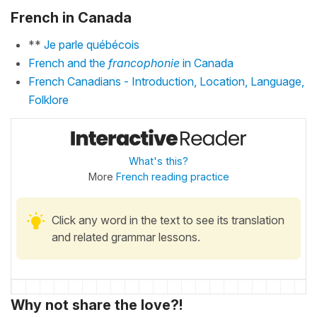
French in Canada
**
Je parle québécois
French and the
francophonie
in Canada
French Canadians - Introduction, Location, Language,
Folklore
What's this?
More
French reading practice
Click any word in the text to see its translation
and related grammar lessons.
Why not share the love?!