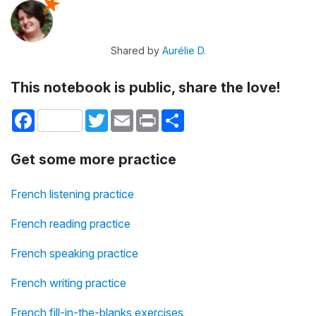
Shared by
Aurélie D.
This notebook is public, share the love!
Facebook
Twitter
Email
Print
Share
Get some more practice
French listening practice
French reading practice
French speaking practice
French writing practice
French fill-in-the-blanks exercises