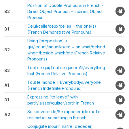
Position of Double Pronouns in French -
B2
Direct Object Pronoun + Indirect Object
Pronoun
Celui/celle/ceux/celles = the one(s)
B1
(French Demonstrative Pronouns)
Using [preposition] +
qui/lequel/laquelle/etc = on what/behind
B2
whom/beside which/etc (French Relative
Pronouns)
Tout ce qui/Tout ce que = All/everything
B2
that (French Relative Pronouns)
Tout le monde = Everybody/Everyone
A1
(French Indefinite Pronouns)
Expressing "to leave" with
B1
partir/laisser/quitter/sortir in French
Se souvenir de/Se rappeler (de) = To
A2
remember something in French
Conjugate mourir, naître, décéder,