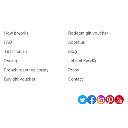
How it works
Redeem gift voucher
FAQ
About us
Testimonials
Blog
Pricing
Jobs at KwizIQ
French resource library
Press
Buy gift voucher
Contact