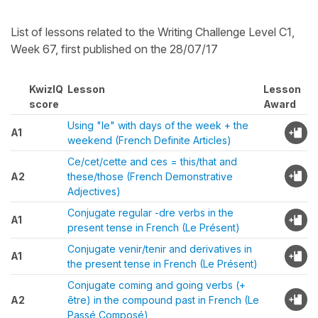
List of lessons related to the Writing Challenge Level C1,
Week 67, first published on the 28/07/17
KwizIQ
Lesson
Lesson
score
Award
Using "le" with days of the week + the
A1
weekend (French Definite Articles)
Ce/cet/cette and ces = this/that and
A2
these/those (French Demonstrative
Adjectives)
Conjugate regular -dre verbs in the
A1
present tense in French (Le Présent)
Conjugate venir/tenir and derivatives in
A1
the present tense in French (Le Présent)
Conjugate coming and going verbs (+
A2
être) in the compound past in French (Le
Passé Composé)