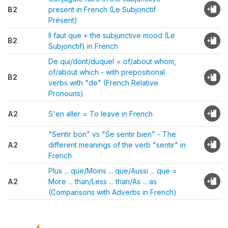
B2
present in French (Le Subjonctif
Présent)
Il faut que + the subjunctive mood (Le
B2
Subjonctif) in French
De qui/dont/duquel = of/about whom,
of/about which - with prepositional
B2
verbs with "de" (French Relative
Pronouns)
A2
S'en aller = To leave in French
"Sentir bon" vs "Se sentir bien" - The
A2
different meanings of the verb "sentir" in
French
Plus ... que/Moins ... que/Aussi ... que =
A2
More ... than/Less ... than/As ... as
(Comparisons with Adverbs in French)