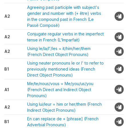
Agreeing past participle with subject's
gender and number with (+ être) verbs
A2
in the compound past in French (Le
Passé Composé)
Conjugate regular verbs in the imperfect
A2
tense in French (L'Imparfait)
Using le/la/l'/les = it/him/her/them
A2
(French Direct Object Pronouns)
Using neuter pronouns le or l' to refer to
B1
previously mentioned ideas (French
Direct Object Pronouns)
Me/te/nous/vous = Me/you/us/you
A1
(French Direct and Indirect Object
Pronouns)
Using lui/leur = him or her/them (French
A2
Indirect Object Pronouns)
En can replace de + [phrase] (French
B1
Adverbial Pronouns)