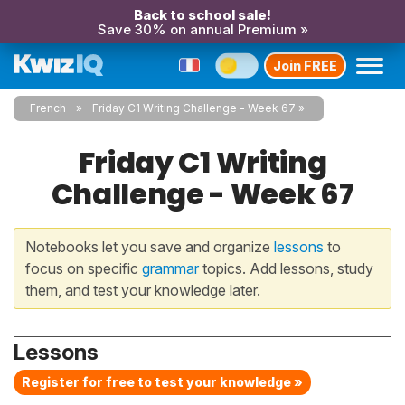
Back to school sale!
Save 30% on annual Premium »
Join FREE
French
Friday C1 Writing Challenge - Week 67
Friday C1 Writing
Challenge - Week 67
Notebooks let you save and organize
lessons
to
focus on specific
grammar
topics. Add lessons, study
them, and test your knowledge later.
Lessons
Register for free to test your knowledge »