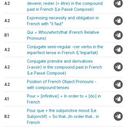
A2
devenir, rester (+ être) in the compound
past in French (Le Passé Composé)
Expressing necessity and obligation in
A2
French with "il faut"
Qui = Who/which/that (French Relative
B1
Pronouns)
Conjugate semi-regular -cer verbs in the
A2
imperfect tense in French (L'Imparfait)
Conjugate prendre and derivatives
A2
(+avoir) in the compound past in French
(Le Passé Composé)
Position of French Object Pronouns -
A2
with compound tenses
Pour + [infinitive] = In order to + [do] in
A1
French
Pour que + the subjunctive mood (Le
B2
Subjonctif) = So that.../In order that... in
French