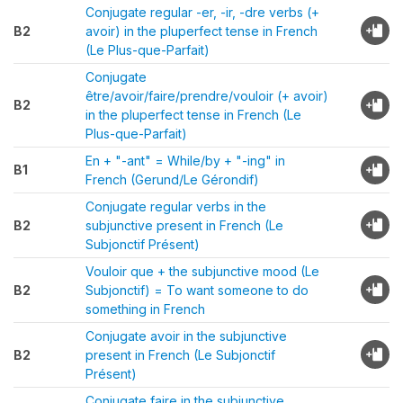
Conjugate regular -er, -ir, -dre verbs (+
B2
avoir) in the pluperfect tense in French
(Le Plus-que-Parfait)
Conjugate
être/avoir/faire/prendre/vouloir (+ avoir)
B2
in the pluperfect tense in French (Le
Plus-que-Parfait)
En + "-ant" = While/by + "-ing" in
B1
French (Gerund/Le Gérondif)
Conjugate regular verbs in the
B2
subjunctive present in French (Le
Subjonctif Présent)
Vouloir que + the subjunctive mood (Le
B2
Subjonctif) = To want someone to do
something in French
Conjugate avoir in the subjunctive
B2
present in French (Le Subjonctif
Présent)
Conjugate faire in the subjunctive