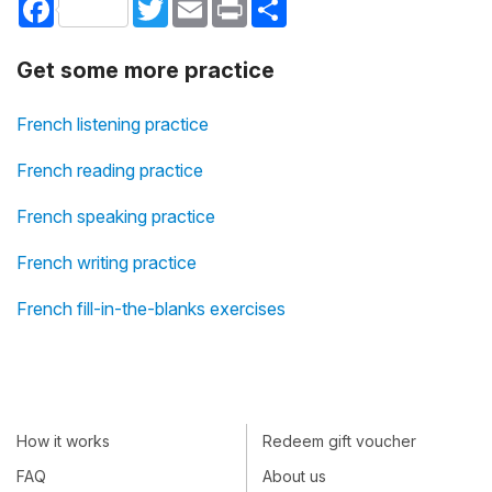
Facebook
Twitter
Email
Print
Share
Get some more practice
French listening practice
French reading practice
French speaking practice
French writing practice
French fill-in-the-blanks exercises
How it works
Redeem gift voucher
FAQ
About us