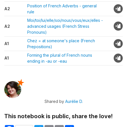
Position of French Adverbs - general
A2
rule
Moi/toi/lui/elle/soi/nous/vous/eux/elles -
A2
advanced usages (French Stress
Pronouns)
Chez = at someone's place (French
A1
Prepositions)
Forming the plural of French nouns
A1
ending in -au or -eau
Shared by
Aurélie D.
This notebook is public, share the love!