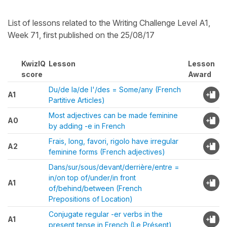
List of lessons related to the Writing Challenge Level A1,
Week 71, first published on the 25/08/17
KwizIQ
Lesson
Lesson
score
Award
Du/de la/de l'/des = Some/any (French
A1
Partitive Articles)
Most adjectives can be made feminine
A0
by adding -e in French
Frais, long, favori, rigolo have irregular
A2
feminine forms (French adjectives)
Dans/sur/sous/devant/derrière/entre =
in/on top of/under/in front
A1
of/behind/between (French
Prepositions of Location)
Conjugate regular -er verbs in the
A1
present tense in French (Le Présent)