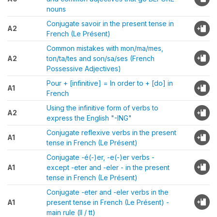
nouns
Conjugate savoir in the present tense in
A2
French (Le Présent)
Common mistakes with mon/ma/mes,
A2
ton/ta/tes and son/sa/ses (French
Possessive Adjectives)
Pour + [infinitive] = In order to + [do] in
A1
French
Using the infinitive form of verbs to
A2
express the English "-ING"
Conjugate reflexive verbs in the present
A1
tense in French (Le Présent)
Conjugate -é(-)er, -e(-)er verbs -
A1
except -eter and -eler - in the present
tense in French (Le Présent)
Conjugate -eter and -eler verbs in the
A1
present tense in French (Le Présent) -
main rule (ll / tt)