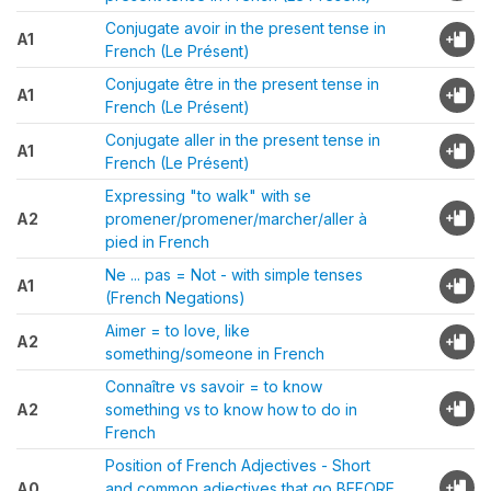
Conjugate avoir in the present tense in
A1
French (Le Présent)
Conjugate être in the present tense in
A1
French (Le Présent)
Conjugate aller in the present tense in
A1
French (Le Présent)
Expressing "to walk" with se
A2
promener/promener/marcher/aller à
pied in French
Ne ... pas = Not - with simple tenses
A1
(French Negations)
Aimer = to love, like
A2
something/someone in French
Connaître vs savoir = to know
A2
something vs to know how to do in
French
Position of French Adjectives - Short
A0
and common adjectives that go BEFORE