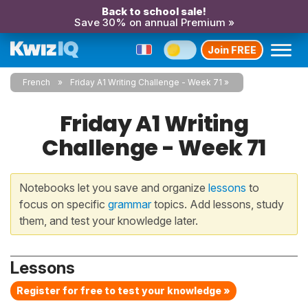
Back to school sale!
Save 30% on annual Premium »
Join FREE
French
Friday A1 Writing Challenge - Week 71
Friday A1 Writing
Challenge - Week 71
Notebooks let you save and organize
lessons
to
focus on specific
grammar
topics. Add lessons, study
them, and test your knowledge later.
Lessons
Register for free to test your knowledge »