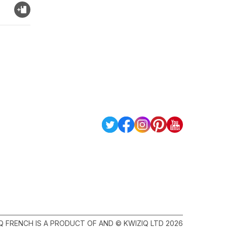
Q FRENCH IS A PRODUCT OF AND © KWIZIQ LTD 2026