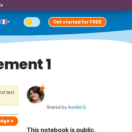
 »
Get started for FREE
ement 1
nd test
Shared by
Aurélie D.
edge »
This notebook is public,