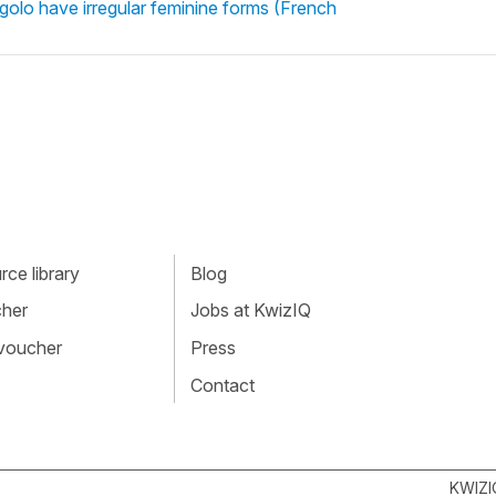
 rigolo have irregular feminine forms (French
ce library
Blog
cher
Jobs at KwizIQ
 voucher
Press
Contact
KWIZI