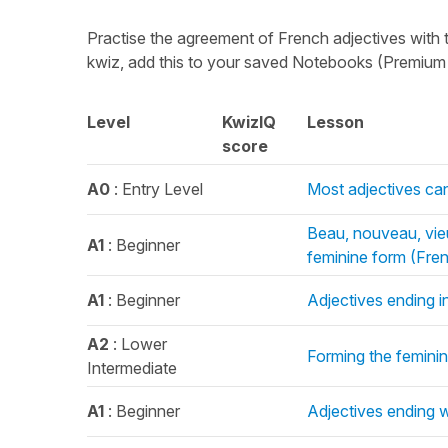
Practise the agreement of French adjectives with 
kwiz, add this to your saved Notebooks (Premium o
Level
KwizIQ
Lesson
score
A0
: Entry Level
Most adjectives ca
Beau, nouveau, vie
A1
: Beginner
feminine form (Fre
A1
: Beginner
Adjectives ending i
A2
: Lower
Forming the feminin
Intermediate
A1
: Beginner
Adjectives ending w