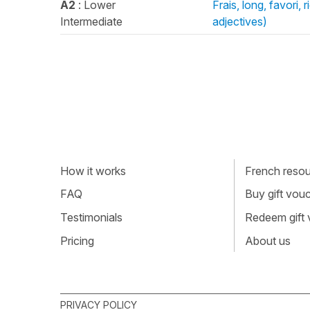
A2
: Lower
Frais, long, favori,
Intermediate
adjectives)
How it works
French resour
FAQ
Buy gift vou
Testimonials
Redeem gift
Pricing
About us
PRIVACY POLICY