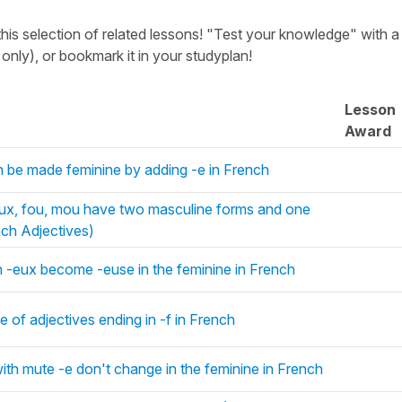
this selection of related lessons! "Test your knowledge" with a
nly), or bookmark it in your studyplan!
Lesson
Award
n be made feminine by adding -e in French
ux, fou, mou have two masculine forms and one
nch Adjectives)
n -eux become -euse in the feminine in French
e of adjectives ending in -f in French
ith mute -e don't change in the feminine in French