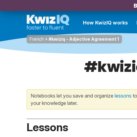
B
How KwizIQ works
French
»
#kwiziq - Adjective Agreement 1
#kwizi
Notebooks let you save and organize
lessons
to
your knowledge later.
Lessons