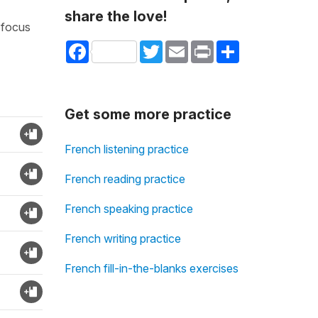
share the love!
 focus
Facebook
Twitter
Email
Print
Share
Get some more practice
French listening practice
French reading practice
French speaking practice
French writing practice
French fill-in-the-blanks exercises