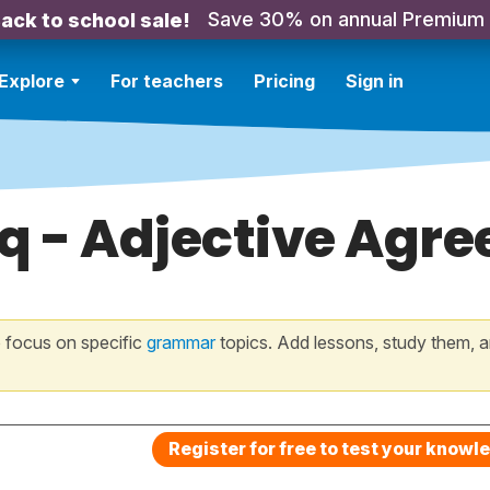
Save 30% on annual Premium
ack to school sale!
Explore
For teachers
Pricing
Sign in
q - Adjective Agre
 focus on specific
grammar
topics. Add lessons, study them, a
Register for free to test your knowl