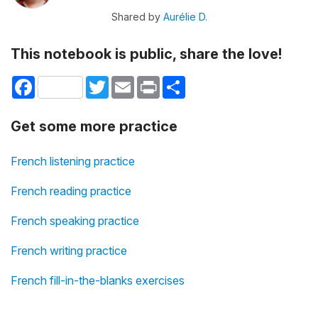
Shared by
Aurélie D.
This notebook is public, share the love!
Facebook
Twitter
Email
Print
Share
Get some more practice
French listening practice
French reading practice
French speaking practice
French writing practice
French fill-in-the-blanks exercises