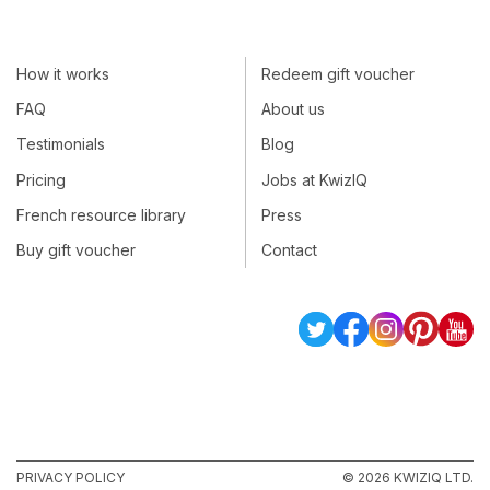
How it works
Redeem gift voucher
FAQ
About us
Testimonials
Blog
Pricing
Jobs at KwizIQ
French resource library
Press
Buy gift voucher
Contact
PRIVACY POLICY
© 2026 KWIZIQ LTD.