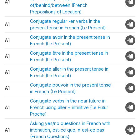
A1
of/behind/between (French
Prepositions of Location)
Conjugate regular -er verbs in the
A1
present tense in French (Le Présent)
Conjugate avoir in the present tense in
A1
French (Le Présent)
Conjugate être in the present tense in
A1
French (Le Présent)
Conjugate aller in the present tense in
A1
French (Le Présent)
Conjugate pouvoir in the present tense
A1
in French (Le Présent)
Conjugate verbs in the near future in
A1
French using aller + infinitive (Le Futur
Proche)
Asking yes/no questions in French with
A1
intonation, est-ce que, n'est-ce pas
(French Questions)