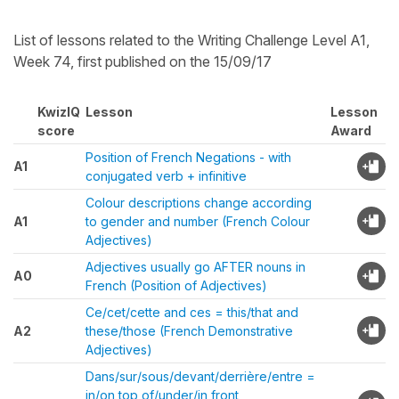
List of lessons related to the Writing Challenge Level A1,
Week 74, first published on the 15/09/17
KwizIQ
Lesson
Lesson
score
Award
Position of French Negations - with
A1
conjugated verb + infinitive
Colour descriptions change according
A1
to gender and number (French Colour
Adjectives)
Adjectives usually go AFTER nouns in
A0
French (Position of Adjectives)
Ce/cet/cette and ces = this/that and
A2
these/those (French Demonstrative
Adjectives)
Dans/sur/sous/devant/derrière/entre =
in/on top of/under/in front