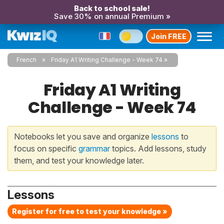
Back to school sale!
Save 30% on annual Premium »
Join FREE
French
Friday A1 Writing Challenge - Week 74
Friday A1 Writing
Challenge - Week 74
Notebooks let you save and organize
lessons
to
focus on specific
grammar
topics. Add lessons, study
them, and test your knowledge later.
Lessons
Register for free to test your knowledge »