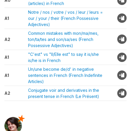
A0
(articles) in French
Notre / nos / votre / vos / leur / leurs =
A1
our / your / their (French Possessive
Adjectives)
Common mistakes with mon/ma/mes,
A2
ton/ta/tes and son/sa/ses (French
Possessive Adjectives)
"C'est" vs "Il/Elle est" to say it is/she
A1
is/he is in French
Un/une become de/d' in negative
A1
sentences in French (French Indefinite
Articles)
Conjugate voir and derivatives in the
A2
present tense in French (Le Présent)