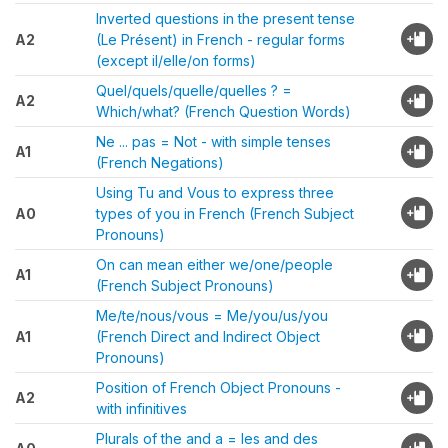
Inverted questions in the present tense
A2
(Le Présent) in French - regular forms
(except il/elle/on forms)
Quel/quels/quelle/quelles ? =
A2
Which/what? (French Question Words)
Ne ... pas = Not - with simple tenses
A1
(French Negations)
Using Tu and Vous to express three
A0
types of you in French (French Subject
Pronouns)
On can mean either we/one/people
A1
(French Subject Pronouns)
Me/te/nous/vous = Me/you/us/you
A1
(French Direct and Indirect Object
Pronouns)
Position of French Object Pronouns -
A2
with infinitives
Plurals of the and a = les and des