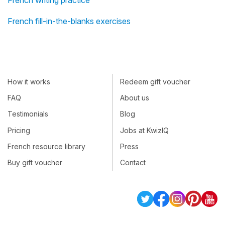
French writing practice
French fill-in-the-blanks exercises
How it works
Redeem gift voucher
FAQ
About us
Testimonials
Blog
Pricing
Jobs at KwizIQ
French resource library
Press
Buy gift voucher
Contact