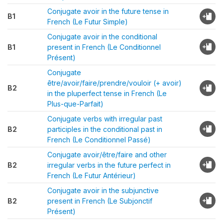
Conjugate avoir in the future tense in
B1
French (Le Futur Simple)
Conjugate avoir in the conditional
B1
present in French (Le Conditionnel
Présent)
Conjugate
être/avoir/faire/prendre/vouloir (+ avoir)
B2
in the pluperfect tense in French (Le
Plus-que-Parfait)
Conjugate verbs with irregular past
B2
participles in the conditional past in
French (Le Conditionnel Passé)
Conjugate avoir/être/faire and other
B2
irregular verbs in the future perfect in
French (Le Futur Antérieur)
Conjugate avoir in the subjunctive
B2
present in French (Le Subjonctif
Présent)