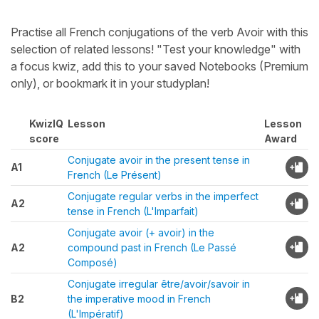
Practise all French conjugations of the verb Avoir with this
selection of related lessons! "Test your knowledge" with
a focus kwiz, add this to your saved Notebooks (Premium
only), or bookmark it in your studyplan!
KwizIQ
Lesson
Lesson
score
Award
Conjugate avoir in the present tense in
A1
French (Le Présent)
Conjugate regular verbs in the imperfect
A2
tense in French (L'Imparfait)
Conjugate avoir (+ avoir) in the
A2
compound past in French (Le Passé
Composé)
Conjugate irregular être/avoir/savoir in
B2
the imperative mood in French
(L'Impératif)