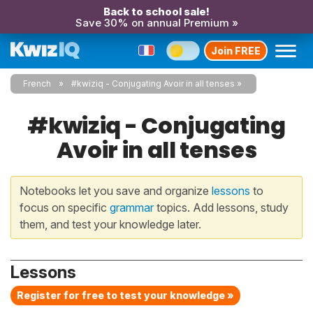
Back to school sale!
Save 30% on annual Premium »
Join FREE
French
#kwiziq - Conjugating Avoir in all tenses
#kwiziq - Conjugating
Avoir in all tenses
Notebooks let you save and organize
lessons
to
focus on specific
grammar
topics. Add lessons, study
them, and test your knowledge later.
Lessons
Register for free to test your knowledge »