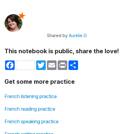
Shared by
Aurélie D.
This notebook is public, share the love!
Facebook
Twitter
Email
Print
Share
Get some more practice
French listening practice
French reading practice
French speaking practice