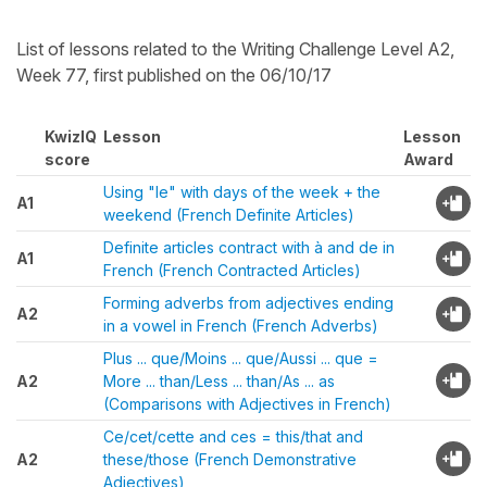
List of lessons related to the Writing Challenge Level A2,
Week 77, first published on the 06/10/17
KwizIQ
Lesson
Lesson
score
Award
Using "le" with days of the week + the
A1
weekend (French Definite Articles)
Definite articles contract with à and de in
A1
French (French Contracted Articles)
Forming adverbs from adjectives ending
A2
in a vowel in French (French Adverbs)
Plus ... que/Moins ... que/Aussi ... que =
A2
More ... than/Less ... than/As ... as
(Comparisons with Adjectives in French)
Ce/cet/cette and ces = this/that and
A2
these/those (French Demonstrative
Adjectives)