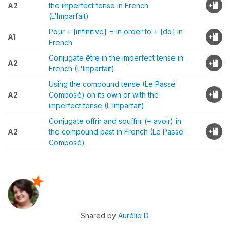
A2
the imperfect tense in French
(L'Imparfait)
Pour + [infinitive] = In order to + [do] in
A1
French
Conjugate être in the imperfect tense in
A2
French (L'Imparfait)
Using the compound tense (Le Passé
A2
Composé) on its own or with the
imperfect tense (L'Imparfait)
Conjugate offrir and souffrir (+ avoir) in
A2
the compound past in French (Le Passé
Composé)
Shared by
Aurélie D.