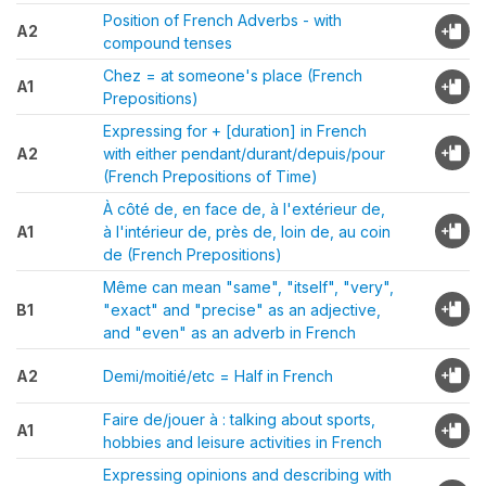
Position of French Adverbs - with
A2
compound tenses
Chez = at someone's place (French
A1
Prepositions)
Expressing for + [duration] in French
A2
with either pendant/durant/depuis/pour
(French Prepositions of Time)
À côté de, en face de, à l'extérieur de,
A1
à l'intérieur de, près de, loin de, au coin
de (French Prepositions)
Même can mean "same", "itself", "very",
B1
"exact" and "precise" as an adjective,
and "even" as an adverb in French
A2
Demi/moitié/etc = Half in French
Faire de/jouer à : talking about sports,
A1
hobbies and leisure activities in French
Expressing opinions and describing with