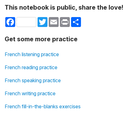
This notebook is public, share the love!
Facebook
Twitter
Email
Print
Share
Get some more practice
French listening practice
French reading practice
French speaking practice
French writing practice
French fill-in-the-blanks exercises