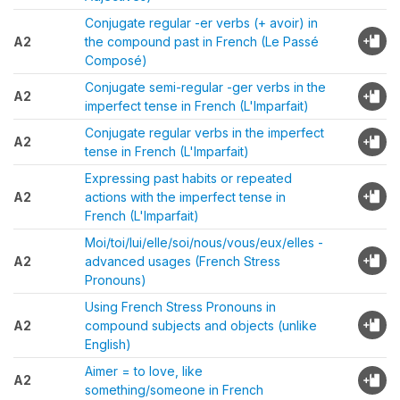
Conjugate regular -er verbs (+ avoir) in
A2
the compound past in French (Le Passé
Composé)
Conjugate semi-regular -ger verbs in the
A2
imperfect tense in French (L'Imparfait)
Conjugate regular verbs in the imperfect
A2
tense in French (L'Imparfait)
Expressing past habits or repeated
A2
actions with the imperfect tense in
French (L'Imparfait)
Moi/toi/lui/elle/soi/nous/vous/eux/elles -
A2
advanced usages (French Stress
Pronouns)
Using French Stress Pronouns in
A2
compound subjects and objects (unlike
English)
Aimer = to love, like
A2
something/someone in French