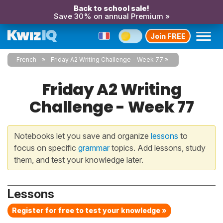
Back to school sale!
Save 30% on annual Premium »
Join FREE
French
Friday A2 Writing Challenge - Week 77
Friday A2 Writing
Challenge - Week 77
Notebooks let you save and organize
lessons
to
focus on specific
grammar
topics. Add lessons, study
them, and test your knowledge later.
Lessons
Register for free to test your knowledge »