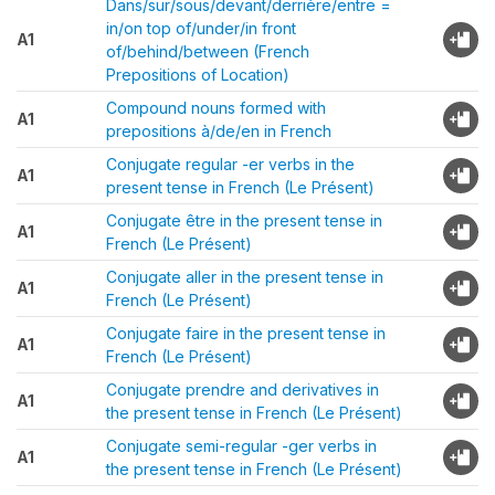
Dans/sur/sous/devant/derrière/entre =
in/on top of/under/in front
A1
of/behind/between (French
Prepositions of Location)
Compound nouns formed with
A1
prepositions à/de/en in French
Conjugate regular -er verbs in the
A1
present tense in French (Le Présent)
Conjugate être in the present tense in
A1
French (Le Présent)
Conjugate aller in the present tense in
A1
French (Le Présent)
Conjugate faire in the present tense in
A1
French (Le Présent)
Conjugate prendre and derivatives in
A1
the present tense in French (Le Présent)
Conjugate semi-regular -ger verbs in
A1
the present tense in French (Le Présent)