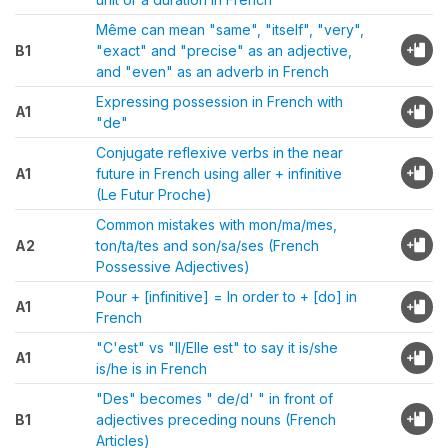
Même can mean "same", "itself", "very",
B1
"exact" and "precise" as an adjective,
and "even" as an adverb in French
Expressing possession in French with
A1
"de"
Conjugate reflexive verbs in the near
A1
future in French using aller + infinitive
(Le Futur Proche)
Common mistakes with mon/ma/mes,
A2
ton/ta/tes and son/sa/ses (French
Possessive Adjectives)
Pour + [infinitive] = In order to + [do] in
A1
French
"C'est" vs "Il/Elle est" to say it is/she
A1
is/he is in French
"Des" becomes " de/d' " in front of
B1
adjectives preceding nouns (French
Articles)