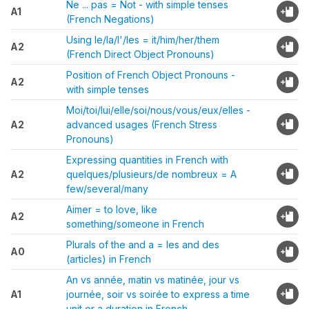
Ne ... pas = Not - with simple tenses
A1
(French Negations)
Using le/la/l'/les = it/him/her/them
A2
(French Direct Object Pronouns)
Position of French Object Pronouns -
A2
with simple tenses
Moi/toi/lui/elle/soi/nous/vous/eux/elles -
A2
advanced usages (French Stress
Pronouns)
Expressing quantities in French with
A2
quelques/plusieurs/de nombreux = A
few/several/many
Aimer = to love, like
A2
something/someone in French
Plurals of the and a = les and des
A0
(articles) in French
An vs année, matin vs matinée, jour vs
A1
journée, soir vs soirée to express a time
unit or a duration in French