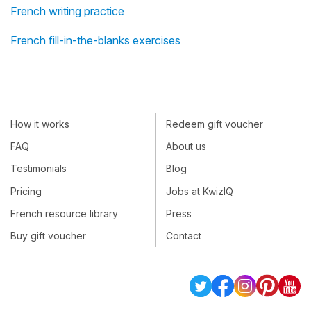
French writing practice
French fill-in-the-blanks exercises
How it works
Redeem gift voucher
FAQ
About us
Testimonials
Blog
Pricing
Jobs at KwizIQ
French resource library
Press
Buy gift voucher
Contact