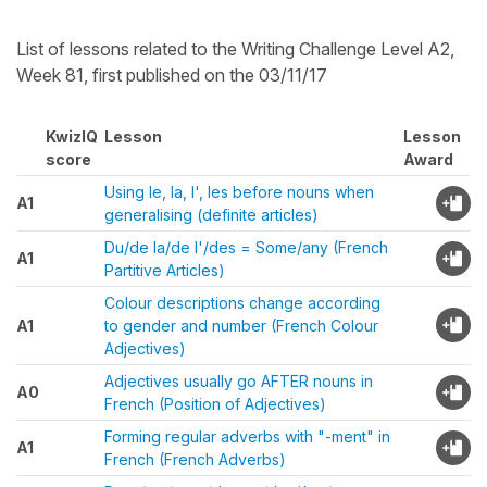
List of lessons related to the Writing Challenge Level A2,
Week 81, first published on the 03/11/17
KwizIQ
Lesson
Lesson
score
Award
Using le, la, l', les before nouns when
A1
generalising (definite articles)
Du/de la/de l'/des = Some/any (French
A1
Partitive Articles)
Colour descriptions change according
A1
to gender and number (French Colour
Adjectives)
Adjectives usually go AFTER nouns in
A0
French (Position of Adjectives)
Forming regular adverbs with "-ment" in
A1
French (French Adverbs)