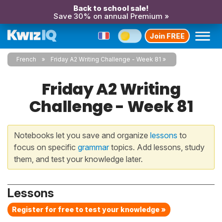
Back to school sale!
Save 30% on annual Premium »
Join FREE
French
Friday A2 Writing Challenge - Week 81
Friday A2 Writing
Challenge - Week 81
Notebooks let you save and organize
lessons
to
focus on specific
grammar
topics. Add lessons, study
them, and test your knowledge later.
Lessons
Register for free to test your knowledge »