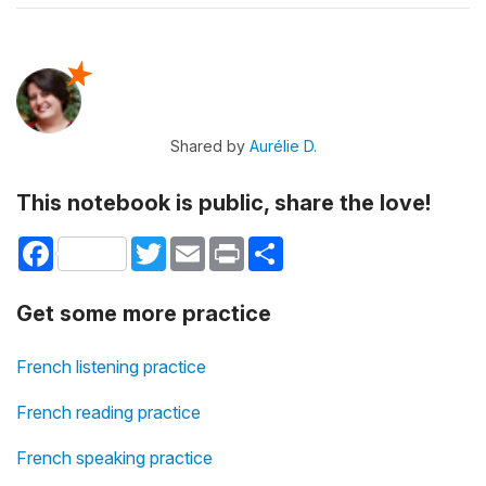
Shared by
Aurélie D.
This notebook is public, share the love!
Facebook
Twitter
Email
Print
Share
Get some more practice
French listening practice
French reading practice
French speaking practice