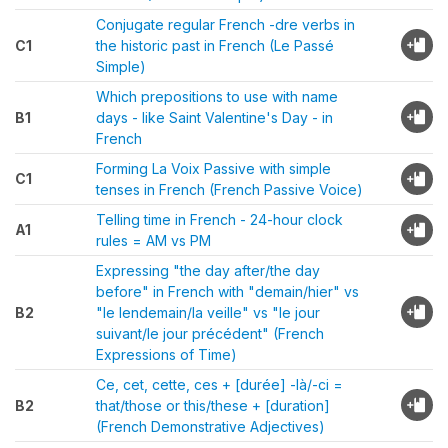
Conjugate regular French -dre verbs in
C1
the historic past in French (Le Passé
Simple)
Which prepositions to use with name
B1
days - like Saint Valentine's Day - in
French
Forming La Voix Passive with simple
C1
tenses in French (French Passive Voice)
Telling time in French - 24-hour clock
A1
rules = AM vs PM
Expressing "the day after/the day
before" in French with "demain/hier" vs
B2
"le lendemain/la veille" vs "le jour
suivant/le jour précédent" (French
Expressions of Time)
Ce, cet, cette, ces + [durée] -là/-ci =
B2
that/those or this/these + [duration]
(French Demonstrative Adjectives)