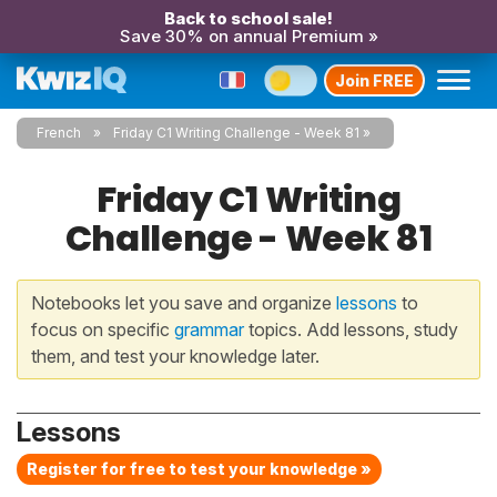
Back to school sale!
Save 30% on annual Premium »
Join FREE
French
Friday C1 Writing Challenge - Week 81
Friday C1 Writing
Challenge - Week 81
Notebooks let you save and organize
lessons
to
focus on specific
grammar
topics. Add lessons, study
them, and test your knowledge later.
Lessons
Register for free to test your knowledge »