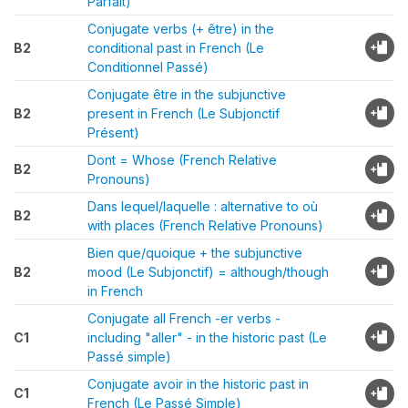
Parfait)
Conjugate verbs (+ être) in the
B2
conditional past in French (Le
Conditionnel Passé)
Conjugate être in the subjunctive
B2
present in French (Le Subjonctif
Présent)
Dont = Whose (French Relative
B2
Pronouns)
Dans lequel/laquelle : alternative to où
B2
with places (French Relative Pronouns)
Bien que/quoique + the subjunctive
B2
mood (Le Subjonctif) = although/though
in French
Conjugate all French -er verbs -
C1
including "aller" - in the historic past (Le
Passé simple)
Conjugate avoir in the historic past in
C1
French (Le Passé Simple)