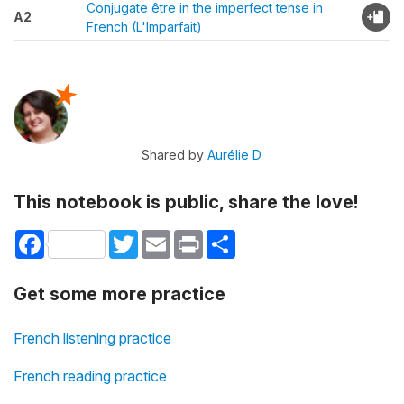
Conjugate être in the imperfect tense in
A2
French (L'Imparfait)
Shared by
Aurélie D.
This notebook is public, share the love!
Facebook
Twitter
Email
Print
Share
Get some more practice
French listening practice
French reading practice