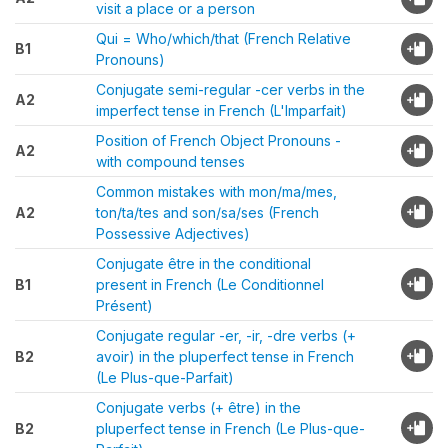
visit a place or a person
Qui = Who/which/that (French Relative
B1
Pronouns)
Conjugate semi-regular -cer verbs in the
A2
imperfect tense in French (L'Imparfait)
Position of French Object Pronouns -
A2
with compound tenses
Common mistakes with mon/ma/mes,
A2
ton/ta/tes and son/sa/ses (French
Possessive Adjectives)
Conjugate être in the conditional
B1
present in French (Le Conditionnel
Présent)
Conjugate regular -er, -ir, -dre verbs (+
B2
avoir) in the pluperfect tense in French
(Le Plus-que-Parfait)
Conjugate verbs (+ être) in the
B2
pluperfect tense in French (Le Plus-que-