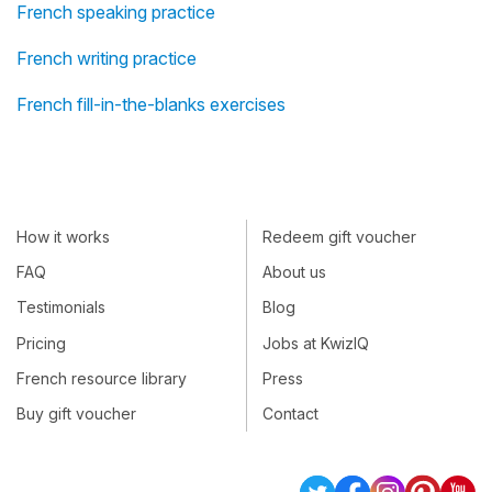
French speaking practice
French writing practice
French fill-in-the-blanks exercises
How it works
Redeem gift voucher
FAQ
About us
Testimonials
Blog
Pricing
Jobs at KwizIQ
French resource library
Press
Buy gift voucher
Contact