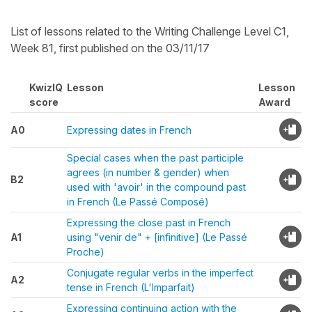
List of lessons related to the Writing Challenge Level C1,
Week 81, first published on the 03/11/17
KwizIQ
Lesson
Lesson
score
Award
A0
Expressing dates in French
Special cases when the past participle
agrees (in number & gender) when
B2
used with 'avoir' in the compound past
in French (Le Passé Composé)
Expressing the close past in French
A1
using "venir de" + [infinitive] (Le Passé
Proche)
Conjugate regular verbs in the imperfect
A2
tense in French (L'Imparfait)
Expressing continuing action with the