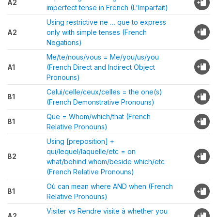
A2
imperfect tense in French (L'Imparfait)
Using restrictive ne … que to express
A2
only with simple tenses (French
Negations)
Me/te/nous/vous = Me/you/us/you
A1
(French Direct and Indirect Object
Pronouns)
Celui/celle/ceux/celles = the one(s)
B1
(French Demonstrative Pronouns)
Que = Whom/which/that (French
B1
Relative Pronouns)
Using [preposition] +
qui/lequel/laquelle/etc = on
B2
what/behind whom/beside which/etc
(French Relative Pronouns)
Où can mean where AND when (French
B1
Relative Pronouns)
Visiter vs Rendre visite à whether you
A2