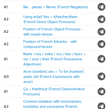
A1
Ne ... jamais = Never (French Negations)
Using le/la/l'/les = it/him/her/them
A2
(French Direct Object Pronouns)
Position of French Object Pronouns -
A2
with simple tenses
Position of French Adverbs - with
A2
compound tenses
Notre / nos / votre / vos / leur / leurs =
A1
our / your / their (French Possessive
Adjectives)
Avoir [nombre] ans = To be [number]
A0
years old (French Expressions with
avoir)
Ça = that/this/it (French Demonstrative
A1
Pronouns)
Common mistakes with mon/ma/mes,
A2
ton/ta/tes and son/sa/ses (French