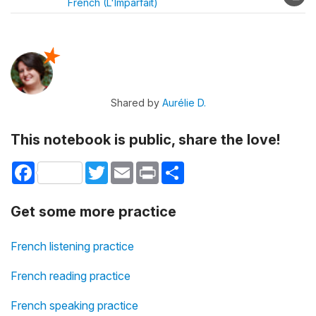
French (L'Imparfait)
Shared by
Aurélie D.
This notebook is public, share the love!
Facebook
Twitter
Email
Print
Share
Get some more practice
French listening practice
French reading practice
French speaking practice