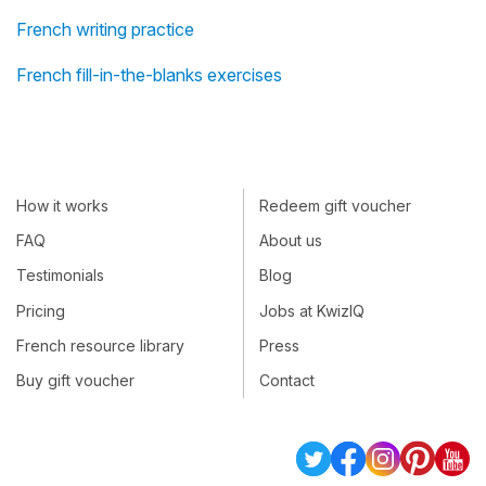
French writing practice
French fill-in-the-blanks exercises
How it works
Redeem gift voucher
FAQ
About us
Testimonials
Blog
Pricing
Jobs at KwizIQ
French resource library
Press
Buy gift voucher
Contact