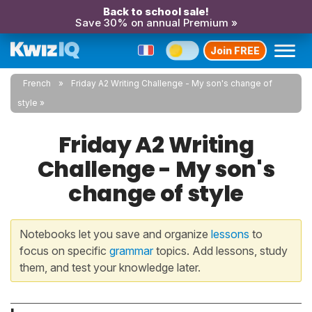
Back to school sale!
Save 30% on annual Premium »
Join FREE
French
Friday A2 Writing Challenge - My son's change of
style
Friday A2 Writing
Challenge - My son's
change of style
Notebooks let you save and organize
lessons
to
focus on specific
grammar
topics. Add lessons, study
them, and test your knowledge later.