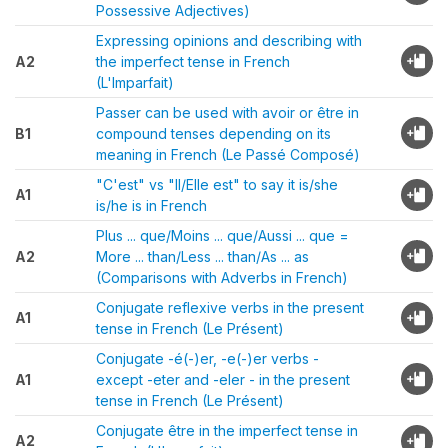
Possessive Adjectives)
Expressing opinions and describing with
A2
the imperfect tense in French
(L'Imparfait)
Passer can be used with avoir or être in
B1
compound tenses depending on its
meaning in French (Le Passé Composé)
"C'est" vs "Il/Elle est" to say it is/she
A1
is/he is in French
Plus ... que/Moins ... que/Aussi ... que =
A2
More ... than/Less ... than/As ... as
(Comparisons with Adverbs in French)
Conjugate reflexive verbs in the present
A1
tense in French (Le Présent)
Conjugate -é(-)er, -e(-)er verbs -
A1
except -eter and -eler - in the present
tense in French (Le Présent)
Conjugate être in the imperfect tense in
A2