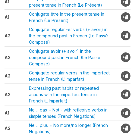
A1
present tense in French (Le Présent)
Conjugate être in the present tense in
A1
French (Le Présent)
Conjugate regular -er verbs (+ avoir) in
A2
the compound past in French (Le Passé
Composé)
Conjugate avoir (+ avoir) in the
A2
compound past in French (Le Passé
Composé)
Conjugate regular verbs in the imperfect
A2
tense in French (L'Imparfait)
Expressing past habits or repeated
A2
actions with the imperfect tense in
French (L'Imparfait)
Ne ... pas = Not - with reflexive verbs in
A1
simple tenses (French Negations)
Ne ... plus = No more/no longer (French
A2
Negations)