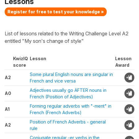
Lessons
Register for free to test your knowledge »
List of lessons related to the Writing Challenge Level A2
entitled "My son's change of style"
KwizIQ
Lesson
Lesson
score
Award
Some plural English nouns are singular in
A2
French and vice versa
Adjectives usually go AFTER nouns in
A0
French (Position of Adjectives)
Forming regular adverbs with "-ment" in
A1
French (French Adverbs)
Position of French Adverbs - general
A2
rule
Conjugate regular -er verbs in the