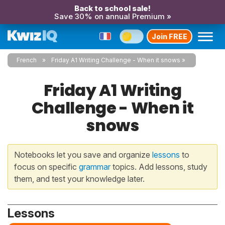
Back to school sale!
Save 30% on annual Premium »
Join FREE
French
Friday A1 Writing Challenge - When it snows
Friday A1 Writing
Challenge - When it
snows
Notebooks let you save and organize
lessons
to
focus on specific
grammar
topics. Add lessons, study
them, and test your knowledge later.
Lessons