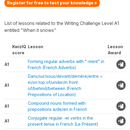
Register for free to test your knowledge »
List of lessons related to the Writing Challenge Level A1
entitled "When it snows"
KwizIQ
Lesson
Lesson
score
Award
Forming regular adverbs with "-ment" in
A1
French (French Adverbs)
Dans/sur/sous/devant/derrière/entre =
in/on top of/under/in front
A1
of/behind/between (French
Prepositions of Location)
Compound nouns formed with
A1
prepositions à/de/en in French
Conjugate regular -er verbs in the
A1
present tense in French (Le Présent)