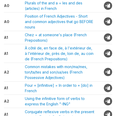
Plurals of the and a = les and des
A0
(articles) in French
Position of French Adjectives - Short
A0
and common adjectives that go BEFORE
nouns
Chez = at someone's place (French
A1
Prepositions)
À côté de, en face de, à l'extérieur de,
A1
à l'intérieur de, près de, loin de, au coin
de (French Prepositions)
Common mistakes with mon/ma/mes,
A2
ton/ta/tes and son/sa/ses (French
Possessive Adjectives)
Pour + [infinitive] = In order to + [do] in
A1
French
Using the infinitive form of verbs to
A2
express the English "-ING"
Conjugate reflexive verbs in the present
A1