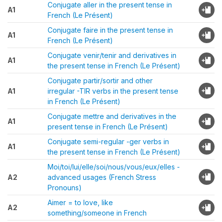
Conjugate aller in the present tense in
A1
French (Le Présent)
Conjugate faire in the present tense in
A1
French (Le Présent)
Conjugate venir/tenir and derivatives in
A1
the present tense in French (Le Présent)
Conjugate partir/sortir and other
A1
irregular -TIR verbs in the present tense
in French (Le Présent)
Conjugate mettre and derivatives in the
A1
present tense in French (Le Présent)
Conjugate semi-regular -ger verbs in
A1
the present tense in French (Le Présent)
Moi/toi/lui/elle/soi/nous/vous/eux/elles -
A2
advanced usages (French Stress
Pronouns)
Aimer = to love, like
A2
something/someone in French