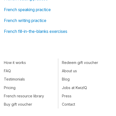
French speaking practice
French writing practice
French fill-in-the-blanks exercises
How it works
Redeem gift voucher
FAQ
About us
Testimonials
Blog
Pricing
Jobs at KwizIQ
French resource library
Press
Buy gift voucher
Contact