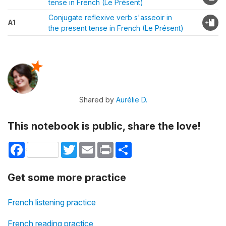
tense in French (Le Présent)
Conjugate reflexive verb s'asseoir in
A1
the present tense in French (Le Présent)
Shared by
Aurélie D.
This notebook is public, share the love!
Facebook
Twitter
Email
Print
Share
Get some more practice
French listening practice
French reading practice