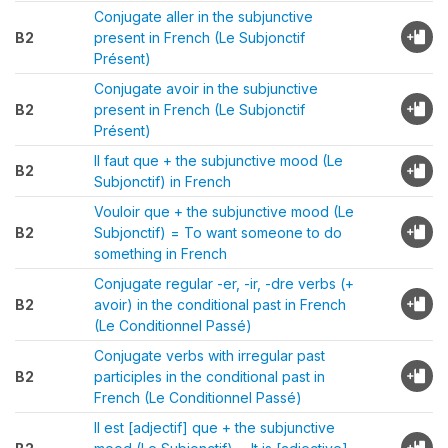
Conjugate aller in the subjunctive
B2
present in French (Le Subjonctif
Présent)
Conjugate avoir in the subjunctive
B2
present in French (Le Subjonctif
Présent)
Il faut que + the subjunctive mood (Le
B2
Subjonctif) in French
Vouloir que + the subjunctive mood (Le
B2
Subjonctif) = To want someone to do
something in French
Conjugate regular -er, -ir, -dre verbs (+
B2
avoir) in the conditional past in French
(Le Conditionnel Passé)
Conjugate verbs with irregular past
B2
participles in the conditional past in
French (Le Conditionnel Passé)
Il est [adjectif] que + the subjunctive