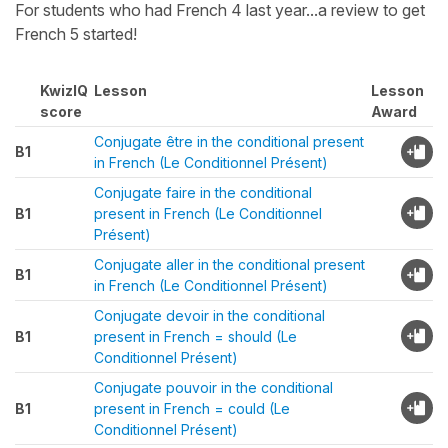
For students who had French 4 last year...a review to get
French 5 started!
KwizIQ
Lesson
Lesson
score
Award
Conjugate être in the conditional present
B1
in French (Le Conditionnel Présent)
Conjugate faire in the conditional
B1
present in French (Le Conditionnel
Présent)
Conjugate aller in the conditional present
B1
in French (Le Conditionnel Présent)
Conjugate devoir in the conditional
B1
present in French = should (Le
Conditionnel Présent)
Conjugate pouvoir in the conditional
B1
present in French = could (Le
Conditionnel Présent)