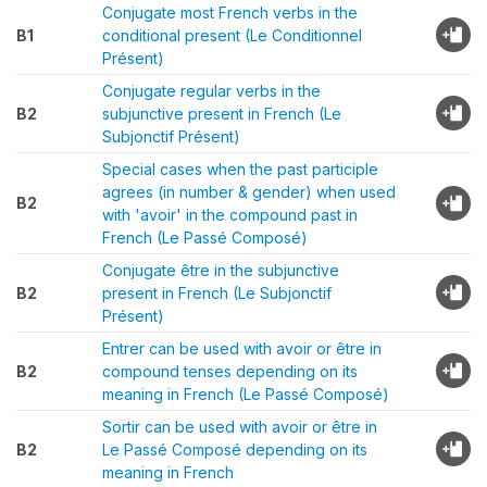
Conjugate most French verbs in the
B1
conditional present (Le Conditionnel
Présent)
Conjugate regular verbs in the
B2
subjunctive present in French (Le
Subjonctif Présent)
Special cases when the past participle
agrees (in number & gender) when used
B2
with 'avoir' in the compound past in
French (Le Passé Composé)
Conjugate être in the subjunctive
B2
present in French (Le Subjonctif
Présent)
Entrer can be used with avoir or être in
B2
compound tenses depending on its
meaning in French (Le Passé Composé)
Sortir can be used with avoir or être in
B2
Le Passé Composé depending on its
meaning in French