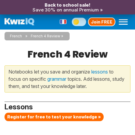
Back to school sale!
Save 30% on annual Premium »
Join FREE
French
French 4 Review
French 4 Review
Notebooks let you save and organize
lessons
to
focus on specific
grammar
topics. Add lessons, study
them, and test your knowledge later.
Lessons
Register for free to test your knowledge »