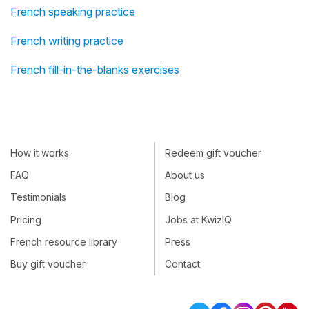
French speaking practice
French writing practice
French fill-in-the-blanks exercises
How it works
Redeem gift voucher
FAQ
About us
Testimonials
Blog
Pricing
Jobs at KwizIQ
French resource library
Press
Buy gift voucher
Contact