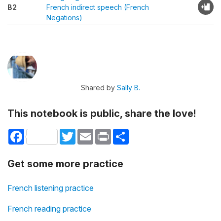
B2
French indirect speech (French
Negations)
Shared by
Sally B.
This notebook is public, share the love!
Facebook
Twitter
Email
Print
Share
Get some more practice
French listening practice
French reading practice