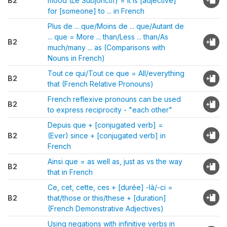
B2
mood (Le Subjonctif) = It is [adjective]
for [someone] to ... in French
Plus de ... que/Moins de ... que/Autant de
... que = More ... than/Less ... than/As
B2
much/many ... as (Comparisons with
Nouns in French)
Tout ce qui/Tout ce que = All/everything
B2
that (French Relative Pronouns)
French reflexive pronouns can be used
B2
to express reciprocity - "each other"
Depuis que + [conjugated verb] =
B2
(Ever) since + [conjugated verb] in
French
Ainsi que = as well as, just as vs the way
B2
that in French
Ce, cet, cette, ces + [durée] -là/-ci =
B2
that/those or this/these + [duration]
(French Demonstrative Adjectives)
Using negations with infinitive verbs in