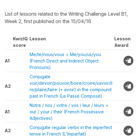
List of lessons related to the Writing Challenge Level B1,
Week 2, first published on the 15/04/16
KwizIQ
Lesson
Lesson
score
Award
Me/te/nous/vous = Me/you/us/you
A1
(French Direct and Indirect Object
Pronouns)
Conjugate
voir/devoir/pouvoir/boire/croire/savoir/li
A2
re/plaire/taire (+ avoir) in the compound
past in French (Le Passé Composé)
Notre / nos / votre / vos / leur / leurs =
A1
our / your / their (French Possessive
Adjectives)
Conjugate regular verbs in the imperfect
A2
tense in French (L'Imparfait)