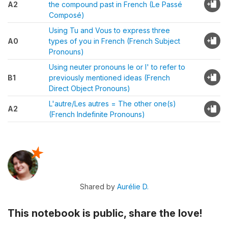
A2
the compound past in French (Le Passé
Composé)
Using Tu and Vous to express three
A0
types of you in French (French Subject
Pronouns)
Using neuter pronouns le or l' to refer to
B1
previously mentioned ideas (French
Direct Object Pronouns)
L'autre/Les autres = The other one(s)
A2
(French Indefinite Pronouns)
Shared by
Aurélie D.
This notebook is public, share the love!