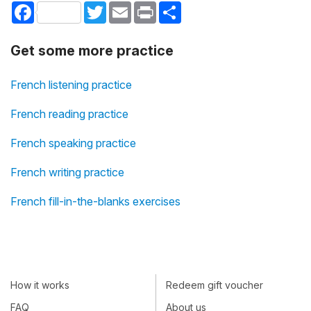
Facebook
Twitter
Email
Print
Share
Get some more practice
French listening practice
French reading practice
French speaking practice
French writing practice
French fill-in-the-blanks exercises
How it works
Redeem gift voucher
FAQ
About us