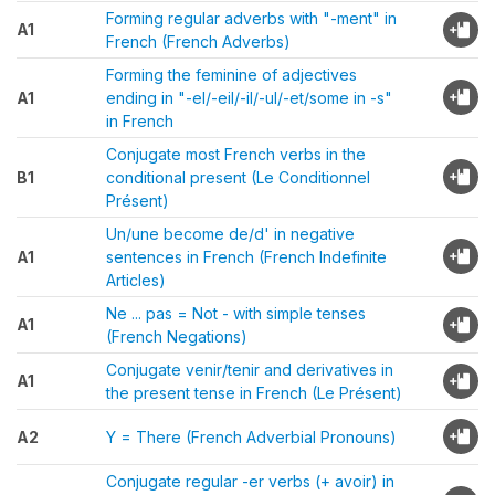
Forming regular adverbs with "-ment" in
A1
French (French Adverbs)
Forming the feminine of adjectives
A1
ending in "-el/-eil/-il/-ul/-et/some in -s"
in French
Conjugate most French verbs in the
B1
conditional present (Le Conditionnel
Présent)
Un/une become de/d' in negative
A1
sentences in French (French Indefinite
Articles)
Ne ... pas = Not - with simple tenses
A1
(French Negations)
Conjugate venir/tenir and derivatives in
A1
the present tense in French (Le Présent)
A2
Y = There (French Adverbial Pronouns)
Conjugate regular -er verbs (+ avoir) in