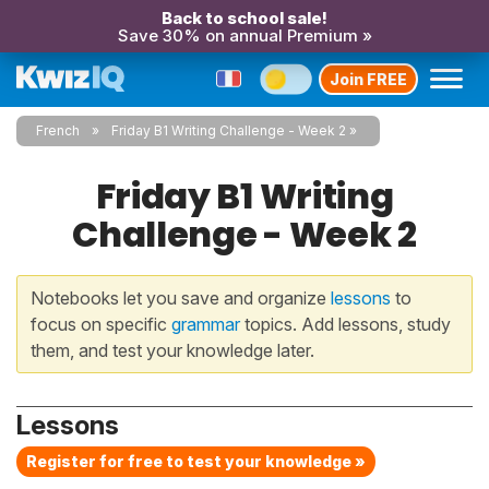
Back to school sale!
Save 30% on annual Premium »
Join FREE
French
Friday B1 Writing Challenge - Week 2
Friday B1 Writing
Challenge - Week 2
Notebooks let you save and organize
lessons
to
focus on specific
grammar
topics. Add lessons, study
them, and test your knowledge later.
Lessons
Register for free to test your knowledge »