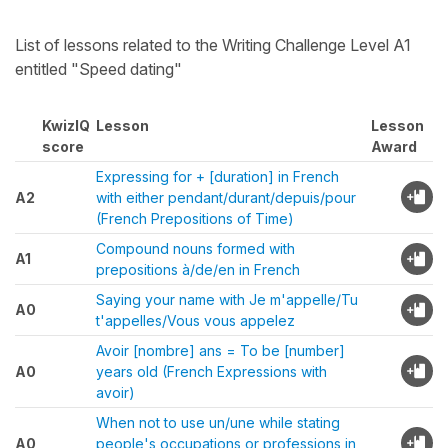
List of lessons related to the Writing Challenge Level A1
entitled "Speed dating"
KwizIQ
Lesson
Lesson
score
Award
Expressing for + [duration] in French
A2
with either pendant/durant/depuis/pour
(French Prepositions of Time)
Compound nouns formed with
A1
prepositions à/de/en in French
Saying your name with Je m'appelle/Tu
A0
t'appelles/Vous vous appelez
Avoir [nombre] ans = To be [number]
A0
years old (French Expressions with
avoir)
When not to use un/une while stating
A0
people's occupations or professions in