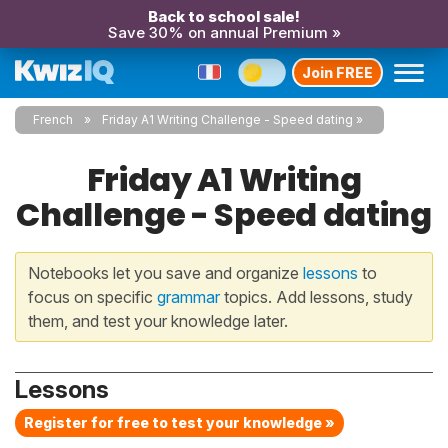
Back to school sale!
Save 30% on annual Premium »
Join FREE
French
Friday A1 Writing Challenge - Speed dating
Friday A1 Writing
Challenge - Speed dating
Notebooks let you save and organize
lessons
to
focus on specific
grammar
topics. Add lessons, study
them, and test your knowledge later.
Lessons
Register for free to test your knowledge »