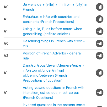
Je viens de + [ville] = I'm from + [city] in
A0
French
En/au/aux = In/to with countries and
A1
continents (French Prepositions)
Using le, la, l', les before nouns when
A1
generalising (definite articles)
Describing things in French with c'est =
A0
it is
Position of French Adverbs - general
A2
rule
Dans/sur/sous/devant/derrière/entre =
in/on top of/under/in front
A1
of/behind/between (French
Prepositions of Location)
Asking yes/no questions in French with
A1
intonation, est-ce que, n'est-ce pas
(French Questions)
Inverted questions in the present tense