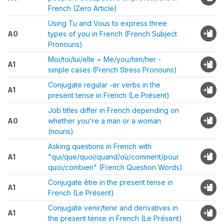
French (Zero Article)
Using Tu and Vous to express three
A0
types of you in French (French Subject
Pronouns)
Moi/toi/lui/elle = Me/you/him/her -
A1
simple cases (French Stress Pronouns)
Conjugate regular -er verbs in the
A1
present tense in French (Le Présent)
Job titles differ in French depending on
A0
whether you're a man or a woman
(nouns)
Asking questions in French with
A1
"qui/que/quoi/quand/où/comment/pour
quoi/combien" (French Question Words)
Conjugate être in the present tense in
A1
French (Le Présent)
Conjugate venir/tenir and derivatives in
A1
the present tense in French (Le Présent)