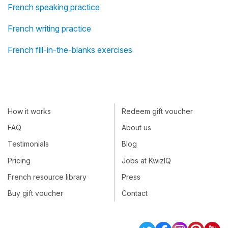
French speaking practice
French writing practice
French fill-in-the-blanks exercises
How it works
Redeem gift voucher
FAQ
About us
Testimonials
Blog
Pricing
Jobs at KwizIQ
French resource library
Press
Buy gift voucher
Contact