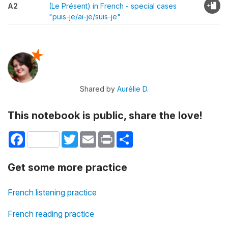
A2
(Le Présent) in French - special cases
"puis-je/ai-je/suis-je"
Shared by
Aurélie D.
This notebook is public, share the love!
Facebook
Twitter
Email
Print
Share
Get some more practice
French listening practice
French reading practice