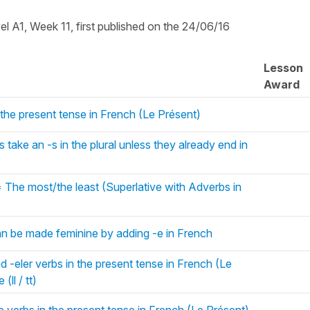
vel A1, Week 11, first published on the 24/06/16
Lesson
Award
 the present tense in French (Le Présent)
take an -s in the plural unless they already end in
 The most/the least (Superlative with Adverbs in
an be made feminine by adding -e in French
d -eler verbs in the present tense in French (Le
(ll / tt)