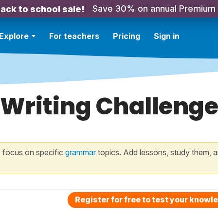
Save 30% on annual Premium
ack to school sale!
Explore
For teachers
Pricing
Sign in
 Writing Challenge
 focus on specific
grammar
topics. Add lessons, study them, a
Register for free to test your knowl