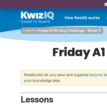
B
How KwizIQ works
French
»
Friday A1 Writing Challenge - Week 11
Friday A1
Notebooks let you save and organize
lessons
to
your knowledge later.
Lessons