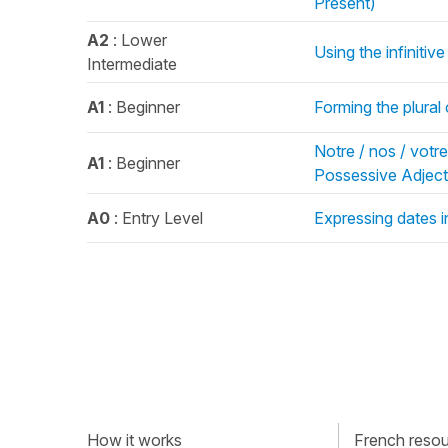
Présent)
A2
: Lower
Using the infinitiv
Intermediate
A1
: Beginner
Forming the plural
Notre / nos / votre 
A1
: Beginner
Possessive Adject
A0
: Entry Level
Expressing dates 
How it works
French resour