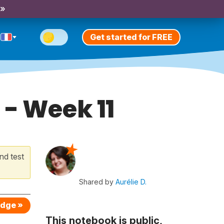
 »
Get started for FREE
 - Week 11
nd test
Shared by
Aurélie D.
edge »
This notebook is public,