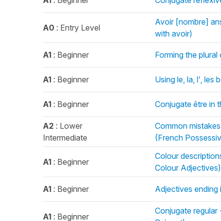
A1
: Beginner
Conjugate reflexiv
Avoir [nombre] an
A0
: Entry Level
with avoir)
A1
: Beginner
Forming the plural
A1
: Beginner
Using le, la, l', le
A1
: Beginner
Conjugate être in 
A2
: Lower
Common mistakes 
Intermediate
(French Possessiv
Colour descriptio
A1
: Beginner
Colour Adjectives)
A1
: Beginner
Adjectives ending 
Conjugate regular 
A1
: Beginner