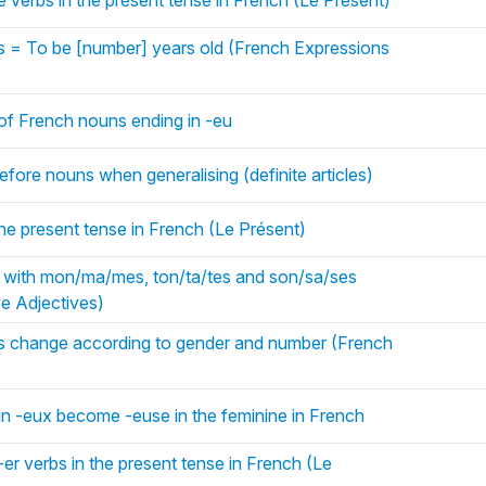
e verbs in the present tense in French (Le Présent)
s = To be [number] years old (French Expressions
 of French nouns ending in -eu
s before nouns when generalising (definite articles)
the present tense in French (Le Présent)
with mon/ma/mes, ton/ta/tes and son/sa/ses
e Adjectives)
ns change according to gender and number (French
in -eux become -euse in the feminine in French
-er verbs in the present tense in French (Le