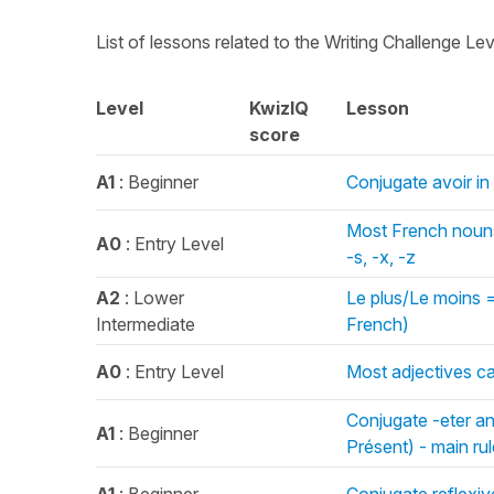
List of lessons related to the Writing Challenge Le
Level
KwizIQ
Lesson
score
A1
: Beginner
Conjugate avoir in
Most French nouns 
A0
: Entry Level
-s, -x, -z
A2
: Lower
Le plus/Le moins =
Intermediate
French)
A0
: Entry Level
Most adjectives c
Conjugate -eter an
A1
: Beginner
Présent) - main rule 