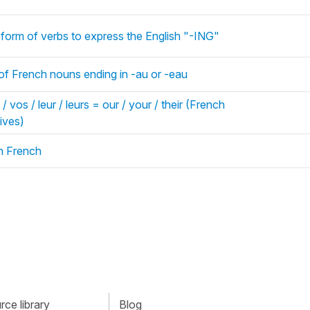
e form of verbs to express the English "-ING"
 of French nouns ending in -au or -eau
/ vos / leur / leurs = our / your / their (French
ives)
in French
ce library
Blog