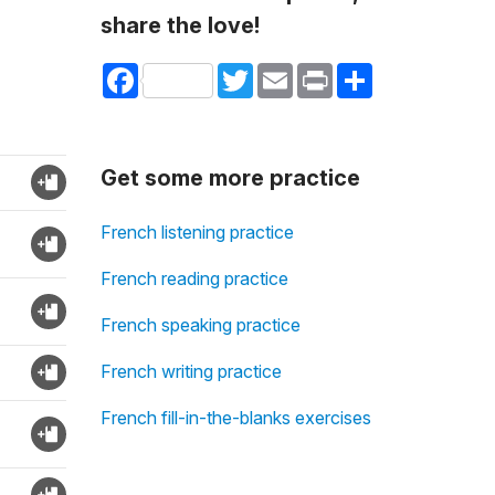
share the love!
Facebook
Twitter
Email
Print
Share
Get some more practice
French listening practice
French reading practice
French speaking practice
French writing practice
French fill-in-the-blanks exercises