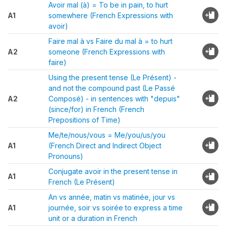
Avoir mal (à) = To be in pain, to hurt
A1
somewhere (French Expressions with
avoir)
Faire mal à vs Faire du mal à = to hurt
A2
someone (French Expressions with
faire)
Using the present tense (Le Présent) -
and not the compound past (Le Passé
A2
Composé) - in sentences with "depuis"
(since/for) in French (French
Prepositions of Time)
Me/te/nous/vous = Me/you/us/you
A1
(French Direct and Indirect Object
Pronouns)
Conjugate avoir in the present tense in
A1
French (Le Présent)
An vs année, matin vs matinée, jour vs
A1
journée, soir vs soirée to express a time
unit or a duration in French