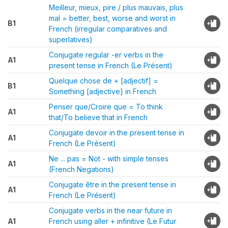
Meilleur, mieux, pire / plus mauvais, plus
mal = better, best, worse and worst in
B1
French (irregular comparatives and
superlatives)
Conjugate regular -er verbs in the
A1
present tense in French (Le Présent)
Quelque chose de + [adjectif] =
B1
Something [adjective] in French
Penser que/Croire que = To think
A1
that/To believe that in French
Conjugate devoir in the present tense in
A1
French (Le Présent)
Ne ... pas = Not - with simple tenses
A1
(French Negations)
Conjugate être in the present tense in
A1
French (Le Présent)
Conjugate verbs in the near future in
A1
French using aller + infinitive (Le Futur