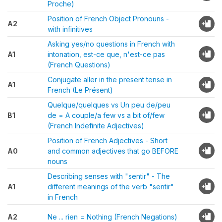
Proche)
Position of French Object Pronouns -
A2
with infinitives
Asking yes/no questions in French with
A1
intonation, est-ce que, n'est-ce pas
(French Questions)
Conjugate aller in the present tense in
A1
French (Le Présent)
Quelque/quelques vs Un peu de/peu
B1
de = A couple/a few vs a bit of/few
(French Indefinite Adjectives)
Position of French Adjectives - Short
A0
and common adjectives that go BEFORE
nouns
Describing senses with "sentir" - The
A1
different meanings of the verb "sentir"
in French
A2
Ne ... rien = Nothing (French Negations)