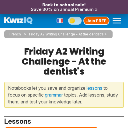
Back to school sale!
Save 30% on annual Premium »
Join FREE
French
Friday A2 Writing Challenge - At the dentist's
Friday A2 Writing
Challenge - At the
dentist's
Notebooks let you save and organize
lessons
to
focus on specific
grammar
topics. Add lessons, study
them, and test your knowledge later.
Lessons