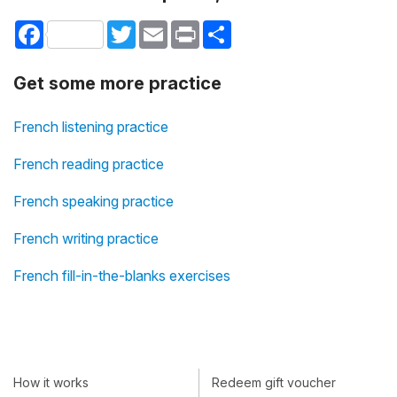
Facebook
Twitter
Email
Print
Share
Get some more practice
French listening practice
French reading practice
French speaking practice
French writing practice
French fill-in-the-blanks exercises
How it works
Redeem gift voucher