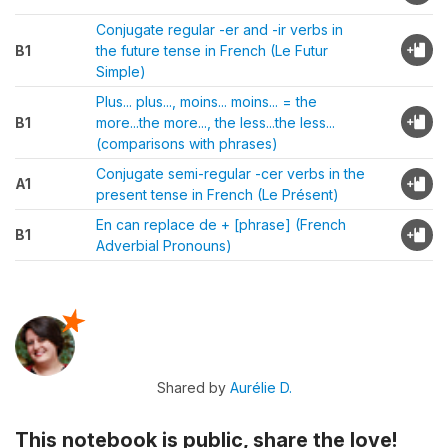
Conjugate regular -er and -ir verbs in
B1
the future tense in French (Le Futur
Simple)
Plus... plus..., moins... moins... = the
B1
more...the more..., the less...the less...
(comparisons with phrases)
Conjugate semi-regular -cer verbs in the
A1
present tense in French (Le Présent)
En can replace de + [phrase] (French
B1
Adverbial Pronouns)
Shared by
Aurélie D.
This notebook is public, share the love!