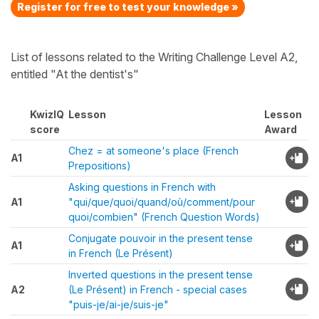
Register for free to test your knowledge »
List of lessons related to the Writing Challenge Level A2,
entitled "At the dentist's"
KwizIQ
Lesson
Lesson
score
Award
Chez = at someone's place (French
A1
Prepositions)
Asking questions in French with
A1
"qui/que/quoi/quand/où/comment/pour
quoi/combien" (French Question Words)
Conjugate pouvoir in the present tense
A1
in French (Le Présent)
Inverted questions in the present tense
A2
(Le Présent) in French - special cases
"puis-je/ai-je/suis-je"