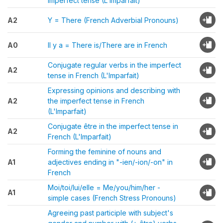
imperfect tense (L'Imparfait)
A2
Y = There (French Adverbial Pronouns)
A0
Il y a = There is/There are in French
Conjugate regular verbs in the imperfect
A2
tense in French (L'Imparfait)
Expressing opinions and describing with
A2
the imperfect tense in French
(L'Imparfait)
Conjugate être in the imperfect tense in
A2
French (L'Imparfait)
Forming the feminine of nouns and
A1
adjectives ending in "-ien/-ion/-on" in
French
Moi/toi/lui/elle = Me/you/him/her -
A1
simple cases (French Stress Pronouns)
Agreeing past participle with subject's