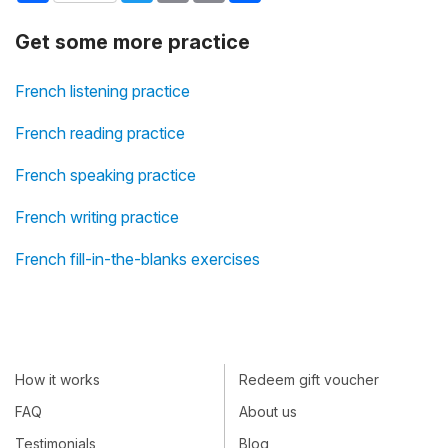
Get some more practice
French listening practice
French reading practice
French speaking practice
French writing practice
French fill-in-the-blanks exercises
How it works
Redeem gift voucher
FAQ
About us
Testimonials
Blog