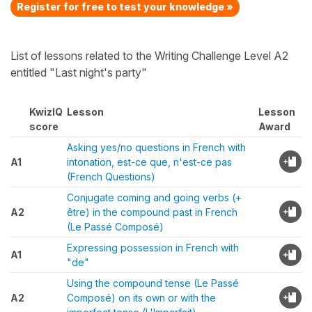
Register for free to test your knowledge »
List of lessons related to the Writing Challenge Level A2
entitled "Last night's party"
KwizIQ
Lesson
Lesson
score
Award
Asking yes/no questions in French with
A1
intonation, est-ce que, n'est-ce pas
(French Questions)
Conjugate coming and going verbs (+
A2
être) in the compound past in French
(Le Passé Composé)
Expressing possession in French with
A1
"de"
Using the compound tense (Le Passé
A2
Composé) on its own or with the