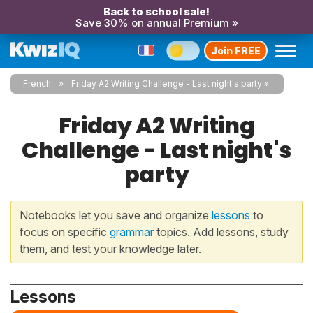
Back to school sale!
Save 30% on annual Premium »
Join FREE
French
Friday A2 Writing Challenge - Last night's party
Friday A2 Writing
Challenge - Last night's
party
Notebooks let you save and organize
lessons
to
focus on specific
grammar
topics. Add lessons, study
them, and test your knowledge later.
Lessons