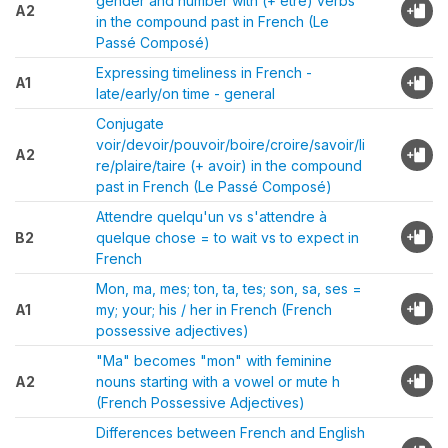
gender and number with (+ être) verbs
A2
in the compound past in French (Le
Passé Composé)
Expressing timeliness in French -
A1
late/early/on time - general
Conjugate
voir/devoir/pouvoir/boire/croire/savoir/li
A2
re/plaire/taire (+ avoir) in the compound
past in French (Le Passé Composé)
Attendre quelqu'un vs s'attendre à
B2
quelque chose = to wait vs to expect in
French
Mon, ma, mes; ton, ta, tes; son, sa, ses =
A1
my; your; his / her in French (French
possessive adjectives)
"Ma" becomes "mon" with feminine
A2
nouns starting with a vowel or mute h
(French Possessive Adjectives)
Differences between French and English