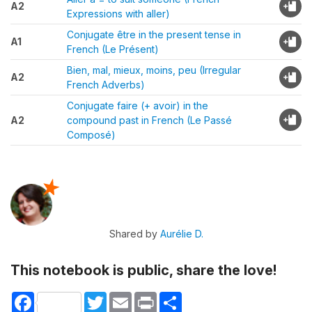
A2
Expressions with aller)
Conjugate être in the present tense in
A1
French (Le Présent)
Bien, mal, mieux, moins, peu (Irregular
A2
French Adverbs)
Conjugate faire (+ avoir) in the
A2
compound past in French (Le Passé
Composé)
Shared by
Aurélie D.
This notebook is public, share the love!
Facebook
Twitter
Email
Print
Share