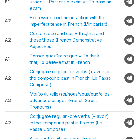
B1
usages - Passer un exam vs To pass an
exam
Expressing continuing action with the
A2
imperfect tense in French (L'Imparfait)
Ce/cet/cette and ces = this/that and
A2
these/those (French Demonstrative
Adjectives)
Penser que/Croire que = To think
A1
that/To believe that in French
Conjugate regular -er verbs (+ avoir) in
A2
the compound past in French (Le Passé
Composé)
Moi/toi/lui/elle/soi/nous/vous/eux/elles -
A2
advanced usages (French Stress
Pronouns)
Conjugate regular -dre verbs (+ avoir)
A2
in the compound past in French (Le
Passé Composé)
Aller à = to suit someone (French