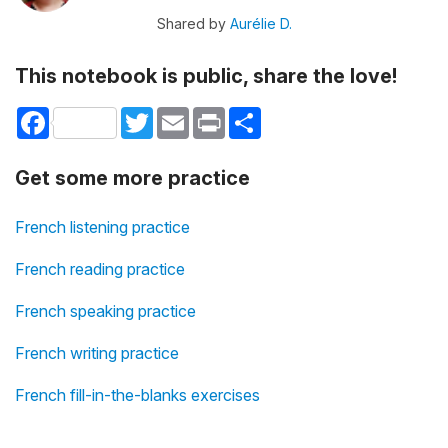
Shared by
Aurélie D.
This notebook is public, share the love!
Facebook
Twitter
Email
Print
Share
Get some more practice
French listening practice
French reading practice
French speaking practice
French writing practice
French fill-in-the-blanks exercises