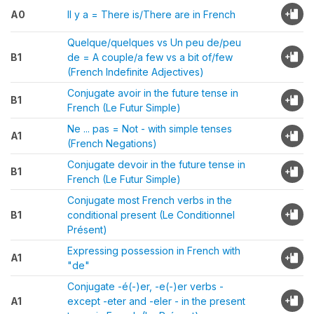
A0
Il y a = There is/There are in French
Quelque/quelques vs Un peu de/peu
B1
de = A couple/a few vs a bit of/few
(French Indefinite Adjectives)
Conjugate avoir in the future tense in
B1
French (Le Futur Simple)
Ne ... pas = Not - with simple tenses
A1
(French Negations)
Conjugate devoir in the future tense in
B1
French (Le Futur Simple)
Conjugate most French verbs in the
B1
conditional present (Le Conditionnel
Présent)
Expressing possession in French with
A1
"de"
Conjugate -é(-)er, -e(-)er verbs -
A1
except -eter and -eler - in the present