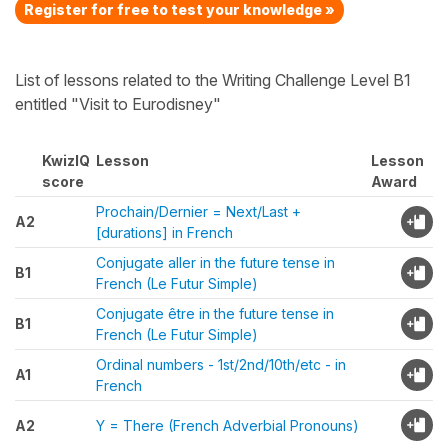
Register for free to test your knowledge »
List of lessons related to the Writing Challenge Level B1
entitled "Visit to Eurodisney"
KwizIQ
Lesson
Lesson
score
Award
Prochain/Dernier = Next/Last +
A2
[durations] in French
Conjugate aller in the future tense in
B1
French (Le Futur Simple)
Conjugate être in the future tense in
B1
French (Le Futur Simple)
Ordinal numbers - 1st/2nd/10th/etc - in
A1
French
A2
Y = There (French Adverbial Pronouns)