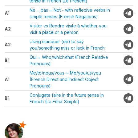
tense in French (Le Présent)
Ne ... pas = Not - with reflexive verbs in
A1
simple tenses (French Negations)
Visiter vs Rendre visite à whether you
A2
visit a place or a person
Using manquer (de) to say
A2
you/something miss or lack in French
Qui = Who/which/that (French Relative
B1
Pronouns)
Me/te/nous/vous = Me/you/us/you
A1
(French Direct and Indirect Object
Pronouns)
Conjugate faire in the future tense in
B1
French (Le Futur Simple)