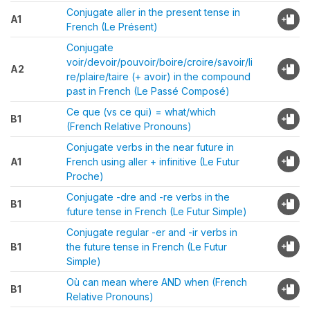
Conjugate aller in the present tense in
A1
French (Le Présent)
Conjugate
voir/devoir/pouvoir/boire/croire/savoir/li
A2
re/plaire/taire (+ avoir) in the compound
past in French (Le Passé Composé)
Ce que (vs ce qui) = what/which
B1
(French Relative Pronouns)
Conjugate verbs in the near future in
A1
French using aller + infinitive (Le Futur
Proche)
Conjugate -dre and -re verbs in the
B1
future tense in French (Le Futur Simple)
Conjugate regular -er and -ir verbs in
B1
the future tense in French (Le Futur
Simple)
Où can mean where AND when (French
B1
Relative Pronouns)