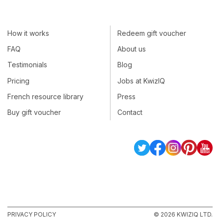
How it works
Redeem gift voucher
FAQ
About us
Testimonials
Blog
Pricing
Jobs at KwizIQ
French resource library
Press
Buy gift voucher
Contact
PRIVACY POLICY
© 2026 KWIZIQ LTD.