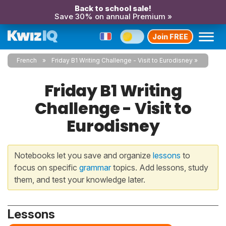
Back to school sale!
Save 30% on annual Premium »
Join FREE
French
Friday B1 Writing Challenge - Visit to Eurodisney
Friday B1 Writing
Challenge - Visit to
Eurodisney
Notebooks let you save and organize
lessons
to
focus on specific
grammar
topics. Add lessons, study
them, and test your knowledge later.
Lessons