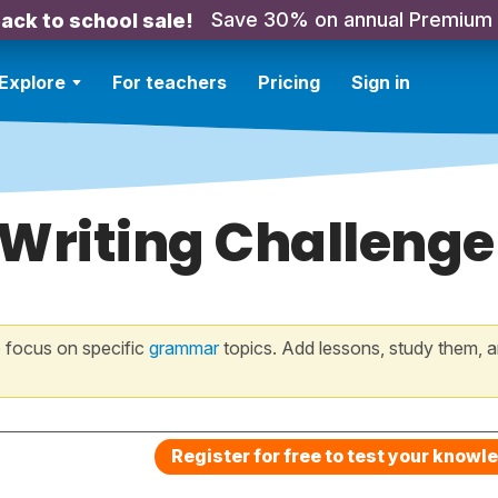
Save 30% on annual Premium
ack to school sale!
Explore
For teachers
Pricing
Sign in
 Writing Challenge
 focus on specific
grammar
topics. Add lessons, study them, a
Register for free to test your knowl