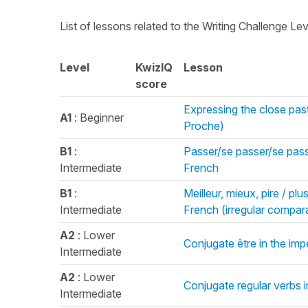
List of lessons related to the Writing Challenge Le
Level
KwizIQ
Lesson
score
Expressing the close past
A1
: Beginner
Proche)
B1
:
Passer/se passer/se passe
Intermediate
French
B1
:
Meilleur, mieux, pire / pl
Intermediate
French (irregular compara
A2
: Lower
Conjugate être in the imp
Intermediate
A2
: Lower
Conjugate regular verbs i
Intermediate