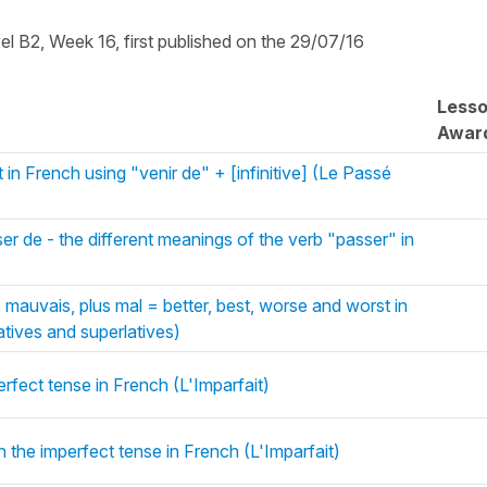
vel B2, Week 16, first published on the 29/07/16
Less
Awar
 in French using "venir de" + [infinitive] (Le Passé
r de - the different meanings of the verb "passer" in
us mauvais, plus mal = better, best, worse and worst in
tives and superlatives)
erfect tense in French (L'Imparfait)
n the imperfect tense in French (L'Imparfait)