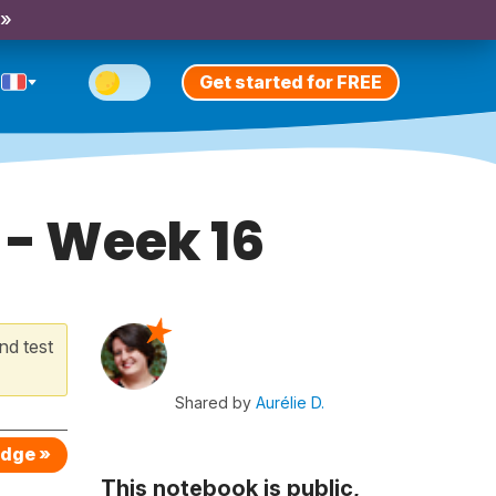
 »
Get started for FREE
 - Week 16
nd test
Shared by
Aurélie D.
edge »
This notebook is public,