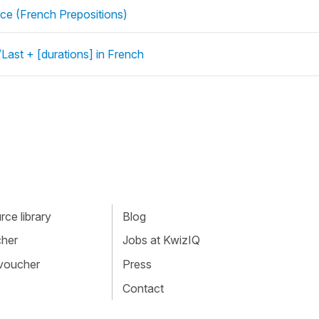
ce (French Prepositions)
Last + [durations] in French
ce library
Blog
cher
Jobs at KwizIQ
 voucher
Press
Contact