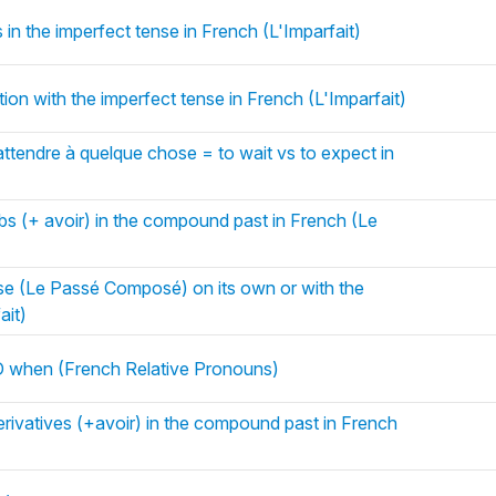
 in the imperfect tense in French (L'Imparfait)
ion with the imperfect tense in French (L'Imparfait)
attendre à quelque chose = to wait vs to expect in
rbs (+ avoir) in the compound past in French (Le
e (Le Passé Composé) on its own or with the
ait)
when (French Relative Pronouns)
rivatives (+avoir) in the compound past in French