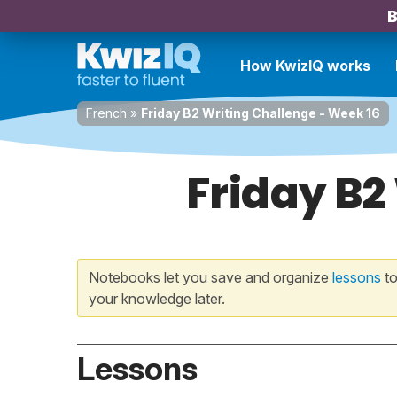
B
How KwizIQ works
French
»
Friday B2 Writing Challenge - Week 16
Friday B2
Notebooks let you save and organize
lessons
to
your knowledge later.
Lessons