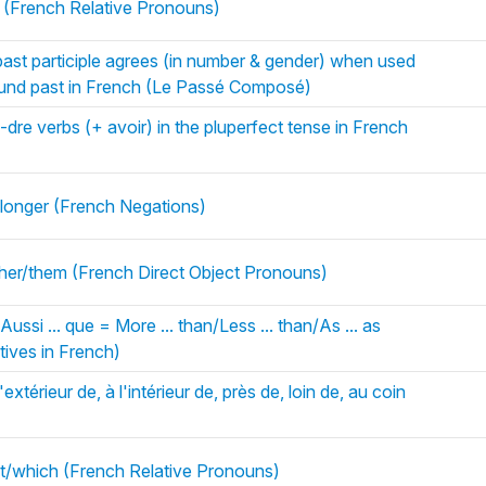
(French Relative Pronouns)
ast participle agrees (in number & gender) when used
pound past in French (Le Passé Composé)
, -dre verbs (+ avoir) in the pluperfect tense in French
 longer (French Negations)
im/her/them (French Direct Object Pronouns)
Aussi ... que = More ... than/Less ... than/As ... as
ives in French)
extérieur de, à l'intérieur de, près de, loin de, au coin
at/which (French Relative Pronouns)