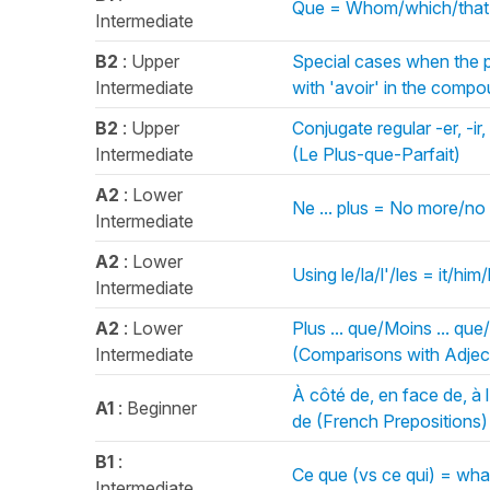
Que = Whom/which/that 
Intermediate
B2
: Upper
Special cases when the p
Intermediate
with 'avoir' in the com
B2
: Upper
Conjugate regular -er, -ir
Intermediate
(Le Plus-que-Parfait)
A2
: Lower
Ne ... plus = No more/no
Intermediate
A2
: Lower
Using le/la/l'/les = it/h
Intermediate
A2
: Lower
Plus ... que/Moins ... que/
Intermediate
(Comparisons with Adject
À côté de, en face de, à l'
A1
: Beginner
de (French Prepositions)
B1
:
Ce que (vs ce qui) = wh
Intermediate