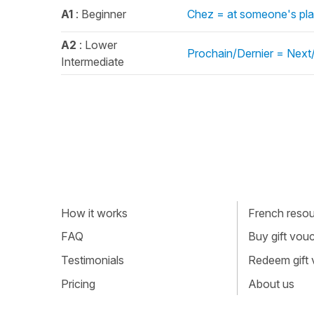
A1
: Beginner
Chez = at someone's pla
A2
: Lower
Prochain/Dernier = Next/
Intermediate
How it works
French resour
FAQ
Buy gift vou
Testimonials
Redeem gift
Pricing
About us