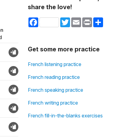
share the love!
Facebook
Twitter
Email
Print
Share
on
d
Get some more practice
French listening practice
French reading practice
French speaking practice
French writing practice
French fill-in-the-blanks exercises