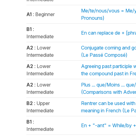
Me/te/nous/vous = Me/yo
A1
: Beginner
Pronouns)
B1
:
En can replace de + [ph
Intermediate
A2
: Lower
Conjugate coming and goi
Intermediate
(Le Passé Composé)
A2
: Lower
Agreeing past participle 
Intermediate
the compound past in F
A2
: Lower
Plus ... que/Moins ... que/
Intermediate
(Comparisons with Adver
B2
: Upper
Rentrer can be used with
Intermediate
meaning in French (Le 
B1
:
En + "-ant" = While/by +
Intermediate