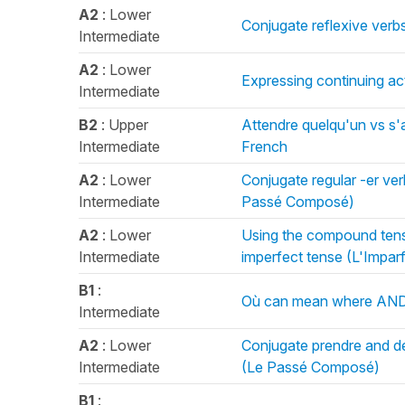
A2
: Lower
Conjugate reflexive verbs
Intermediate
A2
: Lower
Expressing continuing act
Intermediate
B2
: Upper
Attendre quelqu'un vs s'
Intermediate
French
A2
: Lower
Conjugate regular -er ve
Intermediate
Passé Composé)
A2
: Lower
Using the compound tens
Intermediate
imperfect tense (L'Imparf
B1
:
Où can mean where AND 
Intermediate
A2
: Lower
Conjugate prendre and de
Intermediate
(Le Passé Composé)
B1
: