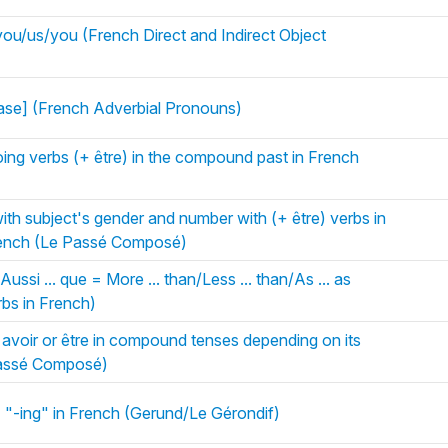
u/us/you (French Direct and Indirect Object
rase] (French Adverbial Pronouns)
ng verbs (+ être) in the compound past in French
with subject's gender and number with (+ être) verbs in
rench (Le Passé Composé)
Aussi ... que = More ... than/Less ... than/As ... as
bs in French)
 avoir or être in compound tenses depending on its
Passé Composé)
 "-ing" in French (Gerund/Le Gérondif)