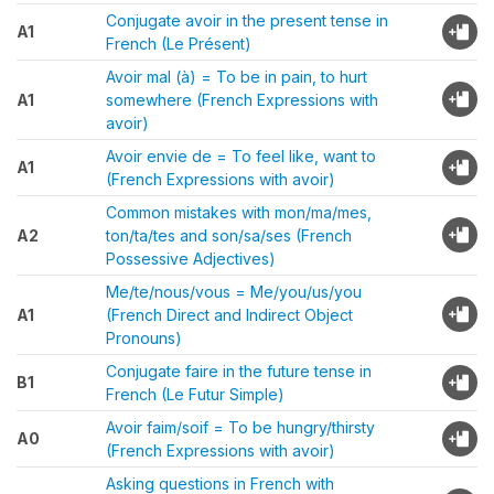
Conjugate avoir in the present tense in
A1
French (Le Présent)
Avoir mal (à) = To be in pain, to hurt
A1
somewhere (French Expressions with
avoir)
Avoir envie de = To feel like, want to
A1
(French Expressions with avoir)
Common mistakes with mon/ma/mes,
A2
ton/ta/tes and son/sa/ses (French
Possessive Adjectives)
Me/te/nous/vous = Me/you/us/you
A1
(French Direct and Indirect Object
Pronouns)
Conjugate faire in the future tense in
B1
French (Le Futur Simple)
Avoir faim/soif = To be hungry/thirsty
A0
(French Expressions with avoir)
Asking questions in French with