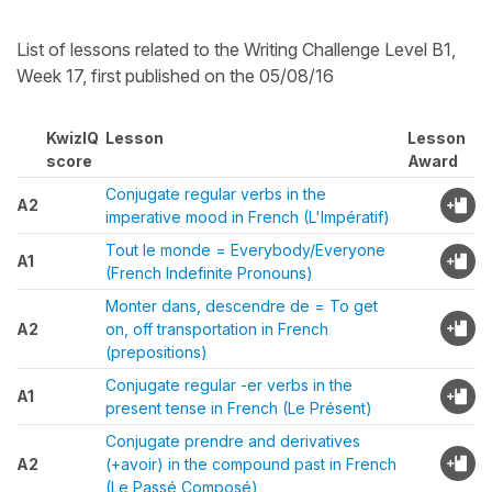
List of lessons related to the Writing Challenge Level B1,
Week 17, first published on the 05/08/16
KwizIQ
Lesson
Lesson
score
Award
Conjugate regular verbs in the
A2
imperative mood in French (L'Impératif)
Tout le monde = Everybody/Everyone
A1
(French Indefinite Pronouns)
Monter dans, descendre de = To get
A2
on, off transportation in French
(prepositions)
Conjugate regular -er verbs in the
A1
present tense in French (Le Présent)
Conjugate prendre and derivatives
A2
(+avoir) in the compound past in French
(Le Passé Composé)