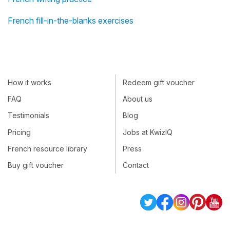
French fill-in-the-blanks exercises
How it works
Redeem gift voucher
FAQ
About us
Testimonials
Blog
Pricing
Jobs at KwizIQ
French resource library
Press
Buy gift voucher
Contact