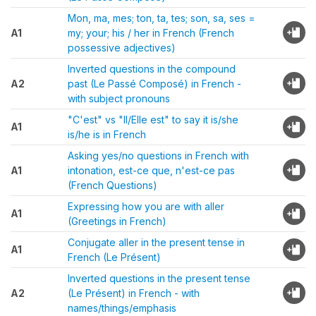
Mon, ma, mes; ton, ta, tes; son, sa, ses =
A1
my; your; his / her in French (French
possessive adjectives)
Inverted questions in the compound
A2
past (Le Passé Composé) in French -
with subject pronouns
"C'est" vs "Il/Elle est" to say it is/she
A1
is/he is in French
Asking yes/no questions in French with
A1
intonation, est-ce que, n'est-ce pas
(French Questions)
Expressing how you are with aller
A1
(Greetings in French)
Conjugate aller in the present tense in
A1
French (Le Présent)
Inverted questions in the present tense
A2
(Le Présent) in French - with
names/things/emphasis