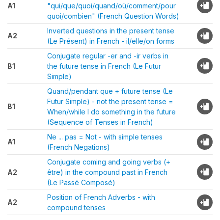
A1
"qui/que/quoi/quand/où/comment/pour
quoi/combien" (French Question Words)
Inverted questions in the present tense
A2
(Le Présent) in French - il/elle/on forms
Conjugate regular -er and -ir verbs in
B1
the future tense in French (Le Futur
Simple)
Quand/pendant que + future tense (Le
Futur Simple) - not the present tense =
B1
When/while I do something in the future
(Sequence of Tenses in French)
Ne ... pas = Not - with simple tenses
A1
(French Negations)
Conjugate coming and going verbs (+
A2
être) in the compound past in French
(Le Passé Composé)
Position of French Adverbs - with
A2
compound tenses