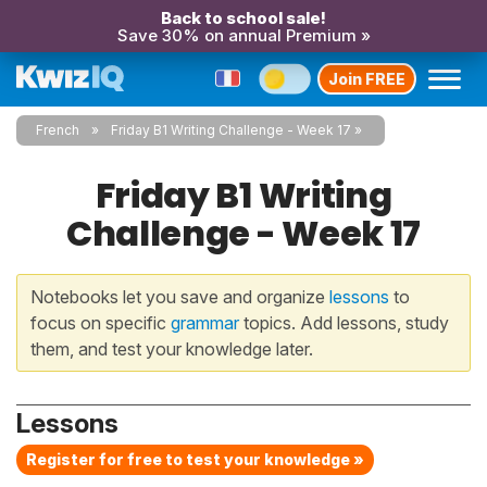
Back to school sale!
Save 30% on annual Premium »
Join FREE
French
Friday B1 Writing Challenge - Week 17
Friday B1 Writing
Challenge - Week 17
Notebooks let you save and organize
lessons
to
focus on specific
grammar
topics. Add lessons, study
them, and test your knowledge later.
Lessons
Register for free to test your knowledge »