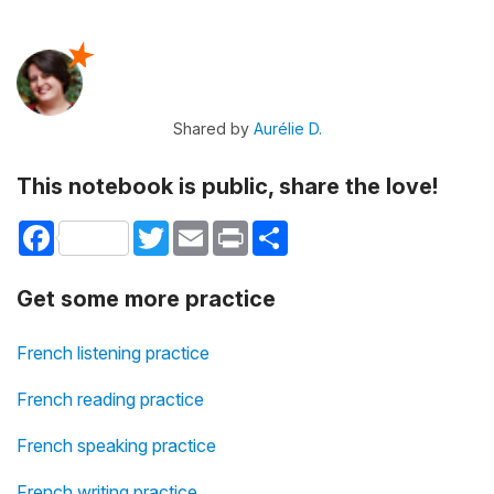
Shared by
Aurélie D.
This notebook is public, share the love!
Facebook
Twitter
Email
Print
Share
Get some more practice
French listening practice
French reading practice
French speaking practice
French writing practice