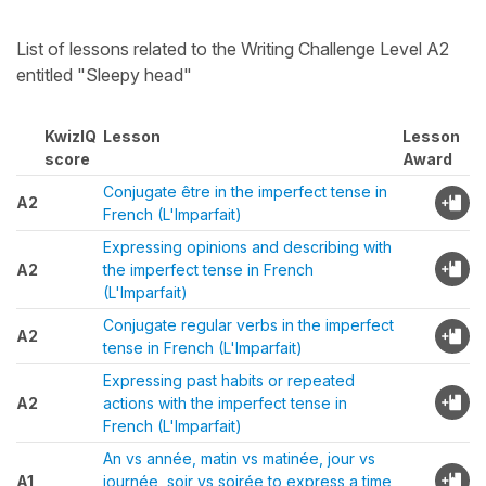
List of lessons related to the Writing Challenge Level A2
entitled "Sleepy head"
KwizIQ
Lesson
Lesson
score
Award
Conjugate être in the imperfect tense in
A2
French (L'Imparfait)
Expressing opinions and describing with
A2
the imperfect tense in French
(L'Imparfait)
Conjugate regular verbs in the imperfect
A2
tense in French (L'Imparfait)
Expressing past habits or repeated
A2
actions with the imperfect tense in
French (L'Imparfait)
An vs année, matin vs matinée, jour vs
A1
journée, soir vs soirée to express a time