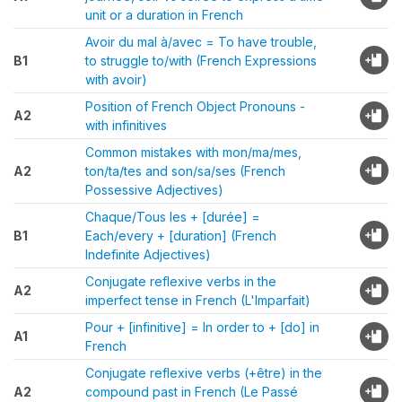
unit or a duration in French
Avoir du mal à/avec = To have trouble,
B1
to struggle to/with (French Expressions
with avoir)
Position of French Object Pronouns -
A2
with infinitives
Common mistakes with mon/ma/mes,
A2
ton/ta/tes and son/sa/ses (French
Possessive Adjectives)
Chaque/Tous les + [durée] =
B1
Each/every + [duration] (French
Indefinite Adjectives)
Conjugate reflexive verbs in the
A2
imperfect tense in French (L'Imparfait)
Pour + [infinitive] = In order to + [do] in
A1
French
Conjugate reflexive verbs (+être) in the
A2
compound past in French (Le Passé