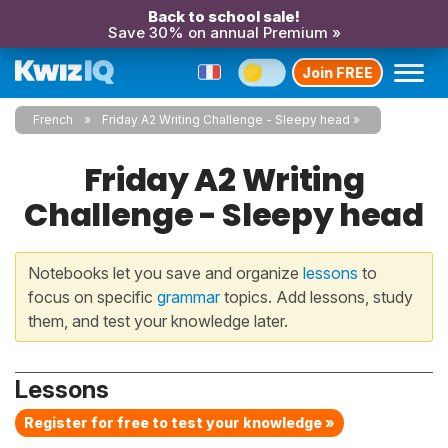
Back to school sale!
Save 30% on annual Premium »
Join FREE
French
Friday A2 Writing Challenge - Sleepy head
Friday A2 Writing
Challenge - Sleepy head
Notebooks let you save and organize
lessons
to
focus on specific
grammar
topics. Add lessons, study
them, and test your knowledge later.
Lessons
Register for free to test your knowledge »