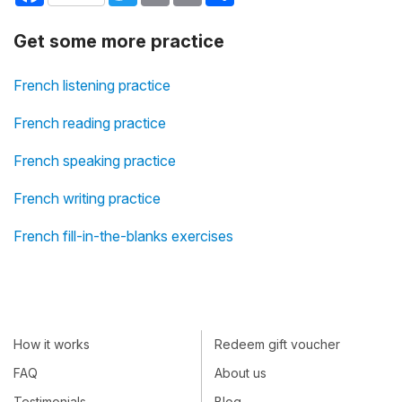
Get some more practice
French listening practice
French reading practice
French speaking practice
French writing practice
French fill-in-the-blanks exercises
How it works
Redeem gift voucher
FAQ
About us