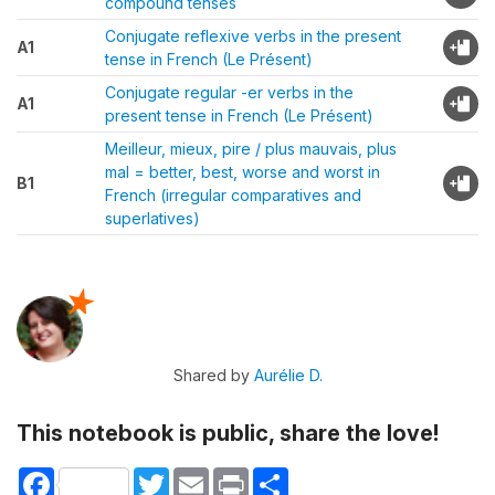
compound tenses
Conjugate reflexive verbs in the present
A1
tense in French (Le Présent)
Conjugate regular -er verbs in the
A1
present tense in French (Le Présent)
Meilleur, mieux, pire / plus mauvais, plus
mal = better, best, worse and worst in
B1
French (irregular comparatives and
superlatives)
Shared by
Aurélie D.
This notebook is public, share the love!
Facebook
Twitter
Email
Print
Share