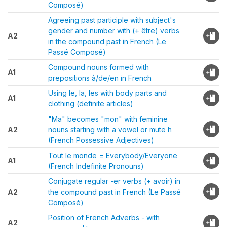
Composé)
Agreeing past participle with subject's
gender and number with (+ être) verbs
A2
in the compound past in French (Le
Passé Composé)
Compound nouns formed with
A1
prepositions à/de/en in French
Using le, la, les with body parts and
A1
clothing (definite articles)
"Ma" becomes "mon" with feminine
A2
nouns starting with a vowel or mute h
(French Possessive Adjectives)
Tout le monde = Everybody/Everyone
A1
(French Indefinite Pronouns)
Conjugate regular -er verbs (+ avoir) in
A2
the compound past in French (Le Passé
Composé)
Position of French Adverbs - with
A2