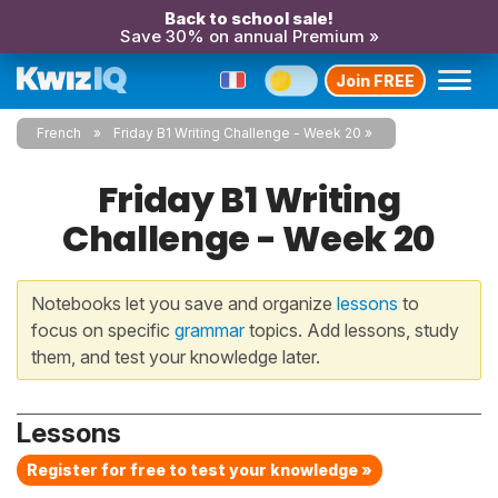
Back to school sale!
Save 30% on annual Premium »
Join FREE
French
Friday B1 Writing Challenge - Week 20
Friday B1 Writing
Challenge - Week 20
Notebooks let you save and organize
lessons
to
focus on specific
grammar
topics. Add lessons, study
them, and test your knowledge later.
Lessons
Register for free to test your knowledge »