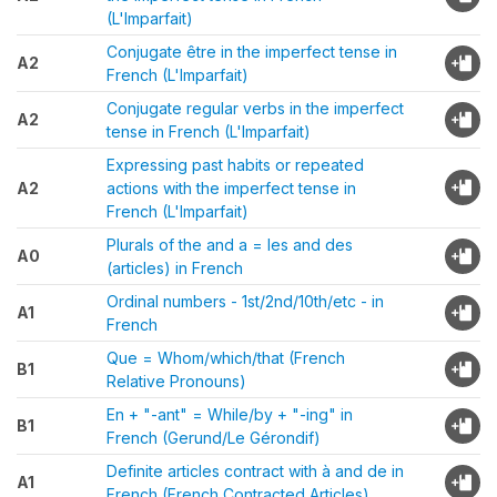
(L'Imparfait)
Conjugate être in the imperfect tense in
A2
French (L'Imparfait)
Conjugate regular verbs in the imperfect
A2
tense in French (L'Imparfait)
Expressing past habits or repeated
A2
actions with the imperfect tense in
French (L'Imparfait)
Plurals of the and a = les and des
A0
(articles) in French
Ordinal numbers - 1st/2nd/10th/etc - in
A1
French
Que = Whom/which/that (French
B1
Relative Pronouns)
En + "-ant" = While/by + "-ing" in
B1
French (Gerund/Le Gérondif)
Definite articles contract with à and de in
A1
French (French Contracted Articles)