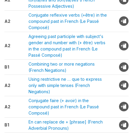
Possessive Adjectives)
Conjugate reflexive verbs (+être) in the
A2
compound past in French (Le Passé
Composé)
Agreeing past participle with subject's
gender and number with (+ être) verbs
A2
in the compound past in French (Le
Passé Composé)
Combining two or more negations
B1
(French Negations)
Using restrictive ne … que to express
A2
only with simple tenses (French
Negations)
Conjugate faire (+ avoir) in the
A2
compound past in French (Le Passé
Composé)
En can replace de + [phrase] (French
B1
Adverbial Pronouns)