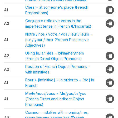
Chez = at someone's place (French
A1
Prepositions)
Conjugate reflexive verbs in the
A2
imperfect tense in French (L'Imparfait)
Notre / nos / votre / vos / leur / leurs =
A1
our / your / their (French Possessive
Adjectives)
Using le/la/l'/les = it/him/her/them
A2
(French Direct Object Pronouns)
Position of French Object Pronouns -
A2
with infinitives
Pour + [infinitive] = In order to + [do] in
A1
French
Me/te/nous/vous = Me/you/us/you
A1
(French Direct and Indirect Object
Pronouns)
Common mistakes with mon/ma/mes,
A2
ton/ta/tes and son/sa/ses (French