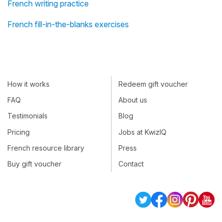
French writing practice
French fill-in-the-blanks exercises
How it works
Redeem gift voucher
FAQ
About us
Testimonials
Blog
Pricing
Jobs at KwizIQ
French resource library
Press
Buy gift voucher
Contact