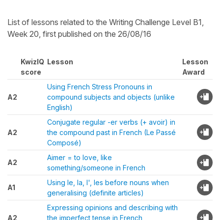
List of lessons related to the Writing Challenge Level B1,
Week 20, first published on the 26/08/16
KwizIQ
Lesson
Lesson
score
Award
Using French Stress Pronouns in
A2
compound subjects and objects (unlike
English)
Conjugate regular -er verbs (+ avoir) in
A2
the compound past in French (Le Passé
Composé)
Aimer = to love, like
A2
something/someone in French
Using le, la, l', les before nouns when
A1
generalising (definite articles)
Expressing opinions and describing with
A2
the imperfect tense in French