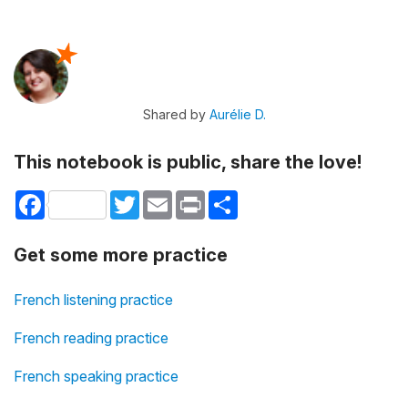
Shared by
Aurélie D.
This notebook is public, share the love!
Facebook
Twitter
Email
Print
Share
Get some more practice
French listening practice
French reading practice
French speaking practice