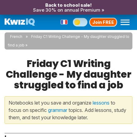
Back to school sale!
Save 30% on annual Premium »
Join FREE
French
Friday C1 Writing Challenge - My daughter struggled to
find a job
Friday C1 Writing
Challenge - My daughter
struggled to find a job
Notebooks let you save and organize
lessons
to
focus on specific
grammar
topics. Add lessons, study
them, and test your knowledge later.