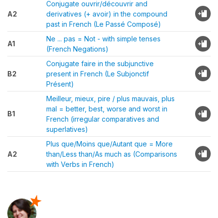
Conjugate ouvrir/découvrir and
A2
derivatives (+ avoir) in the compound
past in French (Le Passé Composé)
Ne ... pas = Not - with simple tenses
A1
(French Negations)
Conjugate faire in the subjunctive
B2
present in French (Le Subjonctif
Présent)
Meilleur, mieux, pire / plus mauvais, plus
mal = better, best, worse and worst in
B1
French (irregular comparatives and
superlatives)
Plus que/Moins que/Autant que = More
A2
than/Less than/As much as (Comparisons
with Verbs in French)