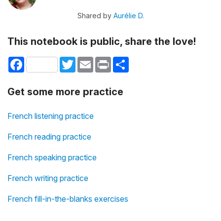
Shared by
Aurélie D.
This notebook is public, share the love!
Facebook
Twitter
Email
Print
Share
Get some more practice
French listening practice
French reading practice
French speaking practice
French writing practice
French fill-in-the-blanks exercises