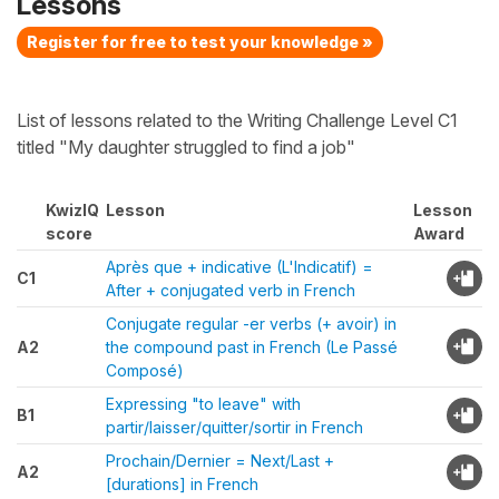
Lessons
Register for free to test your knowledge »
List of lessons related to the Writing Challenge Level C1
titled "My daughter struggled to find a job"
KwizIQ
Lesson
Lesson
score
Award
Après que + indicative (L'Indicatif) =
C1
After + conjugated verb in French
Conjugate regular -er verbs (+ avoir) in
A2
the compound past in French (Le Passé
Composé)
Expressing "to leave" with
B1
partir/laisser/quitter/sortir in French
Prochain/Dernier = Next/Last +
A2
[durations] in French