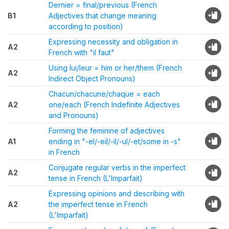
Dernier = final/previous (French
B1
Adjectives that change meaning
according to position)
Expressing necessity and obligation in
A2
French with "il faut"
Using lui/leur = him or her/them (French
A2
Indirect Object Pronouns)
Chacun/chacune/chaque = each
A2
one/each (French Indefinite Adjectives
and Pronouns)
Forming the feminine of adjectives
A1
ending in "-el/-eil/-il/-ul/-et/some in -s"
in French
Conjugate regular verbs in the imperfect
A2
tense in French (L'Imparfait)
Expressing opinions and describing with
A2
the imperfect tense in French
(L'Imparfait)