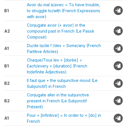
Avoir du mal à/avec = To have trouble,
B1
to struggle to/with (French Expressions
with avoir)
Conjugate avoir (+ avoir) in the
A2
compound past in French (Le Passé
Composé)
Du/de la/de l'/des = Some/any (French
A1
Partitive Articles)
Chaque/Tous les + [durée] =
B1
Each/every + [duration] (French
Indefinite Adjectives)
Il faut que + the subjunctive mood (Le
B2
Subjonctif) in French
Conjugate aller in the subjunctive
B2
present in French (Le Subjonctif
Présent)
Pour + [infinitive] = In order to + [do] in
A1
French