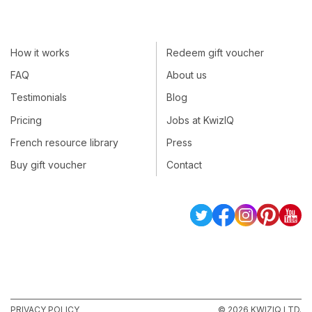
How it works
Redeem gift voucher
FAQ
About us
Testimonials
Blog
Pricing
Jobs at KwizIQ
French resource library
Press
Buy gift voucher
Contact
PRIVACY POLICY
© 2026 KWIZIQ LTD.