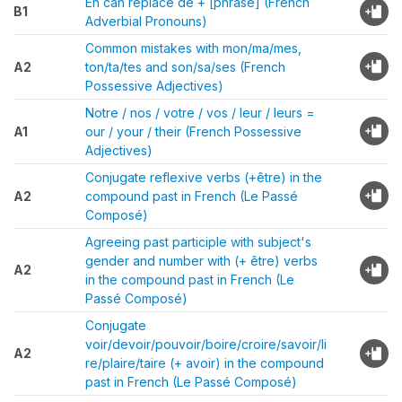
En can replace de + [phrase] (French
B1
Adverbial Pronouns)
Common mistakes with mon/ma/mes,
A2
ton/ta/tes and son/sa/ses (French
Possessive Adjectives)
Notre / nos / votre / vos / leur / leurs =
A1
our / your / their (French Possessive
Adjectives)
Conjugate reflexive verbs (+être) in the
A2
compound past in French (Le Passé
Composé)
Agreeing past participle with subject's
gender and number with (+ être) verbs
A2
in the compound past in French (Le
Passé Composé)
Conjugate
voir/devoir/pouvoir/boire/croire/savoir/li
A2
re/plaire/taire (+ avoir) in the compound
past in French (Le Passé Composé)