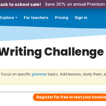
Save 30% on annual Premium
ack to school sale!
Explore
For teachers
Pricing
Sign in
 Writing Challenge
 focus on specific
grammar
topics. Add lessons, study them, a
Register for free to test your knowl