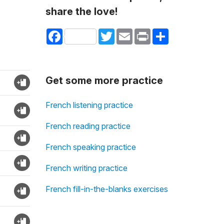
share the love!
Facebook
Twitter
Email
Print
Share
Get some more practice
French listening practice
French reading practice
French speaking practice
French writing practice
French fill-in-the-blanks exercises