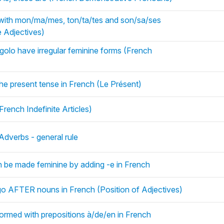
ith mon/ma/mes, ton/ta/tes and son/sa/ses
 Adjectives)
 rigolo have irregular feminine forms (French
the present tense in French (Le Présent)
rench Indefinite Articles)
Adverbs - general rule
n be made feminine by adding -e in French
 go AFTER nouns in French (Position of Adjectives)
med with prepositions à/de/en in French