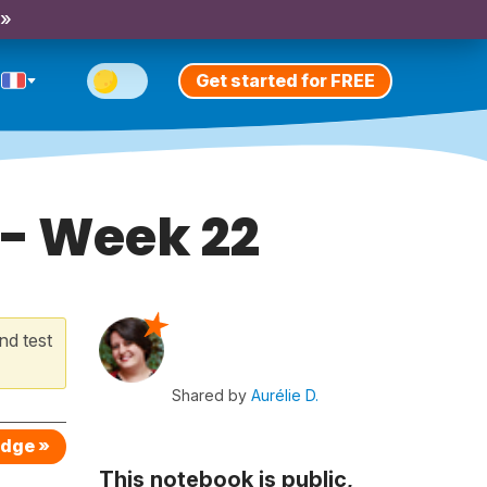
 »
Get started for FREE
 - Week 22
nd test
Shared by
Aurélie D.
edge »
This notebook is public,