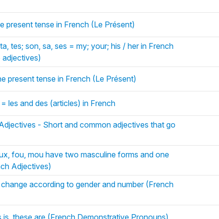
the present tense in French (Le Présent)
a, tes; son, sa, ses = my; your; his / her in French
 adjectives)
the present tense in French (Le Présent)
 = les and des (articles) in French
 Adjectives - Short and common adjectives that go
ux, fou, mou have two masculine forms and one
nch Adjectives)
s change according to gender and number (French
is is, these are (French Demonstrative Pronouns)