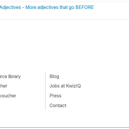
 Adjectives - More adjectives that go BEFORE
ce library
Blog
cher
Jobs at KwizIQ
 voucher
Press
Contact