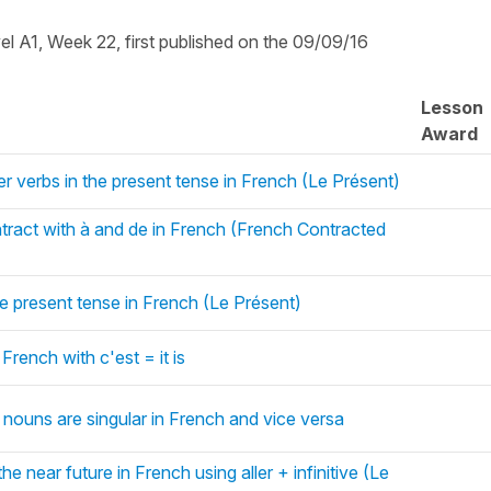
vel A1, Week 22, first published on the 09/09/16
Lesson
Award
er verbs in the present tense in French (Le Présent)
ontract with à and de in French (French Contracted
he present tense in French (Le Présent)
 French with c'est = it is
 nouns are singular in French and vice versa
he near future in French using aller + infinitive (Le