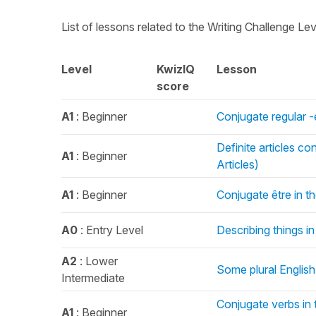
List of lessons related to the Writing Challenge Le
Level
KwizIQ
Lesson
score
A1
: Beginner
Conjugate regular -
Definite articles c
A1
: Beginner
Articles)
A1
: Beginner
Conjugate être in t
A0
: Entry Level
Describing things in
A2
: Lower
Some plural English
Intermediate
Conjugate verbs in t
A1
: Beginner