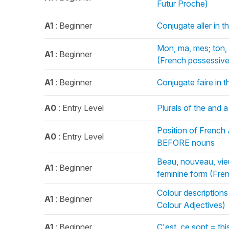
Futur Proche)
A1
: Beginner
Conjugate aller in 
Mon, ma, mes; ton, t
A1
: Beginner
(French possessive
A1
: Beginner
Conjugate faire in 
A0
: Entry Level
Plurals of the and a
Position of French
A0
: Entry Level
BEFORE nouns
Beau, nouveau, vie
A1
: Beginner
feminine form (Fre
Colour description
A1
: Beginner
Colour Adjectives)
A1
: Beginner
C'est, ce sont = th