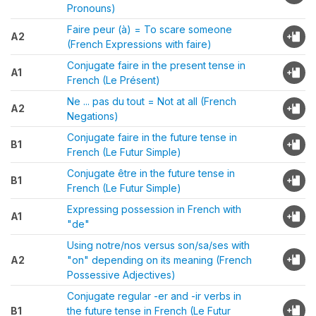
Pronouns)
Faire peur (à) = To scare someone
A2
(French Expressions with faire)
Conjugate faire in the present tense in
A1
French (Le Présent)
Ne ... pas du tout = Not at all (French
A2
Negations)
Conjugate faire in the future tense in
B1
French (Le Futur Simple)
Conjugate être in the future tense in
B1
French (Le Futur Simple)
Expressing possession in French with
A1
"de"
Using notre/nos versus son/sa/ses with
A2
"on" depending on its meaning (French
Possessive Adjectives)
Conjugate regular -er and -ir verbs in
B1
the future tense in French (Le Futur