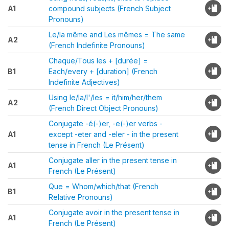
A1
compound subjects (French Subject
Pronouns)
Le/la même and Les mêmes = The same
A2
(French Indefinite Pronouns)
Chaque/Tous les + [durée] =
B1
Each/every + [duration] (French
Indefinite Adjectives)
Using le/la/l'/les = it/him/her/them
A2
(French Direct Object Pronouns)
Conjugate -é(-)er, -e(-)er verbs -
A1
except -eter and -eler - in the present
tense in French (Le Présent)
Conjugate aller in the present tense in
A1
French (Le Présent)
Que = Whom/which/that (French
B1
Relative Pronouns)
Conjugate avoir in the present tense in
A1
French (Le Présent)