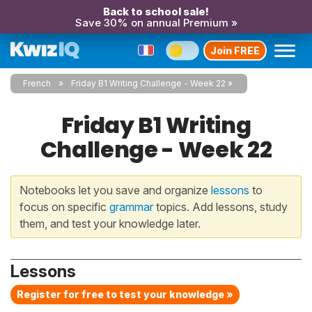
Back to school sale!
Save 30% on annual Premium »
Join FREE
French
Friday B1 Writing Challenge - Week 22
Friday B1 Writing
Challenge - Week 22
Notebooks let you save and organize
lessons
to
focus on specific
grammar
topics. Add lessons, study
them, and test your knowledge later.
Lessons
Register for free to test your knowledge »