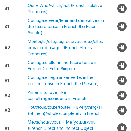
Qui = Who/which/that (French Relative
B1
Pronouns)
Conjugate venir/tenir and derivatives in
B1
the future tense in French (Le Futur
Simple)
Moi/toi/lui/elle/soi/nous/vous/eux/elles -
A2
advanced usages (French Stress
Pronouns)
Conjugate aller in the future tense in
B1
French (Le Futur Simple)
Conjugate regular -er verbs in the
A1
present tense in French (Le Présent)
Aimer = to love, like
A2
something/someone in French
Tout/tous/toute/toutes = Everything/all
A2
(of them)/whole/completely in French
Me/te/nous/vous = Me/you/us/you
A1
(French Direct and Indirect Object