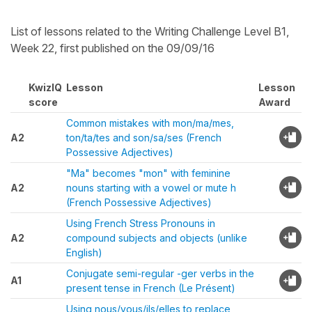
List of lessons related to the Writing Challenge Level B1,
Week 22, first published on the 09/09/16
KwizIQ
Lesson
Lesson
score
Award
Common mistakes with mon/ma/mes,
A2
ton/ta/tes and son/sa/ses (French
Possessive Adjectives)
"Ma" becomes "mon" with feminine
A2
nouns starting with a vowel or mute h
(French Possessive Adjectives)
Using French Stress Pronouns in
A2
compound subjects and objects (unlike
English)
Conjugate semi-regular -ger verbs in the
A1
present tense in French (Le Présent)
Using nous/vous/ils/elles to replace