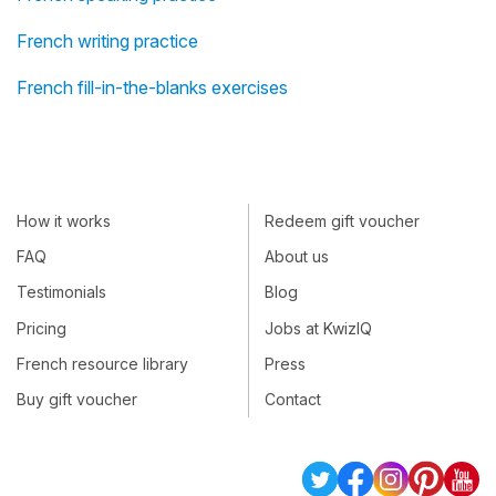
French writing practice
French fill-in-the-blanks exercises
How it works
Redeem gift voucher
FAQ
About us
Testimonials
Blog
Pricing
Jobs at KwizIQ
French resource library
Press
Buy gift voucher
Contact