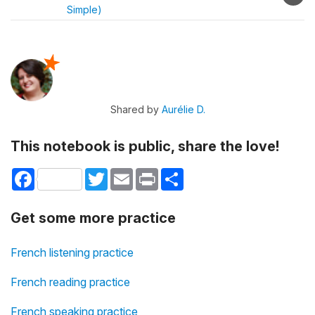
Simple)
Shared by
Aurélie D.
This notebook is public, share the love!
Facebook
Twitter
Email
Print
Share
Get some more practice
French listening practice
French reading practice
French speaking practice