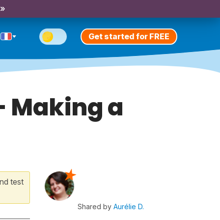
 »
Get started for FREE
 - Making a
nd test
Shared by
Aurélie D.