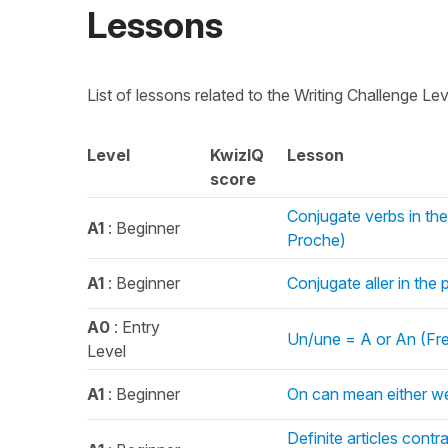
Lessons
List of lessons related to the Writing Challenge Le
Level
KwizIQ
Lesson
score
Conjugate verbs in the 
A1
: Beginner
Proche)
A1
: Beginner
Conjugate aller in the
A0
: Entry
Un/une = A or An (Fren
Level
A1
: Beginner
On can mean either w
Definite articles cont