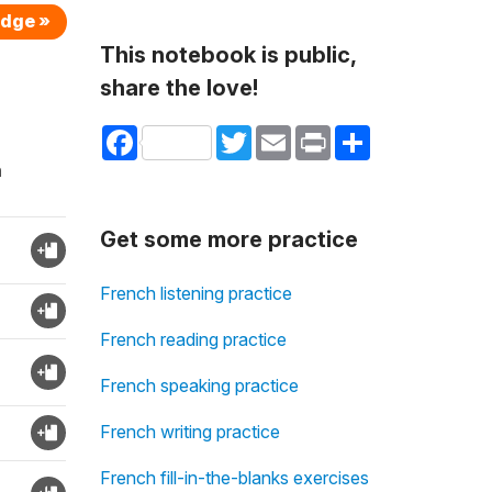
edge »
This notebook is public,
share the love!
Facebook
Twitter
Email
Print
Share
n
Get some more practice
French listening practice
French reading practice
French speaking practice
French writing practice
French fill-in-the-blanks exercises