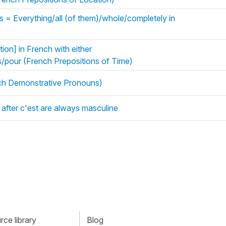
s = Everything/all (of them)/whole/completely in
ion] in French with either
/pour (French Prepositions of Time)
ench Demonstrative Pronouns)
after c'est are always masculine
ce library
Blog