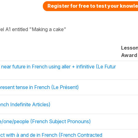
Register for free to test your knowl
vel A1 entitled "Making a cake"
Lesso
Award
near future in French using aller + infinitive (Le Futur
 present tense in French (Le Présent)
ch Indefinite Articles)
e/one/people (French Subject Pronouns)
ract with à and de in French (French Contracted