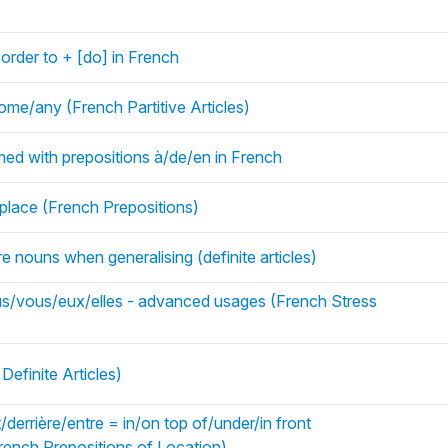
n order to + [do] in French
ome/any (French Partitive Articles)
d with prepositions à/de/en in French
lace (French Prepositions)
fore nouns when generalising (definite articles)
nous/vous/eux/elles - advanced usages (French Stress
Definite Articles)
errière/entre = in/on top of/under/in front
ench Prepositions of Location)