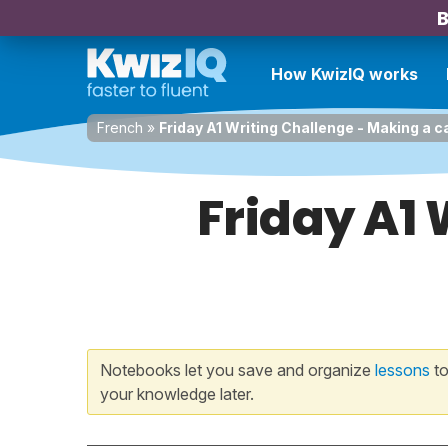
B
How KwizIQ works
French
»
Friday A1 Writing Challenge - Making a c
Friday A1 
Notebooks let you save and organize
lessons
to
your knowledge later.