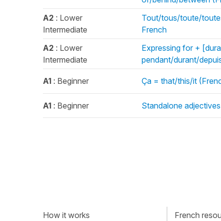
A2
: Lower
Tout/tous/toute/toute
Intermediate
French
A2
: Lower
Expressing for + [durat
Intermediate
pendant/durant/depuis
A1
: Beginner
Ça = that/this/it (Fr
A1
: Beginner
Standalone adjectives 
How it works
French resour