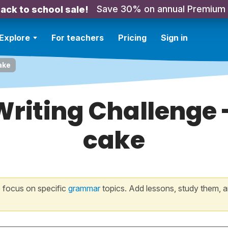
Save 30% on annual Premium
ack to school sale!
Explore
For teachers
Pricing
Sign in
ake
Writing Challenge
cake
 focus on specific
grammar
topics. Add lessons, study them, a