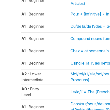
A1
: Beginner
Articles)
A1
: Beginner
Pour + [infinitive] = I
A1
: Beginner
Du/de la/de l'/des = S
A1
: Beginner
Compound nouns forme
A1
: Beginner
Chez = at someone's p
A1
: Beginner
Using le, la, l', les be
A2
: Lower
Moi/toi/lui/elle/soi/
Intermediate
Pronouns)
A0
: Entry
Le/la/l' = The (French 
Level
Dans/sur/sous/devant/d
A1
: Beginner
of/behind/between (Fr