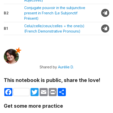
Adjectives)
Conjugate pouvoir in the subjunctive
B2
present in French (Le Subjonctif
Présent)
Celui/celle/ceux/celles = the one(s)
B1
(French Demonstrative Pronouns)
Shared by
Aurélie D.
This notebook is public, share the love!
Facebook
Twitter
Email
Print
Share
Get some more practice