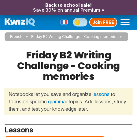
Back to school sale!
Save 30% on annual Premium »
Join FREE
French
Friday B2 Writing Challenge - Cooking memories
Friday B2 Writing
Challenge - Cooking
memories
Notebooks let you save and organize
lessons
to
focus on specific
grammar
topics. Add lessons, study
them, and test your knowledge later.
Lessons