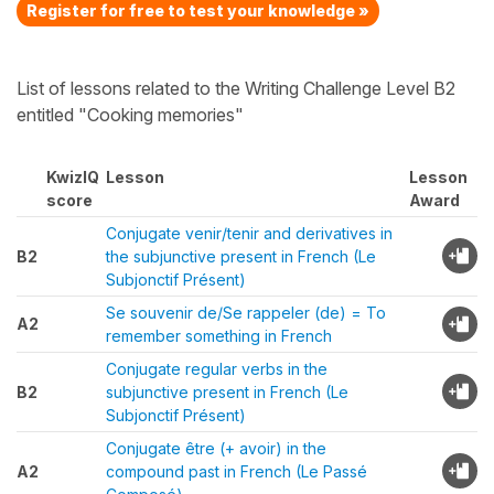
Register for free to test your knowledge »
List of lessons related to the Writing Challenge Level B2
entitled "Cooking memories"
KwizIQ
Lesson
Lesson
score
Award
Conjugate venir/tenir and derivatives in
B2
the subjunctive present in French (Le
Subjonctif Présent)
Se souvenir de/Se rappeler (de) = To
A2
remember something in French
Conjugate regular verbs in the
B2
subjunctive present in French (Le
Subjonctif Présent)
Conjugate être (+ avoir) in the
A2
compound past in French (Le Passé