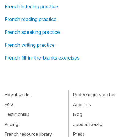
French listening practice
French reading practice
French speaking practice
French writing practice
French fill-in-the-blanks exercises
How it works
Redeem gift voucher
FAQ
About us
Testimonials
Blog
Pricing
Jobs at KwizIQ
French resource library
Press