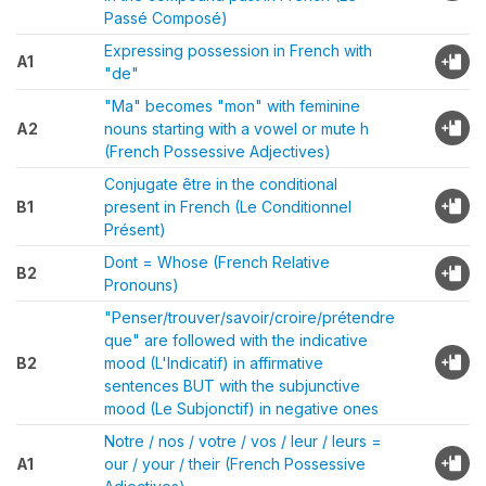
Passé Composé)
Expressing possession in French with
A1
"de"
"Ma" becomes "mon" with feminine
A2
nouns starting with a vowel or mute h
(French Possessive Adjectives)
Conjugate être in the conditional
B1
present in French (Le Conditionnel
Présent)
Dont = Whose (French Relative
B2
Pronouns)
"Penser/trouver/savoir/croire/prétendre
que" are followed with the indicative
B2
mood (L'Indicatif) in affirmative
sentences BUT with the subjunctive
mood (Le Subjonctif) in negative ones
Notre / nos / votre / vos / leur / leurs =
A1
our / your / their (French Possessive