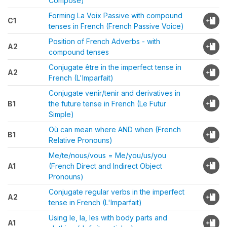
Composé)
Forming La Voix Passive with compound
C1
tenses in French (French Passive Voice)
Position of French Adverbs - with
A2
compound tenses
Conjugate être in the imperfect tense in
A2
French (L'Imparfait)
Conjugate venir/tenir and derivatives in
B1
the future tense in French (Le Futur
Simple)
Où can mean where AND when (French
B1
Relative Pronouns)
Me/te/nous/vous = Me/you/us/you
A1
(French Direct and Indirect Object
Pronouns)
Conjugate regular verbs in the imperfect
A2
tense in French (L'Imparfait)
Using le, la, les with body parts and
A1