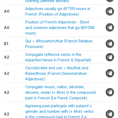
clothing (definite articles)
Adjectives usually go AFTER nouns in
A0
French (Position of Adjectives)
Position of French Adjectives - Short
A0
and common adjectives that go BEFORE
nouns
Qui = Who/which/that (French Relative
B1
Pronouns)
Conjugate reflexive verbs in the
A2
imperfect tense in French (L'Imparfait)
Ce/cet/cette and ces = this/that and
A2
these/those (French Demonstrative
Adjectives)
Conjugate mourir, naître, décéder,
A2
devenir, rester (+ être) in the compound
past in French (Le Passé Composé)
Agreeing past participle with subject's
gender and number with (+ être) verbs
A2
in the compound past in French (Le