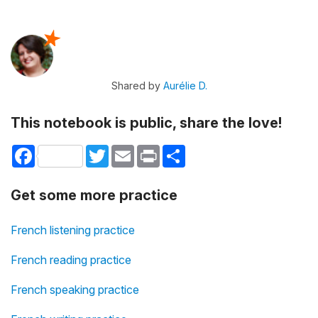
Shared by
Aurélie D.
This notebook is public, share the love!
Facebook
Twitter
Email
Print
Share
Get some more practice
French listening practice
French reading practice
French speaking practice