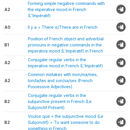
Forming simple negative commands with
A2
the imperative mood in French
(L'Impératif)
A0
Il y a = There is/There are in French
Position of French object and adverbial
B1
pronouns in negative commands in the
imperative mood (L'Impératif) in French
Conjugate regular verbs in the
A2
imperative mood in French (L'Impératif)
Common mistakes with mon/ma/mes,
A2
ton/ta/tes and son/sa/ses (French
Possessive Adjectives)
Conjugate regular verbs in the
B2
subjunctive present in French (Le
Subjonctif Présent)
Vouloir que + the subjunctive mood (Le
B2
Subjonctif) = To want someone to do
something in French