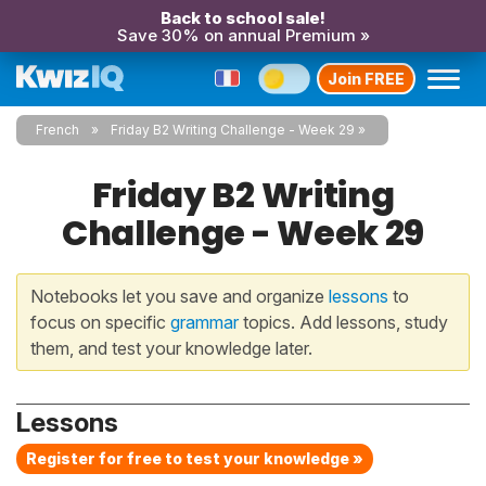
Back to school sale!
Save 30% on annual Premium »
Join FREE
French
Friday B2 Writing Challenge - Week 29
Friday B2 Writing
Challenge - Week 29
Notebooks let you save and organize
lessons
to
focus on specific
grammar
topics. Add lessons, study
them, and test your knowledge later.
Lessons
Register for free to test your knowledge »