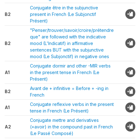
Conjugate être in the subjunctive
B2
present in French (Le Subjonctif
Présent)
"Penser/trouver/savoir/croire/prétendre
que" are followed with the indicative
B2
mood (L'Indicatif) in affirmative
sentences BUT with the subjunctive
mood (Le Subjonctif) in negative ones
Conjugate dormir and other -MIR verbs
A1
in the present tense in French (Le
Présent)
Avant de + infinitive = Before + -ing in
B2
French
Conjugate reflexive verbs in the present
A1
tense in French (Le Présent)
Conjugate mettre and derivatives
A2
(+avoir) in the compound past in French
(Le Passé Composé)