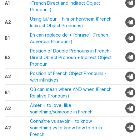
A1
(French Direct and Indirect Object
Pronouns)
Using lui/leur = him or her/them (French
A2
Indirect Object Pronouns)
En can replace de + [phrase] (French
B1
Adverbial Pronouns)
Position of Double Pronouns in French -
B2
Direct Object Pronoun + Indirect Object
Pronoun
Position of French Object Pronouns -
A2
with infinitives
Où can mean where AND when (French
B1
Relative Pronouns)
Aimer = to love, like
A2
something/someone in French
Connaître vs savoir = to know
A2
something vs to know how to do in
French