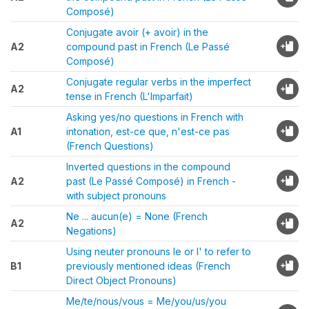
Composé)
Conjugate avoir (+ avoir) in the
A2
compound past in French (Le Passé
Composé)
Conjugate regular verbs in the imperfect
A2
tense in French (L'Imparfait)
Asking yes/no questions in French with
A1
intonation, est-ce que, n'est-ce pas
(French Questions)
Inverted questions in the compound
A2
past (Le Passé Composé) in French -
with subject pronouns
Ne ... aucun(e) = None (French
A2
Negations)
Using neuter pronouns le or l' to refer to
B1
previously mentioned ideas (French
Direct Object Pronouns)
Me/te/nous/vous = Me/you/us/you