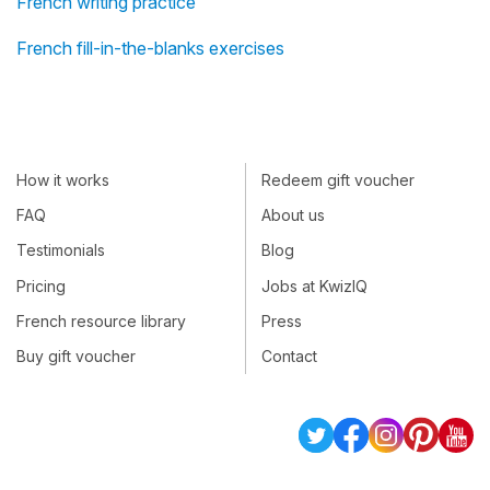
French writing practice
French fill-in-the-blanks exercises
How it works
Redeem gift voucher
FAQ
About us
Testimonials
Blog
Pricing
Jobs at KwizIQ
French resource library
Press
Buy gift voucher
Contact