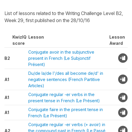
List of lessons related to the Writing Challenge Level B2,
Week 29, first published on the 28/10/16
KwizIQ
Lesson
Lesson
score
Award
Conjugate avoir in the subjunctive
B2
present in French (Le Subjonctif
Présent)
Du/de la/de l'/des all become de/d' in
A1
negative sentences (French Partitive
Articles)
Conjugate regular -er verbs in the
A1
present tense in French (Le Présent)
Conjugate faire in the present tense in
A1
French (Le Présent)
Conjugate regular -er verbs (+ avoir) in
A2
the compound past in French (Le Passé