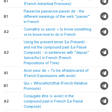
B1
(French Adverbial Pronouns)
Passer/se passer/se passer de - the
B1
different meanings of the verb "passer"
in French
Connaître vs savoir = to know something
A2
vs to know how to do in French
Using the present tense (Le Présent) -
and not the compound past (Le Passé
A2
Composé) - in sentences with "depuis"
(since/for) in French (French
Prepositions of Time)
Avoir peur de = To be afraid/scared of
A1
(French Expressions with avoir)
Qui = Who/which/that (French Relative
B1
Pronouns)
Conjugate être (+ avoir) in the
A2
compound past in French (Le Passé
Composé)