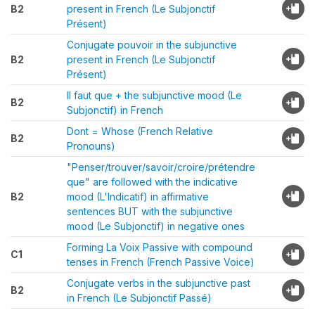
B2
present in French (Le Subjonctif
Présent)
Conjugate pouvoir in the subjunctive
B2
present in French (Le Subjonctif
Présent)
Il faut que + the subjunctive mood (Le
B2
Subjonctif) in French
Dont = Whose (French Relative
B2
Pronouns)
"Penser/trouver/savoir/croire/prétendre
que" are followed with the indicative
B2
mood (L'Indicatif) in affirmative
sentences BUT with the subjunctive
mood (Le Subjonctif) in negative ones
Forming La Voix Passive with compound
C1
tenses in French (French Passive Voice)
Conjugate verbs in the subjunctive past
B2
in French (Le Subjonctif Passé)