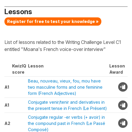
Lessons
Register for free to test your knowledge »
List of lessons related to the Writing Challenge Level C1
entitled "Moana's French voice-over interview"
KwizIQ
Lesson
Lesson
score
Award
Beau, nouveau, vieux, fou, mou have
A1
two masculine forms and one feminine
form (French Adjectives)
Conjugate venir/tenir and derivatives in
A1
the present tense in French (Le Présent)
Conjugate regular -er verbs (+ avoir) in
A2
the compound past in French (Le Passé
Composé)