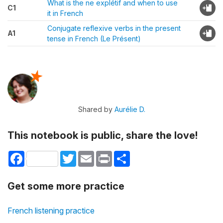
What is the ne explétif and when to use
C1
it in French
Conjugate reflexive verbs in the present
A1
tense in French (Le Présent)
Shared by
Aurélie D.
This notebook is public, share the love!
Facebook
Twitter
Email
Print
Share
Get some more practice
French listening practice