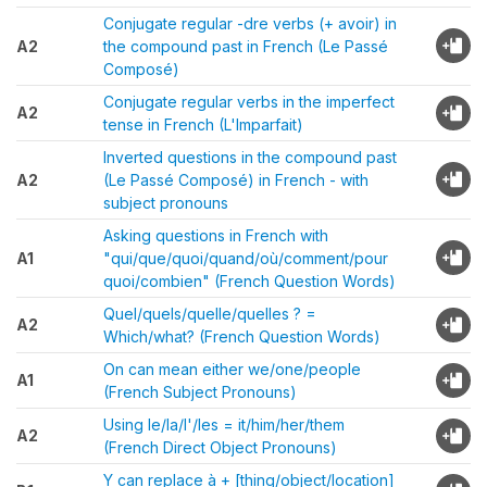
Conjugate regular -dre verbs (+ avoir) in
A2
the compound past in French (Le Passé
Composé)
Conjugate regular verbs in the imperfect
A2
tense in French (L'Imparfait)
Inverted questions in the compound past
A2
(Le Passé Composé) in French - with
subject pronouns
Asking questions in French with
A1
"qui/que/quoi/quand/où/comment/pour
quoi/combien" (French Question Words)
Quel/quels/quelle/quelles ? =
A2
Which/what? (French Question Words)
On can mean either we/one/people
A1
(French Subject Pronouns)
Using le/la/l'/les = it/him/her/them
A2
(French Direct Object Pronouns)
Y can replace à + [thing/object/location]