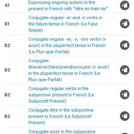
Expressing ongoing actions in the
A1
present in French with "être en train de"
Conjugate regular -er and -ir verbs in
B1
the future tense in French (Le Futur
Simple)
Conjugate regular -er, -ir, -dre verbs (+
B2
avoir) in the pluperfect tense in French
(Le Plus-que-Parfait)
Conjugate
être/avoir/faire/prendre/vouloir (+ avoir)
B2
in the pluperfect tense in French (Le
Plus-que-Parfait)
Conjugate regular verbs in the
B2
subjunctive present in French (Le
Subjonctif Présent)
Conjugate être in the subjunctive
B2
present in French (Le Subjonctif
Présent)
Conjugate avoir in the subjunctive