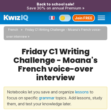
Back to school sale!
Save 30% on annual Premium »
Join FREE
French
Friday C1 Writing Challenge - Moana's French voice-
over interview
Friday C1 Writing
Challenge - Moana's
French voice-over
interview
Notebooks let you save and organize
lessons
to
focus on specific
grammar
topics. Add lessons, study
them, and test your knowledge later.