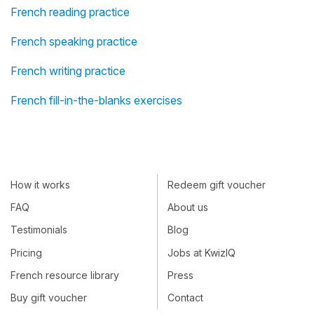
French reading practice
French speaking practice
French writing practice
French fill-in-the-blanks exercises
How it works
Redeem gift voucher
FAQ
About us
Testimonials
Blog
Pricing
Jobs at KwizIQ
French resource library
Press
Buy gift voucher
Contact