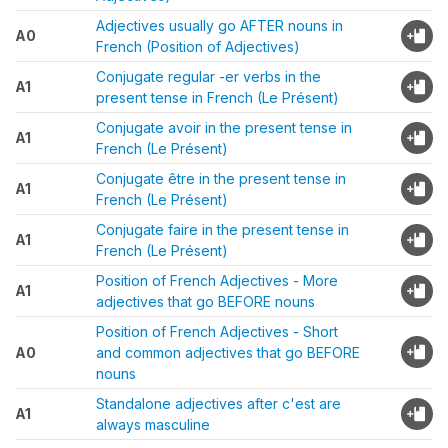
Adjectives usually go AFTER nouns in
A0
French (Position of Adjectives)
Conjugate regular -er verbs in the
A1
present tense in French (Le Présent)
Conjugate avoir in the present tense in
A1
French (Le Présent)
Conjugate être in the present tense in
A1
French (Le Présent)
Conjugate faire in the present tense in
A1
French (Le Présent)
Position of French Adjectives - More
A1
adjectives that go BEFORE nouns
Position of French Adjectives - Short
A0
and common adjectives that go BEFORE
nouns
Standalone adjectives after c'est are
A1
always masculine