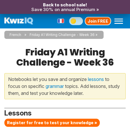
Back to school sale!
Save 30% on annual Premium »
Join FREE
French
Friday A1 Writing Challenge - Week 36
Friday A1 Writing
Challenge - Week 36
Notebooks let you save and organize
lessons
to
focus on specific
grammar
topics. Add lessons, study
them, and test your knowledge later.
Lessons
Register for free to test your knowledge »