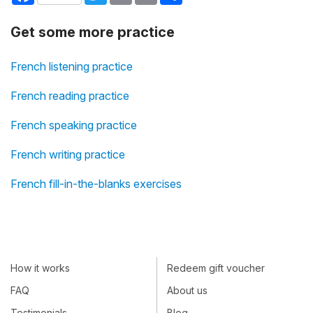
Get some more practice
French listening practice
French reading practice
French speaking practice
French writing practice
French fill-in-the-blanks exercises
How it works
Redeem gift voucher
FAQ
About us