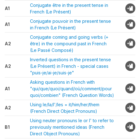
Conjugate être in the present tense in
A1
French (Le Présent)
Conjugate pouvoir in the present tense
A1
in French (Le Présent)
Conjugate coming and going verbs (+
A2
être) in the compound past in French
(Le Passé Composé)
Inverted questions in the present tense
A2
(Le Présent) in French - special cases
"puis-je/ai-je/suis-je"
Asking questions in French with
A1
"qui/que/quoi/quand/où/comment/pour
quoi/combien" (French Question Words)
Using le/la/l'/les = it/him/her/them
A2
(French Direct Object Pronouns)
Using neuter pronouns le or l' to refer to
B1
previously mentioned ideas (French
Direct Object Pronouns)