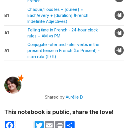
French
Chaque/Tous les + [durée] =
B1
Each/every + [duration] (French
Indefinite Adjectives)
Telling time in French - 24-hour clock
A1
rules = AM vs PM
Conjugate -eter and -eler verbs in the
A1
present tense in French (Le Présent) -
main rule (ll / tt)
Shared by
Aurélie D.
This notebook is public, share the love!
Facebook
Twitter
Email
Print
Share