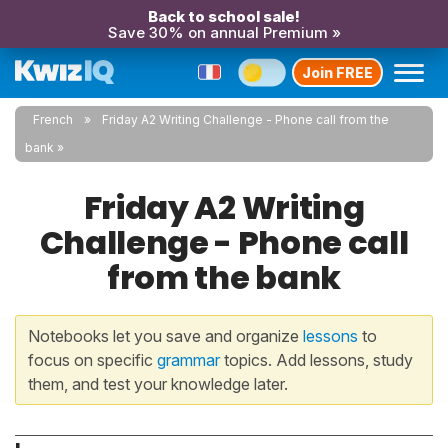
Back to school sale!
Save 30% on annual Premium »
Join FREE
French
Friday A2 Writing Challenge - Phone call from the
bank
Friday A2 Writing
Challenge - Phone call
from the bank
Notebooks let you save and organize
lessons
to
focus on specific
grammar
topics. Add lessons, study
them, and test your knowledge later.