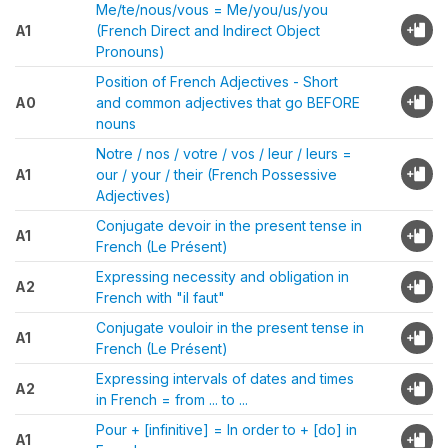
Me/te/nous/vous = Me/you/us/you
A1
(French Direct and Indirect Object
Pronouns)
Position of French Adjectives - Short
A0
and common adjectives that go BEFORE
nouns
Notre / nos / votre / vos / leur / leurs =
A1
our / your / their (French Possessive
Adjectives)
Conjugate devoir in the present tense in
A1
French (Le Présent)
Expressing necessity and obligation in
A2
French with "il faut"
Conjugate vouloir in the present tense in
A1
French (Le Présent)
Expressing intervals of dates and times
A2
in French = from ... to ...
Pour + [infinitive] = In order to + [do] in
A1