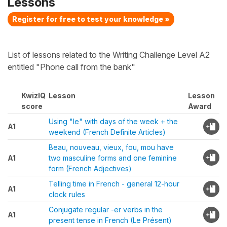
Lessons
Register for free to test your knowledge »
List of lessons related to the Writing Challenge Level A2
entitled "Phone call from the bank"
KwizIQ
Lesson
Lesson
score
Award
Using "le" with days of the week + the
A1
weekend (French Definite Articles)
Beau, nouveau, vieux, fou, mou have
A1
two masculine forms and one feminine
form (French Adjectives)
Telling time in French - general 12-hour
A1
clock rules
Conjugate regular -er verbs in the
A1
present tense in French (Le Présent)