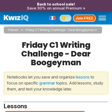
Back to school sale!
Save 30% on annual Premium »
Join FREE
French
Friday C1 Writing Challenge - Dear Boogeyman
Friday C1 Writing
Challenge - Dear
Boogeyman
Notebooks let you save and organize
lessons
to
focus on specific
grammar
topics. Add lessons, study
them, and test your knowledge later.
Lessons