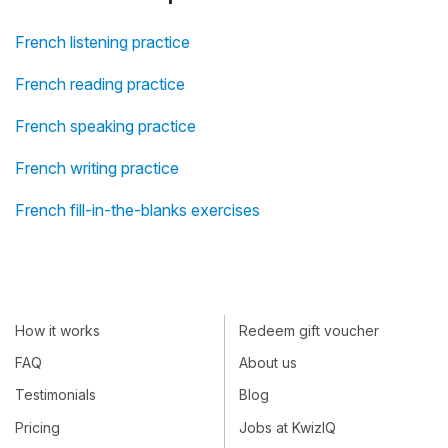
French listening practice
French reading practice
French speaking practice
French writing practice
French fill-in-the-blanks exercises
How it works
Redeem gift voucher
FAQ
About us
Testimonials
Blog
Pricing
Jobs at KwizIQ