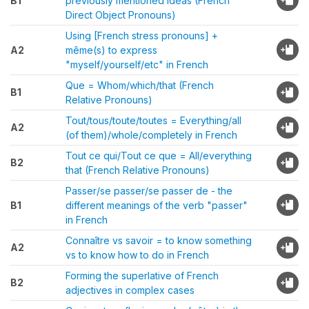
B1
previously mentioned ideas (French
Direct Object Pronouns)
Using [French stress pronouns] +
A2
même(s) to express
"myself/yourself/etc" in French
Que = Whom/which/that (French
B1
Relative Pronouns)
Tout/tous/toute/toutes = Everything/all
A2
(of them)/whole/completely in French
Tout ce qui/Tout ce que = All/everything
B2
that (French Relative Pronouns)
Passer/se passer/se passer de - the
B1
different meanings of the verb "passer"
in French
Connaître vs savoir = to know something
A2
vs to know how to do in French
Forming the superlative of French
B2
adjectives in complex cases