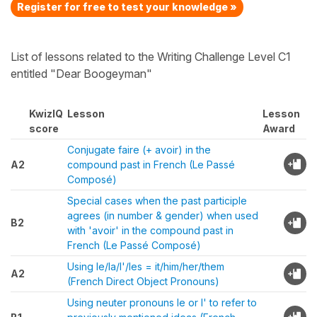
Register for free to test your knowledge »
List of lessons related to the Writing Challenge Level C1
entitled "Dear Boogeyman"
KwizIQ
Lesson
Lesson
score
Award
Conjugate faire (+ avoir) in the
A2
compound past in French (Le Passé
Composé)
Special cases when the past participle
agrees (in number & gender) when used
B2
with 'avoir' in the compound past in
French (Le Passé Composé)
Using le/la/l'/les = it/him/her/them
A2
(French Direct Object Pronouns)
Using neuter pronouns le or l' to refer to