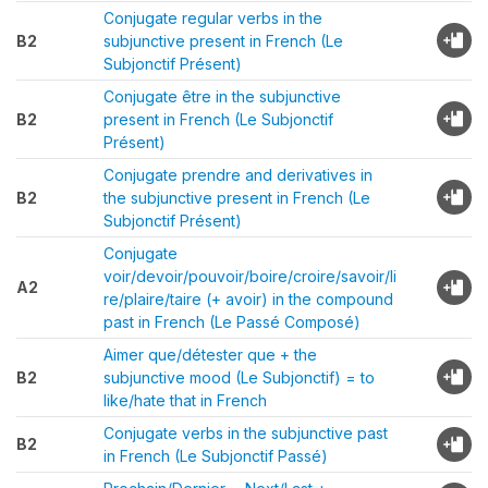
Conjugate regular verbs in the
B2
subjunctive present in French (Le
Subjonctif Présent)
Conjugate être in the subjunctive
B2
present in French (Le Subjonctif
Présent)
Conjugate prendre and derivatives in
B2
the subjunctive present in French (Le
Subjonctif Présent)
Conjugate
voir/devoir/pouvoir/boire/croire/savoir/li
A2
re/plaire/taire (+ avoir) in the compound
past in French (Le Passé Composé)
Aimer que/détester que + the
B2
subjunctive mood (Le Subjonctif) = to
like/hate that in French
Conjugate verbs in the subjunctive past
B2
in French (Le Subjonctif Passé)