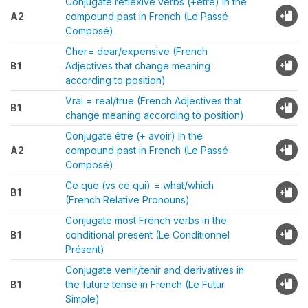
Conjugate reflexive verbs (+être) in the
A2
compound past in French (Le Passé
Composé)
Cher= dear/expensive (French
B1
Adjectives that change meaning
according to position)
Vrai = real/true (French Adjectives that
B1
change meaning according to position)
Conjugate être (+ avoir) in the
A2
compound past in French (Le Passé
Composé)
Ce que (vs ce qui) = what/which
B1
(French Relative Pronouns)
Conjugate most French verbs in the
B1
conditional present (Le Conditionnel
Présent)
Conjugate venir/tenir and derivatives in
B1
the future tense in French (Le Futur
Simple)