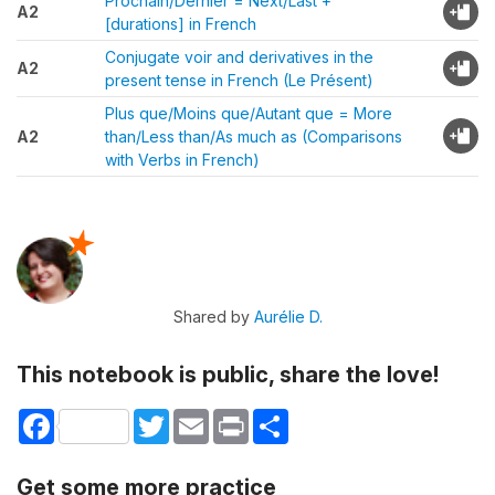
Prochain/Dernier = Next/Last +
A2
[durations] in French
Conjugate voir and derivatives in the
A2
present tense in French (Le Présent)
Plus que/Moins que/Autant que = More
A2
than/Less than/As much as (Comparisons
with Verbs in French)
Shared by
Aurélie D.
This notebook is public, share the love!
Facebook
Twitter
Email
Print
Share
Get some more practice