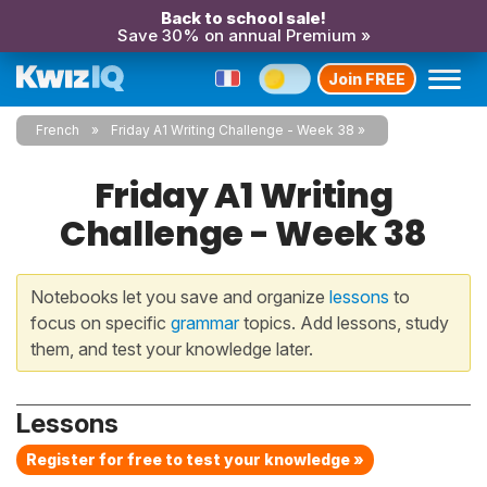
Back to school sale!
Save 30% on annual Premium »
Join FREE
French
Friday A1 Writing Challenge - Week 38
Friday A1 Writing
Challenge - Week 38
Notebooks let you save and organize
lessons
to
focus on specific
grammar
topics. Add lessons, study
them, and test your knowledge later.
Lessons
Register for free to test your knowledge »