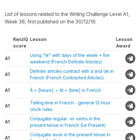
List of lessons related to the Writing Challenge Level A1,
Week 38, first published on the 30/12/16
KwizIQ
Lesson
Lesson
score
Award
Using "le" with days of the week + the
A1
weekend (French Definite Articles)
Definite articles contract with à and de in
A1
French (French Contracted Articles)
A1
À + [heure] = At + [time] in French
Telling time in French - general 12-hour
A1
clock rules
Conjugate regular -er verbs in the
A1
present tense in French (Le Présent)
Conjugate avoir in the present tense in
A1