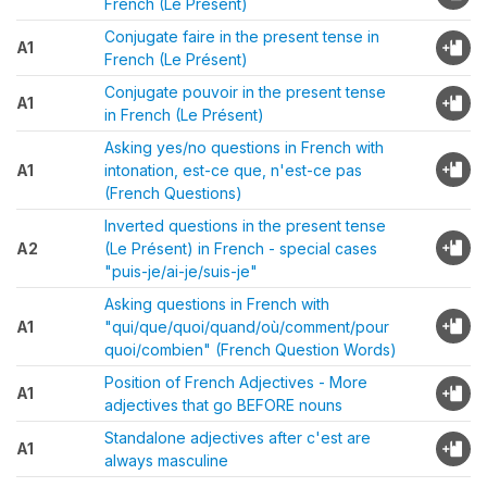
French (Le Présent)
Conjugate faire in the present tense in
A1
French (Le Présent)
Conjugate pouvoir in the present tense
A1
in French (Le Présent)
Asking yes/no questions in French with
A1
intonation, est-ce que, n'est-ce pas
(French Questions)
Inverted questions in the present tense
A2
(Le Présent) in French - special cases
"puis-je/ai-je/suis-je"
Asking questions in French with
A1
"qui/que/quoi/quand/où/comment/pour
quoi/combien" (French Question Words)
Position of French Adjectives - More
A1
adjectives that go BEFORE nouns
Standalone adjectives after c'est are
A1
always masculine