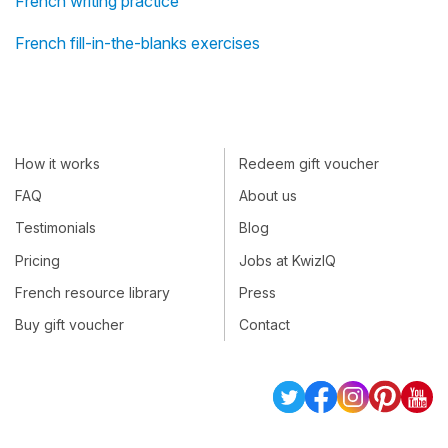
French writing practice
French fill-in-the-blanks exercises
How it works
Redeem gift voucher
FAQ
About us
Testimonials
Blog
Pricing
Jobs at KwizIQ
French resource library
Press
Buy gift voucher
Contact