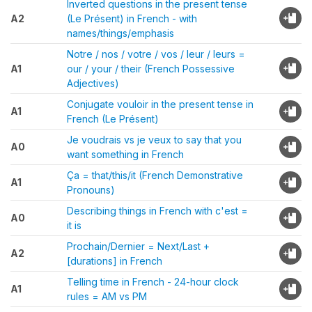
Inverted questions in the present tense
A2
(Le Présent) in French - with
names/things/emphasis
Notre / nos / votre / vos / leur / leurs =
A1
our / your / their (French Possessive
Adjectives)
Conjugate vouloir in the present tense in
A1
French (Le Présent)
Je voudrais vs je veux to say that you
A0
want something in French
Ça = that/this/it (French Demonstrative
A1
Pronouns)
Describing things in French with c'est =
A0
it is
Prochain/Dernier = Next/Last +
A2
[durations] in French
Telling time in French - 24-hour clock
A1
rules = AM vs PM