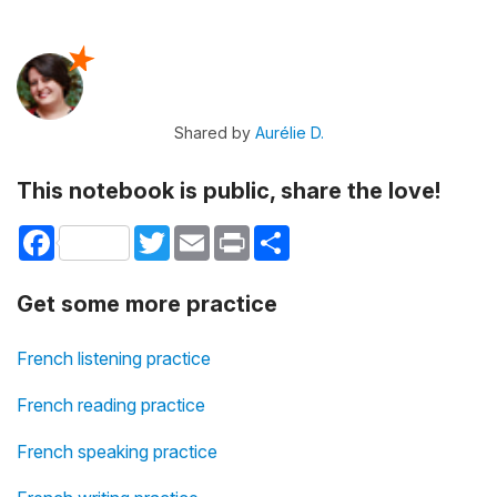
Shared by
Aurélie D.
This notebook is public, share the love!
Facebook
Twitter
Email
Print
Share
Get some more practice
French listening practice
French reading practice
French speaking practice