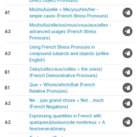
Direct Object Pronouns)
Moi/toi/lui/elle = Me/you/him/her -
A1
simple cases (French Stress Pronouns)
Moi/toi/lui/elle/soi/nous/vous/eux/elles -
A2
advanced usages (French Stress
Pronouns)
Using French Stress Pronouns in
A2
compound subjects and objects (unlike
English)
Celui/celle/ceux/celles = the one(s)
B1
(French Demonstrative Pronouns)
Que = Whom/which/that (French
B1
Relative Pronouns)
Ne ... pas grand-chose = Not ... much
A2
(French Negations)
Expressing quantities in French with
A2
quelques/plusieurs/de nombreux = A
few/several/many