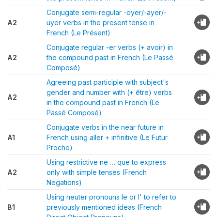
Conjugate semi-regular -oyer/-ayer/-
A2
uyer verbs in the present tense in
French (Le Présent)
Conjugate regular -er verbs (+ avoir) in
A2
the compound past in French (Le Passé
Composé)
Agreeing past participle with subject's
gender and number with (+ être) verbs
A2
in the compound past in French (Le
Passé Composé)
Conjugate verbs in the near future in
A1
French using aller + infinitive (Le Futur
Proche)
Using restrictive ne … que to express
A2
only with simple tenses (French
Negations)
Using neuter pronouns le or l' to refer to
B1
previously mentioned ideas (French