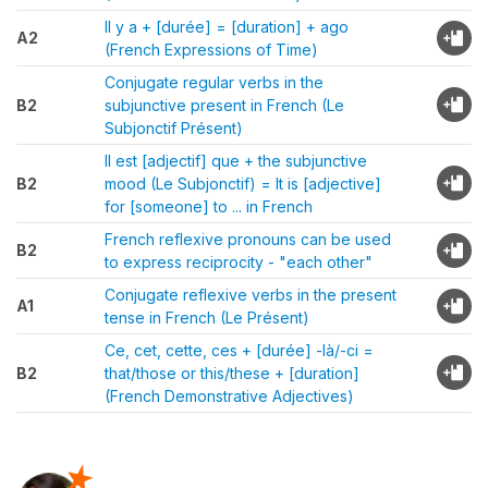
Il y a + [durée] = [duration] + ago
A2
(French Expressions of Time)
Conjugate regular verbs in the
B2
subjunctive present in French (Le
Subjonctif Présent)
Il est [adjectif] que + the subjunctive
B2
mood (Le Subjonctif) = It is [adjective]
for [someone] to ... in French
French reflexive pronouns can be used
B2
to express reciprocity - "each other"
Conjugate reflexive verbs in the present
A1
tense in French (Le Présent)
Ce, cet, cette, ces + [durée] -là/-ci =
B2
that/those or this/these + [duration]
(French Demonstrative Adjectives)