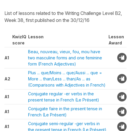
List of lessons related to the Writing Challenge Level B2,
Week 38, first published on the 30/12/16
KwizIQ
Lesson
Lesson
score
Award
Beau, nouveau, vieux, fou, mou have
A1
two masculine forms and one feminine
form (French Adjectives)
Plus ... que/Moins ... que/Aussi ... que =
A2
More ... than/Less ... than/As ... as
(Comparisons with Adjectives in French)
Conjugate regular -er verbs in the
A1
present tense in French (Le Présent)
Conjugate faire in the present tense in
A1
French (Le Présent)
Conjugate semi-regular -ger verbs in
A1
the present tense in French (Le Présent)