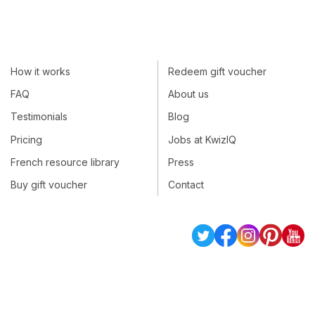
How it works
Redeem gift voucher
FAQ
About us
Testimonials
Blog
Pricing
Jobs at KwizIQ
French resource library
Press
Buy gift voucher
Contact