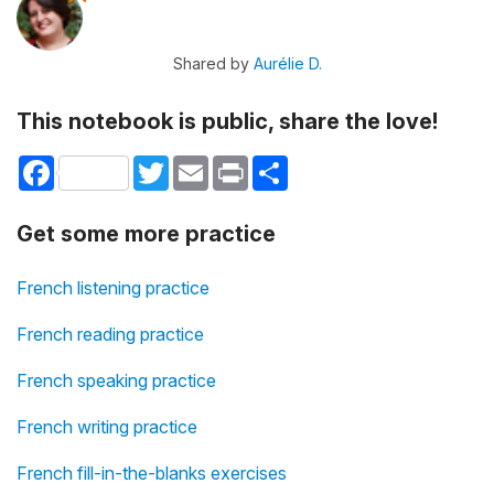
Shared by
Aurélie D.
This notebook is public, share the love!
Facebook
Twitter
Email
Print
Share
Get some more practice
French listening practice
French reading practice
French speaking practice
French writing practice
French fill-in-the-blanks exercises