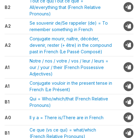
Tout ce qui/Tout ce que =
B2
All/everything that (French Relative
Pronouns)
Se souvenir de/Se rappeler (de) = To
A2
remember something in French
Conjugate mourir, naître, décéder,
A2
devenir, rester (+ être) in the compound
past in French (Le Passé Composé)
Notre / nos / votre / vos / leur / leurs =
A1
our / your / their (French Possessive
Adjectives)
Conjugate vouloir in the present tense in
A1
French (Le Présent)
Qui = Who/which/that (French Relative
B1
Pronouns)
A0
Il y a = There is/There are in French
Ce que (vs ce qui) = what/which
B1
(French Relative Pronouns)