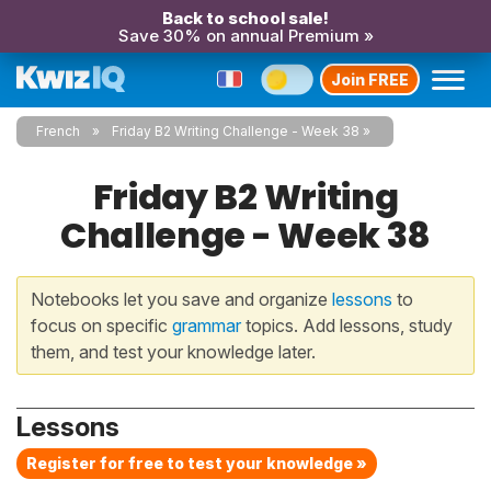
Back to school sale!
Save 30% on annual Premium »
Join FREE
French
Friday B2 Writing Challenge - Week 38
Friday B2 Writing
Challenge - Week 38
Notebooks let you save and organize
lessons
to
focus on specific
grammar
topics. Add lessons, study
them, and test your knowledge later.
Lessons
Register for free to test your knowledge »