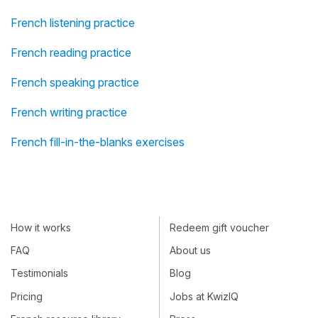
French listening practice
French reading practice
French speaking practice
French writing practice
French fill-in-the-blanks exercises
How it works
Redeem gift voucher
FAQ
About us
Testimonials
Blog
Pricing
Jobs at KwizIQ