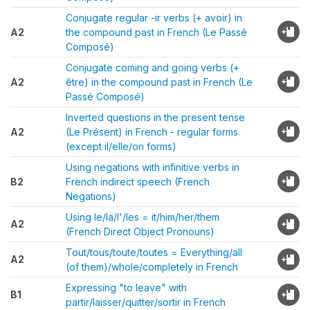
Conjugate regular -ir verbs (+ avoir) in
A2
the compound past in French (Le Passé
Composé)
Conjugate coming and going verbs (+
A2
être) in the compound past in French (Le
Passé Composé)
Inverted questions in the present tense
A2
(Le Présent) in French - regular forms
(except il/elle/on forms)
Using negations with infinitive verbs in
B2
French indirect speech (French
Negations)
Using le/la/l'/les = it/him/her/them
A2
(French Direct Object Pronouns)
Tout/tous/toute/toutes = Everything/all
A2
(of them)/whole/completely in French
Expressing "to leave" with
B1
partir/laisser/quitter/sortir in French