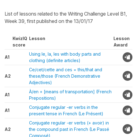
List of lessons related to the Writing Challenge Level B1,
Week 39, first published on the 13/01/17
KwizIQ
Lesson
Lesson
score
Award
Using le, la, les with body parts and
A1
clothing (definite articles)
Ce/cet/cette and ces = this/that and
A2
these/those (French Demonstrative
Adjectives)
À/en + [means of transportation] (French
A1
Prepositions)
Conjugate regular -er verbs in the
A1
present tense in French (Le Présent)
Conjugate regular -er verbs (+ avoir) in
A2
the compound past in French (Le Passé
Composé)