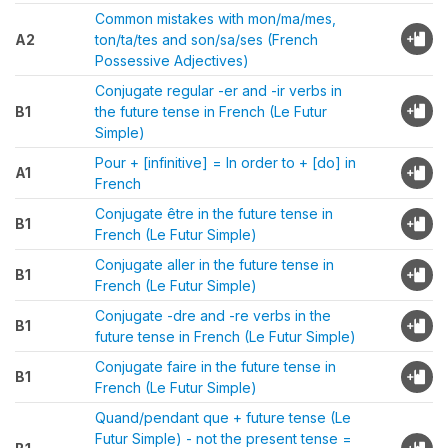
Common mistakes with mon/ma/mes,
A2
ton/ta/tes and son/sa/ses (French
Possessive Adjectives)
Conjugate regular -er and -ir verbs in
B1
the future tense in French (Le Futur
Simple)
Pour + [infinitive] = In order to + [do] in
A1
French
Conjugate être in the future tense in
B1
French (Le Futur Simple)
Conjugate aller in the future tense in
B1
French (Le Futur Simple)
Conjugate -dre and -re verbs in the
B1
future tense in French (Le Futur Simple)
Conjugate faire in the future tense in
B1
French (Le Futur Simple)
Quand/pendant que + future tense (Le
Futur Simple) - not the present tense =