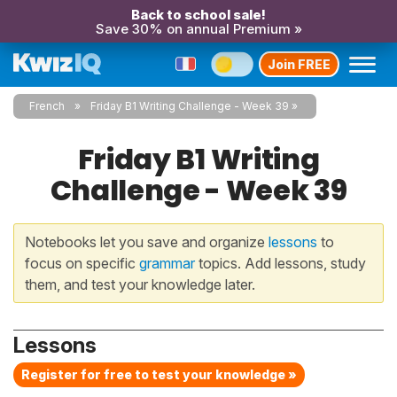
Back to school sale!
Save 30% on annual Premium »
Join FREE
French
Friday B1 Writing Challenge - Week 39
Friday B1 Writing
Challenge - Week 39
Notebooks let you save and organize
lessons
to
focus on specific
grammar
topics. Add lessons, study
them, and test your knowledge later.
Lessons
Register for free to test your knowledge »