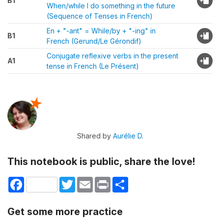
B1
When/while I do something in the future
(Sequence of Tenses in French)
En + "-ant" = While/by + "-ing" in
B1
French (Gerund/Le Gérondif)
Conjugate reflexive verbs in the present
A1
tense in French (Le Présent)
Shared by
Aurélie D.
This notebook is public, share the love!
Facebook
Twitter
Email
Print
Share
Get some more practice