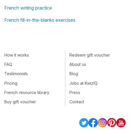
French writing practice
French fill-in-the-blanks exercises
How it works
Redeem gift voucher
FAQ
About us
Testimonials
Blog
Pricing
Jobs at KwizIQ
French resource library
Press
Buy gift voucher
Contact