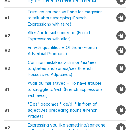
A0
Il y a = There is/There are in French
Faire les courses vs Faire les magasins
A1
to talk about shopping (French
Expressions with faire)
Aller à = to suit someone (French
A2
Expressions with aller)
En with quantities = Of them (French
A2
Adverbial Pronouns)
Common mistakes with mon/ma/mes,
A2
ton/ta/tes and son/sa/ses (French
Possessive Adjectives)
Avoir du mal à/avec = To have trouble,
B1
to struggle to/with (French Expressions
with avoir)
"Des" becomes " de/d' " in front of
B1
adjectives preceding nouns (French
Articles)
Expressing you like something/someone
A2