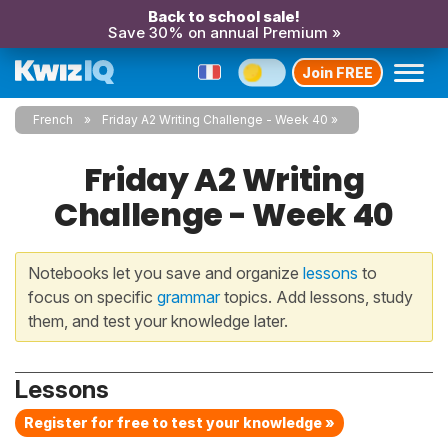
Back to school sale!
Save 30% on annual Premium »
Join FREE
French
Friday A2 Writing Challenge - Week 40
Friday A2 Writing
Challenge - Week 40
Notebooks let you save and organize
lessons
to
focus on specific
grammar
topics. Add lessons, study
them, and test your knowledge later.
Lessons
Register for free to test your knowledge »