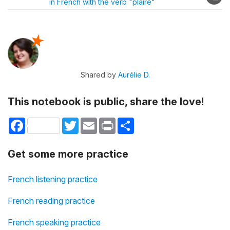
in French with the verb "plaire"
Shared by
Aurélie D.
This notebook is public, share the love!
Facebook
Twitter
Email
Print
Share
Get some more practice
French listening practice
French reading practice
French speaking practice