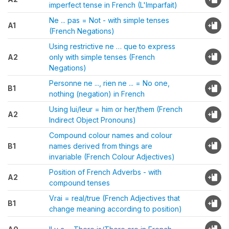
imperfect tense in French (L'Imparfait)
Ne ... pas = Not - with simple tenses
A1
(French Negations)
Using restrictive ne … que to express
A2
only with simple tenses (French
Negations)
Personne ne ..., rien ne ... = No one,
B1
nothing (negation) in French
Using lui/leur = him or her/them (French
A2
Indirect Object Pronouns)
Compound colour names and colour
B1
names derived from things are
invariable (French Colour Adjectives)
Position of French Adverbs - with
A2
compound tenses
Vrai = real/true (French Adjectives that
B1
change meaning according to position)