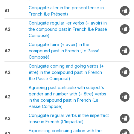
Conjugate aller in the present tense in
A1
French (Le Présent)
Conjugate regular -er verbs (+ avoir) in
A2
the compound past in French (Le Passé
Composé)
Conjugate faire (+ avoir) in the
A2
compound past in French (Le Passé
Composé)
Conjugate coming and going verbs (+
A2
être) in the compound past in French
(Le Passé Composé)
Agreeing past participle with subject's
gender and number with (+ être) verbs
A2
in the compound past in French (Le
Passé Composé)
Conjugate regular verbs in the imperfect
A2
tense in French (L'Imparfait)
Expressing continuing action with the
A2