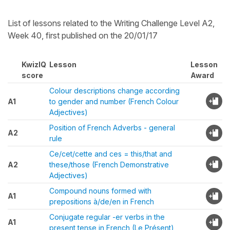
List of lessons related to the Writing Challenge Level A2,
Week 40, first published on the 20/01/17
KwizIQ
Lesson
Lesson
score
Award
Colour descriptions change according
A1
to gender and number (French Colour
Adjectives)
Position of French Adverbs - general
A2
rule
Ce/cet/cette and ces = this/that and
A2
these/those (French Demonstrative
Adjectives)
Compound nouns formed with
A1
prepositions à/de/en in French
Conjugate regular -er verbs in the
A1
present tense in French (Le Présent)