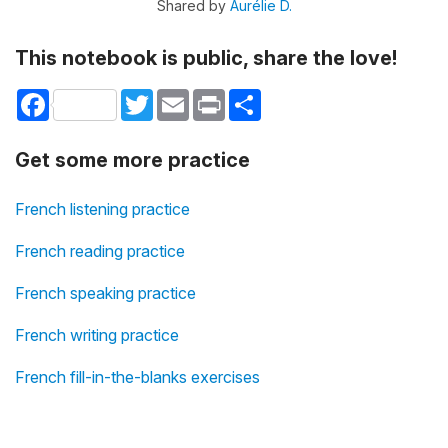
Shared by
Aurélie D.
This notebook is public, share the love!
Facebook
Twitter
Email
Print
Share
Get some more practice
French listening practice
French reading practice
French speaking practice
French writing practice
French fill-in-the-blanks exercises