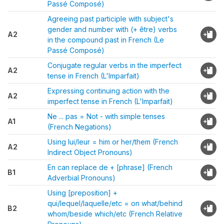
Passé Composé)
Agreeing past participle with subject's
gender and number with (+ être) verbs
A2
in the compound past in French (Le
Passé Composé)
Conjugate regular verbs in the imperfect
A2
tense in French (L'Imparfait)
Expressing continuing action with the
A2
imperfect tense in French (L'Imparfait)
Ne ... pas = Not - with simple tenses
A1
(French Negations)
Using lui/leur = him or her/them (French
A2
Indirect Object Pronouns)
En can replace de + [phrase] (French
B1
Adverbial Pronouns)
Using [preposition] +
qui/lequel/laquelle/etc = on what/behind
B2
whom/beside which/etc (French Relative