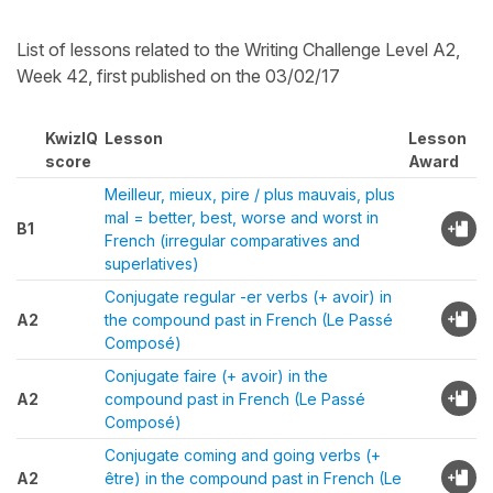
List of lessons related to the Writing Challenge Level A2,
Week 42, first published on the 03/02/17
KwizIQ
Lesson
Lesson
score
Award
Meilleur, mieux, pire / plus mauvais, plus
mal = better, best, worse and worst in
B1
French (irregular comparatives and
superlatives)
Conjugate regular -er verbs (+ avoir) in
A2
the compound past in French (Le Passé
Composé)
Conjugate faire (+ avoir) in the
A2
compound past in French (Le Passé
Composé)
Conjugate coming and going verbs (+
A2
être) in the compound past in French (Le