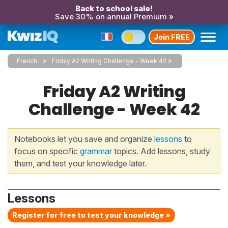
Back to school sale!
Save 30% on annual Premium »
Join FREE
French
Friday A2 Writing Challenge - Week 42
Friday A2 Writing
Challenge - Week 42
Notebooks let you save and organize
lessons
to
focus on specific
grammar
topics. Add lessons, study
them, and test your knowledge later.
Lessons
Register for free to test your knowledge »