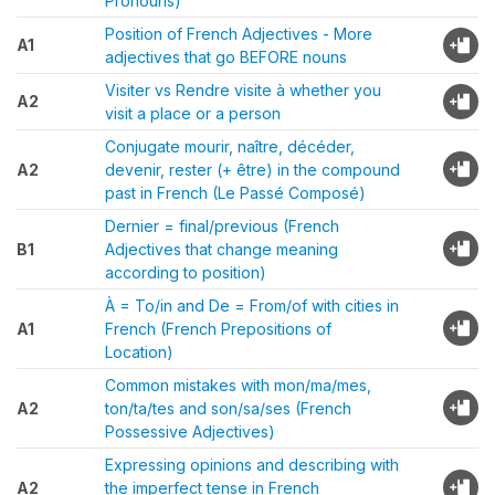
Pronouns)
Position of French Adjectives - More
A1
adjectives that go BEFORE nouns
Visiter vs Rendre visite à whether you
A2
visit a place or a person
Conjugate mourir, naître, décéder,
A2
devenir, rester (+ être) in the compound
past in French (Le Passé Composé)
Dernier = final/previous (French
B1
Adjectives that change meaning
according to position)
À = To/in and De = From/of with cities in
A1
French (French Prepositions of
Location)
Common mistakes with mon/ma/mes,
A2
ton/ta/tes and son/sa/ses (French
Possessive Adjectives)
Expressing opinions and describing with
A2
the imperfect tense in French