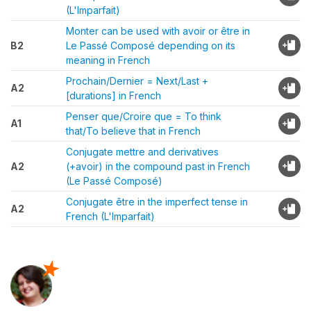
(L'Imparfait)
Monter can be used with avoir or être in
B2
Le Passé Composé depending on its
meaning in French
Prochain/Dernier = Next/Last +
A2
[durations] in French
Penser que/Croire que = To think
A1
that/To believe that in French
Conjugate mettre and derivatives
A2
(+avoir) in the compound past in French
(Le Passé Composé)
Conjugate être in the imperfect tense in
A2
French (L'Imparfait)